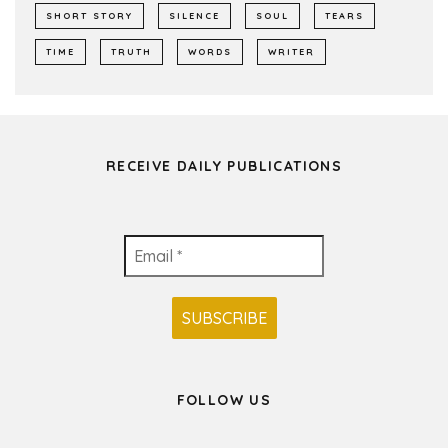
SHORT STORY
SILENCE
SOUL
TEARS
TIME
TRUTH
WORDS
WRITER
RECEIVE DAILY PUBLICATIONS
FOLLOW US