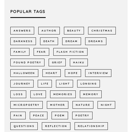
POPULAR TAGS
ANSWERS
AUTHOR
BEAUTY
CHRISTMAS
DARKNESS
DEATH
DREAM
DREAMS
FAMILY
FEAR
FLASH FICTION
FOUND POETRY
GRIEF
HAIKU
HALLOWEEN
HEART
HOPE
INTERVIEW
JOURNEY
LIFE
LIGHT
LONGING
LOSS
LOVE
MEMORIES
MEMORY
MICROPOETRY
MOTHER
NATURE
NIGHT
PAIN
PEACE
POEM
POETRY
QUESTIONS
REFLECTION
RELATIONSHIP