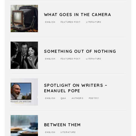
WHAT GOES IN THE CAMERA
ENGLISH
FEATURED POST
LITERATURE
SOMETHING OUT OF NOTHING
ENGLISH
FEATURED POST
LITERATURE
SPOTLIGHT ON WRITERS –
EMANUEL POPE
ENGLISH
Q&A
AUTHORS
POETRY
BETWEEN THEM
ENGLISH
LITERATURE