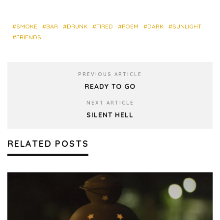
bo
ky
dIn
est
res
ok
s
SMOKE
BAR
DRUNK
TIRED
POEM
DARK
SUNLIGHT
FRIENDS
PREVIOUS ARTICLE
READY TO GO
NEXT ARTICLE
SILENT HELL
RELATED POSTS