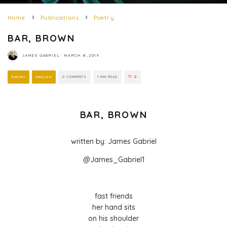
Home
Publications
Poetry
BAR, BROWN
JAMES GABRIEL
·
MARCH 8, 2019
POETRY
ENGLISH
0 COMMENTS
1 MIN READ
0
BAR, BROWN
written by: James Gabriel
@James_Gabriel1
fast friends
her hand sits
on his shoulder