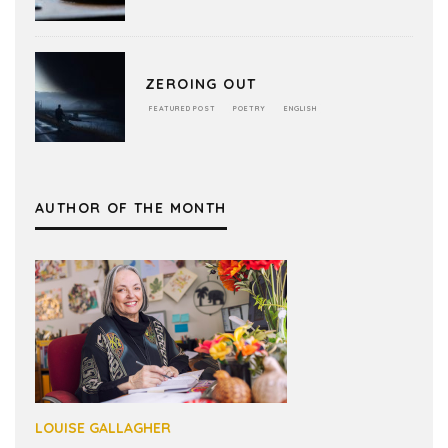
ZEROING OUT
FEATURED POST
POETRY
ENGLISH
AUTHOR OF THE MONTH
LOUISE GALLAGHER