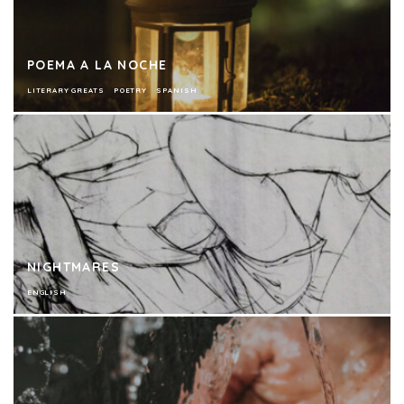
POEMA A LA NOCHE
LITERARY GREATS
POETRY
SPANISH
NIGHTMARES
ENGLISH