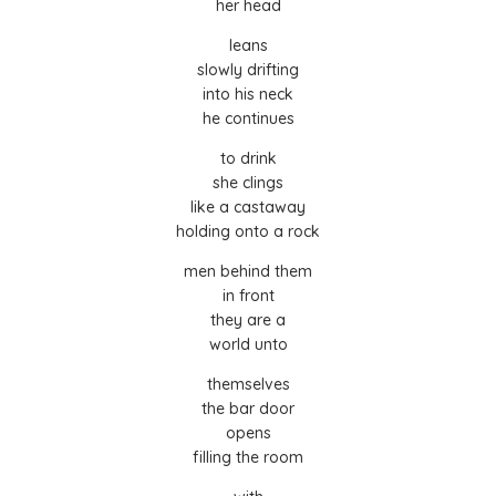
her head
leans
slowly drifting
into his neck
he continues
to drink
she clings
like a castaway
holding onto a rock
men behind them
in front
they are a
world unto
themselves
the bar door
opens
filling the room