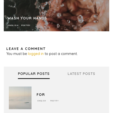
WASH YOUR HANDS
ENGLISH
POETRY
LEAVE A COMMENT
You must be
logged in
to post a comment.
POPULAR POSTS
LATEST POSTS
FOR
ENGLISH
POETRY