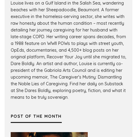
Louise lives on a Gulf Island in the Salish Sea, wandering
beaches with her Sheepadoodle, Beaumont. A former
executive in the homeless-serving sector, she writes with
raw honesty about the human condition – most recently
detailing her journey caregiving for her husband with
late-stage COPD. Her writing career spans decades, from
a 1988 feature on WWII POWs to plays with street youth,
OpEds, documentaries, and 4,500+ blog posts on her
original platform, Recover Your Joy until she migrated to,
Dare Boldly. An artist and author, Louise is currently co-
president of the Gabriola Arts Council and is editing her
upcoming memoir, The Caregiver's Mutiny: Dismantling
the Noble Lies of Caregiving. Find her daily on Substack
at She Dares Boldly, exploring poetry, fiction, and what it
means to be truly sovereign.
POST OF THE MONTH