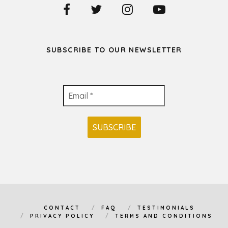
SUBSCRIBE TO OUR NEWSLETTER
CONTACT
FAQ
TESTIMONIALS
PRIVACY POLICY
TERMS AND CONDITIONS