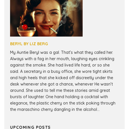
BERYL BY LIZ BERG
My Auntie Beryl was a gal. That’s what they called her.
Always with a fag in her mouth, laughing eyes crinkling
against the smoke. She had lived life hard, or so she
said. A secretary in a busy office, she wore tight skirts
and high heels that she kicked off discreetly under the
desk whenever she got a chance, whenever He wasn’t
around. She used to tell me these stories amid great
bursts of laughter. One hand holding a cocktail with
elegance, the plastic cherry on the stick poking through
the maraschino cherry dangling in the alcohol...
UPCOMING POSTS