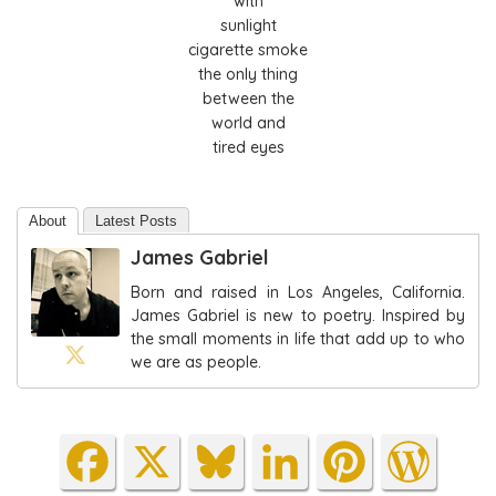
with
sunlight
cigarette smoke
the only thing
between the
world and
tired eyes
About
Latest Posts
James Gabriel
Born and raised in Los Angeles, California.
James Gabriel is new to poetry. Inspired by
the small moments in life that add up to who
we are as people.
Fa
X
Blu
Lin
Pin
Wo
ce
es
ke
ter
rdP