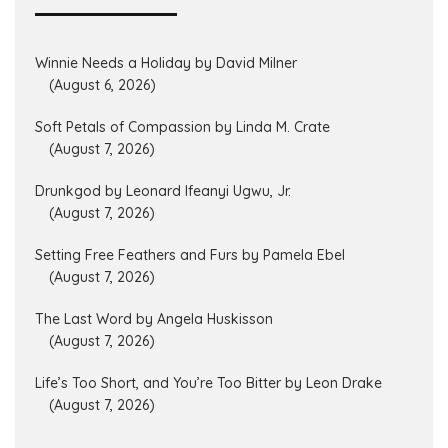
Winnie Needs a Holiday by David Milner
(August 6, 2026)
Soft Petals of Compassion by Linda M. Crate
(August 7, 2026)
Drunkgod by Leonard Ifeanyi Ugwu, Jr.
(August 7, 2026)
Setting Free Feathers and Furs by Pamela Ebel
(August 7, 2026)
The Last Word by Angela Huskisson
(August 7, 2026)
Life’s Too Short, and You’re Too Bitter by Leon Drake
(August 7, 2026)