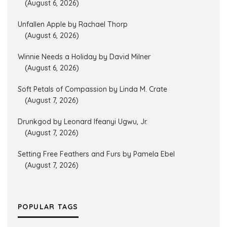
(August 6, 2026)
Unfallen Apple by Rachael Thorp
(August 6, 2026)
Winnie Needs a Holiday by David Milner
(August 6, 2026)
Soft Petals of Compassion by Linda M. Crate
(August 7, 2026)
Drunkgod by Leonard Ifeanyi Ugwu, Jr.
(August 7, 2026)
Setting Free Feathers and Furs by Pamela Ebel
(August 7, 2026)
POPULAR TAGS