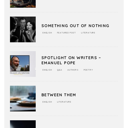
SOMETHING OUT OF NOTHING
ENGLISH
FEATURED POST
LITERATURE
SPOTLIGHT ON WRITERS –
EMANUEL POPE
ENGLISH
Q&A
AUTHORS
POETRY
BETWEEN THEM
ENGLISH
LITERATURE