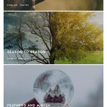
ENGLISH
POETRY
SEASON TO SEASON
ANNE G
ENGLISH
FEATHERS AND A WISH