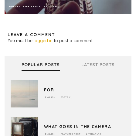
POETRY
CHRISTMAS
ENGLISH
LEAVE A COMMENT
You must be
logged in
to post a comment.
POPULAR POSTS
LATEST POSTS
FOR
ENGLISH
POETRY
WHAT GOES IN THE CAMERA
ENGLISH
FEATURED POST
LITERATURE