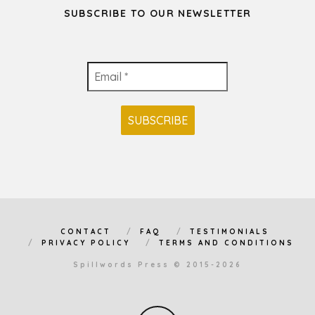
SUBSCRIBE TO OUR NEWSLETTER
CONTACT
FAQ
TESTIMONIALS
PRIVACY POLICY
TERMS AND CONDITIONS
Spillwords Press © 2015-2026