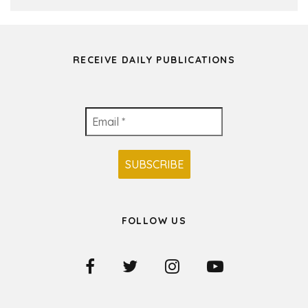
RECEIVE DAILY PUBLICATIONS
FOLLOW US