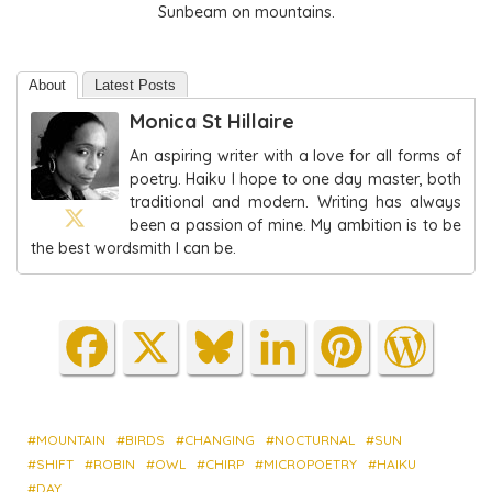
Sunbeam on mountains.
About
Latest Posts
Monica St Hillaire
An aspiring writer with a love for all forms of
poetry. Haiku I hope to one day master, both
traditional and modern. Writing has always
been a passion of mine. My ambition is to be
the best wordsmith I can be.
Fa
X
Blu
Lin
Pin
Wo
ce
es
ke
ter
rdP
bo
ky
dIn
est
res
ok
s
MOUNTAIN
BIRDS
CHANGING
NOCTURNAL
SUN
SHIFT
ROBIN
OWL
CHIRP
MICROPOETRY
HAIKU
DAY