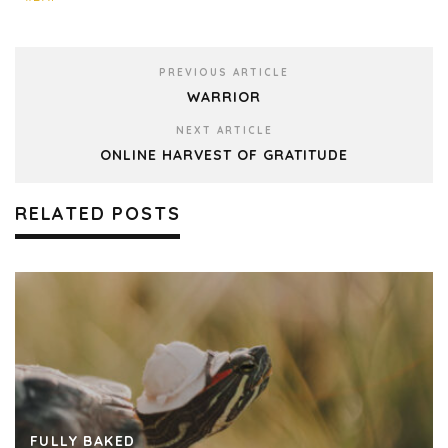
PREVIOUS ARTICLE
WARRIOR
NEXT ARTICLE
ONLINE HARVEST OF GRATITUDE
RELATED POSTS
FULLY BAKED