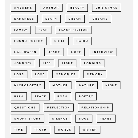
ANSWERS
AUTHOR
BEAUTY
CHRISTMAS
DARKNESS
DEATH
DREAM
DREAMS
FAMILY
FEAR
FLASH FICTION
FOUND POETRY
GRIEF
HAIKU
HALLOWEEN
HEART
HOPE
INTERVIEW
JOURNEY
LIFE
LIGHT
LONGING
LOSS
LOVE
MEMORIES
MEMORY
MICROPOETRY
MOTHER
NATURE
NIGHT
PAIN
PEACE
POEM
POETRY
QUESTIONS
REFLECTION
RELATIONSHIP
SHORT STORY
SILENCE
SOUL
TEARS
TIME
TRUTH
WORDS
WRITER