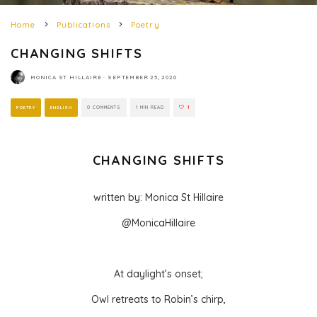
Home
Publications
Poetry
CHANGING SHIFTS
MONICA ST HILLAIRE
·
SEPTEMBER 25, 2020
POETRY
ENGLISH
0 COMMENTS
1 MIN READ
1
CHANGING SHIFTS
written by: Monica St Hillaire
@MonicaHillaire
At daylight’s onset;
Owl retreats to Robin’s chirp,