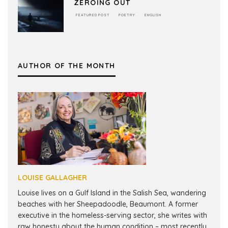
ZEROING OUT
FEATURED POST
POETRY
ENGLISH
AUTHOR OF THE MONTH
LOUISE GALLAGHER
Louise lives on a Gulf Island in the Salish Sea, wandering
beaches with her Sheepadoodle, Beaumont. A former
executive in the homeless-serving sector, she writes with
raw honesty about the human condition – most recently