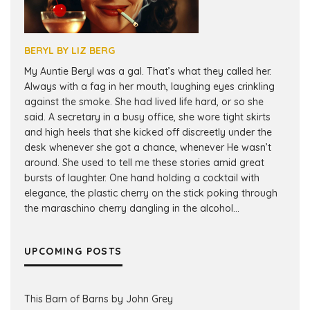
BERYL BY LIZ BERG
My Auntie Beryl was a gal. That’s what they called her.
Always with a fag in her mouth, laughing eyes crinkling
against the smoke. She had lived life hard, or so she
said. A secretary in a busy office, she wore tight skirts
and high heels that she kicked off discreetly under the
desk whenever she got a chance, whenever He wasn’t
around. She used to tell me these stories amid great
bursts of laughter. One hand holding a cocktail with
elegance, the plastic cherry on the stick poking through
the maraschino cherry dangling in the alcohol...
UPCOMING POSTS
This Barn of Barns by John Grey