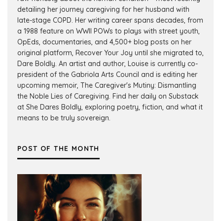
detailing her journey caregiving for her husband with
late-stage COPD. Her writing career spans decades, from
a 1988 feature on WWII POWs to plays with street youth,
OpEds, documentaries, and 4,500+ blog posts on her
original platform, Recover Your Joy until she migrated to,
Dare Boldly. An artist and author, Louise is currently co-
president of the Gabriola Arts Council and is editing her
upcoming memoir, The Caregiver's Mutiny: Dismantling
the Noble Lies of Caregiving. Find her daily on Substack
at She Dares Boldly, exploring poetry, fiction, and what it
means to be truly sovereign.
POST OF THE MONTH