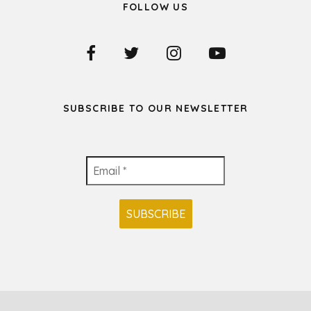
FOLLOW US
SUBSCRIBE TO OUR NEWSLETTER