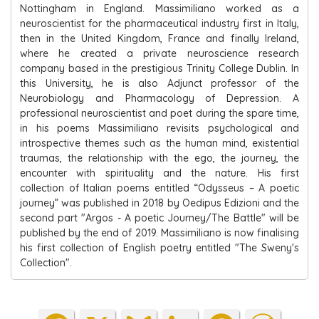
Nottingham in England. Massimiliano worked as a
neuroscientist for the pharmaceutical industry first in Italy,
then in the United Kingdom, France and finally Ireland,
where he created a private neuroscience research
company based in the prestigious Trinity College Dublin. In
this University, he is also Adjunct professor of the
Neurobiology and Pharmacology of Depression. A
professional neuroscientist and poet during the spare time,
in his poems Massimiliano revisits psychological and
introspective themes such as the human mind, existential
traumas, the relationship with the ego, the journey, the
encounter with spirituality and the nature. His first
collection of Italian poems entitled “Odysseus – A poetic
journey” was published in 2018 by Oedipus Edizioni and the
second part "Argos - A poetic Journey/The Battle" will be
published by the end of 2019. Massimiliano is now finalising
his first collection of English poetry entitled "The Sweny's
Collection".