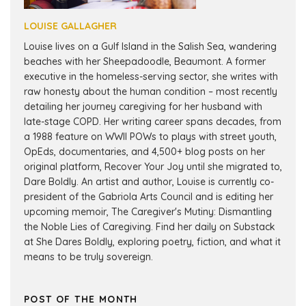
LOUISE GALLAGHER
Louise lives on a Gulf Island in the Salish Sea, wandering
beaches with her Sheepadoodle, Beaumont. A former
executive in the homeless-serving sector, she writes with
raw honesty about the human condition – most recently
detailing her journey caregiving for her husband with
late-stage COPD. Her writing career spans decades, from
a 1988 feature on WWII POWs to plays with street youth,
OpEds, documentaries, and 4,500+ blog posts on her
original platform, Recover Your Joy until she migrated to,
Dare Boldly. An artist and author, Louise is currently co-
president of the Gabriola Arts Council and is editing her
upcoming memoir, The Caregiver's Mutiny: Dismantling
the Noble Lies of Caregiving. Find her daily on Substack
at She Dares Boldly, exploring poetry, fiction, and what it
means to be truly sovereign.
POST OF THE MONTH