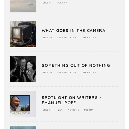
ENGLISH
POETRY
WHAT GOES IN THE CAMERA
ENGLISH
FEATURED POST
LITERATURE
SOMETHING OUT OF NOTHING
ENGLISH
FEATURED POST
LITERATURE
SPOTLIGHT ON WRITERS –
EMANUEL POPE
ENGLISH
Q&A
AUTHORS
POETRY