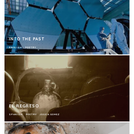
INTO THE PAST
ENGLISH
POETRY
EL REGRESO
SPANISH
POETRY
JOSE A GOMEZ