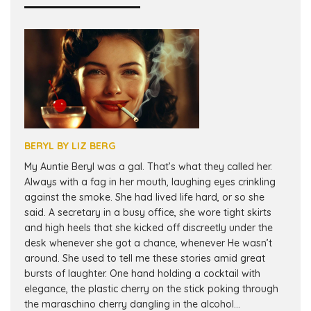
BERYL BY LIZ BERG
My Auntie Beryl was a gal. That’s what they called her.
Always with a fag in her mouth, laughing eyes crinkling
against the smoke. She had lived life hard, or so she
said. A secretary in a busy office, she wore tight skirts
and high heels that she kicked off discreetly under the
desk whenever she got a chance, whenever He wasn’t
around. She used to tell me these stories amid great
bursts of laughter. One hand holding a cocktail with
elegance, the plastic cherry on the stick poking through
the maraschino cherry dangling in the alcohol...