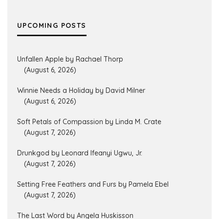
UPCOMING POSTS
Unfallen Apple by Rachael Thorp
(August 6, 2026)
Winnie Needs a Holiday by David Milner
(August 6, 2026)
Soft Petals of Compassion by Linda M. Crate
(August 7, 2026)
Drunkgod by Leonard Ifeanyi Ugwu, Jr.
(August 7, 2026)
Setting Free Feathers and Furs by Pamela Ebel
(August 7, 2026)
The Last Word by Angela Huskisson