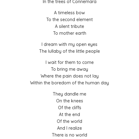
In the trees of Connemara
A timeless bow
To the second element
A silent tribute
To mother earth
I dream with my open eyes
The lullaby of the little people
I wait for them to come
To bring me away
Where the pain does not lay
Within the boredom of the human day
They dandle me
On the knees
Of the cliffs
At the end
Of the world
And I realize
There is no world