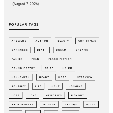
(August 7, 2026)
POPULAR TAGS
ANSWERS
AUTHOR
BEAUTY
CHRISTMAS
DARKNESS
DEATH
DREAM
DREAMS
FAMILY
FEAR
FLASH FICTION
FOUND POETRY
GRIEF
HAIKU
HALLOWEEN
HEART
HOPE
INTERVIEW
JOURNEY
LIFE
LIGHT
LONGING
LOSS
LOVE
MEMORIES
MEMORY
MICROPOETRY
MOTHER
NATURE
NIGHT