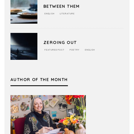
BETWEEN THEM
ENGLISH
LITERATURE
ZEROING OUT
FEATURED POST
POETRY
ENGLISH
AUTHOR OF THE MONTH