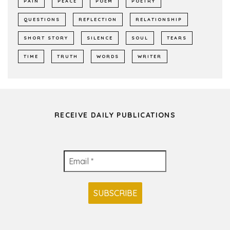
PAIN
PEACE
POEM
POETRY
QUESTIONS
REFLECTION
RELATIONSHIP
SHORT STORY
SILENCE
SOUL
TEARS
TIME
TRUTH
WORDS
WRITER
RECEIVE DAILY PUBLICATIONS