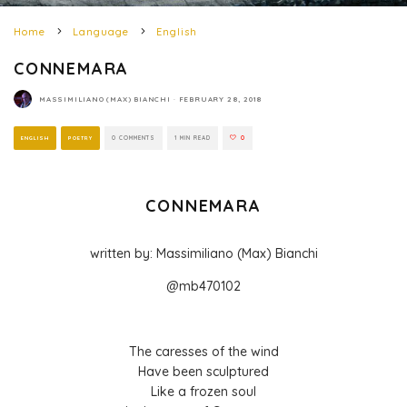
Home
Language
English
CONNEMARA
MASSIMILIANO (MAX) BIANCHI
·
FEBRUARY 28, 2018
ENGLISH
POETRY
0 COMMENTS
1 MIN READ
0
CONNEMARA
written by: Massimiliano (Max) Bianchi
@mb470102
The caresses of the wind
Have been sculptured
Like a frozen soul