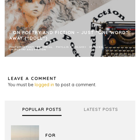
…ON POETRY AND FICTION – JUST “ONE WORD”
AWAY (“DOLL”)
FEATURED POST
EDITORIAL
PHYLLIS P. COLUCCI
ENGLISH
ON POETRY AND FICTION
LEAVE A COMMENT
You must be
logged in
to post a comment.
POPULAR POSTS
LATEST POSTS
FOR