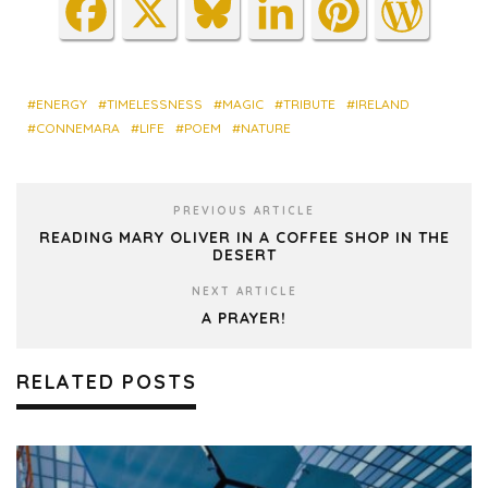
Fa
X
Blu
Lin
Pin
Wo
ce
es
ke
ter
rdP
bo
ky
dIn
est
res
ok
s
ENERGY
TIMELESSNESS
MAGIC
TRIBUTE
IRELAND
CONNEMARA
LIFE
POEM
NATURE
PREVIOUS ARTICLE
READING MARY OLIVER IN A COFFEE SHOP IN THE
DESERT
NEXT ARTICLE
A PRAYER!
RELATED POSTS