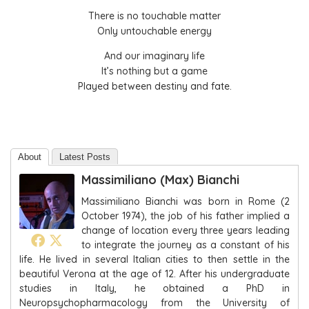
There is no touchable matter
Only untouchable energy
And our imaginary life
It’s nothing but a game
Played between destiny and fate.
About
Latest Posts
Massimiliano (Max) Bianchi
Massimiliano Bianchi was born in Rome (2
October 1974), the job of his father implied a
change of location every three years leading
to integrate the journey as a constant of his
life. He lived in several Italian cities to then settle in the
beautiful Verona at the age of 12. After his undergraduate
studies in Italy, he obtained a PhD in
Neuropsychopharmacology from the University of