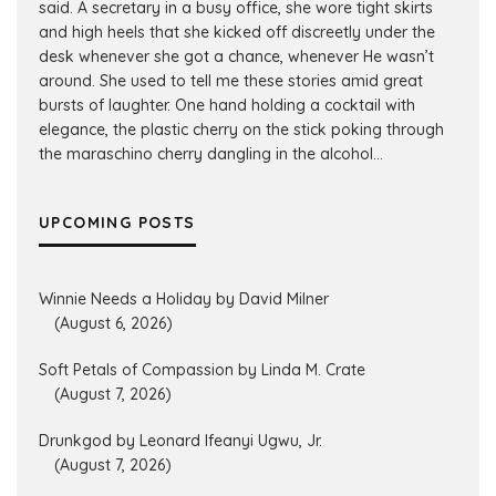
said. A secretary in a busy office, she wore tight skirts
and high heels that she kicked off discreetly under the
desk whenever she got a chance, whenever He wasn’t
around. She used to tell me these stories amid great
bursts of laughter. One hand holding a cocktail with
elegance, the plastic cherry on the stick poking through
the maraschino cherry dangling in the alcohol...
UPCOMING POSTS
Winnie Needs a Holiday by David Milner
(August 6, 2026)
Soft Petals of Compassion by Linda M. Crate
(August 7, 2026)
Drunkgod by Leonard Ifeanyi Ugwu, Jr.
(August 7, 2026)