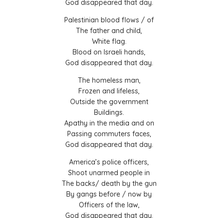
God disappeared that day.
Palestinian blood flows / of
The father and child,
White flag.
Blood on Israeli hands,
God disappeared that day.
The homeless man,
Frozen and lifeless,
Outside the government
Buildings.
Apathy in the media and on
Passing commuters faces,
God disappeared that day.
America’s police officers,
Shoot unarmed people in
The backs/ death by the gun
By gangs before / now by
Officers of the law,
God disappeared that day.