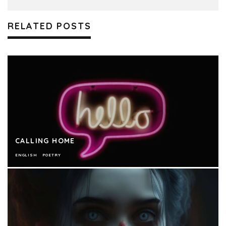
RELATED POSTS
CALLING HOME
ENGLISH
POETRY