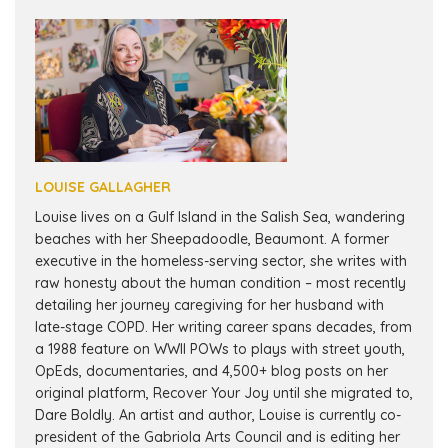
LOUISE GALLAGHER
Louise lives on a Gulf Island in the Salish Sea, wandering
beaches with her Sheepadoodle, Beaumont. A former
executive in the homeless-serving sector, she writes with
raw honesty about the human condition – most recently
detailing her journey caregiving for her husband with
late-stage COPD. Her writing career spans decades, from
a 1988 feature on WWII POWs to plays with street youth,
OpEds, documentaries, and 4,500+ blog posts on her
original platform, Recover Your Joy until she migrated to,
Dare Boldly. An artist and author, Louise is currently co-
president of the Gabriola Arts Council and is editing her