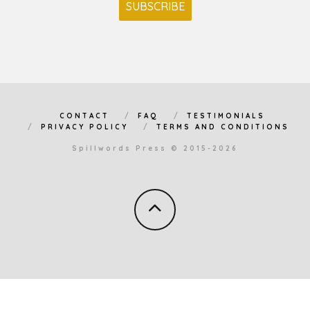
CONTACT
FAQ
TESTIMONIALS
PRIVACY POLICY
TERMS AND CONDITIONS
Spillwords Press © 2015-2026