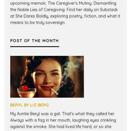
upcoming memoir, The Caregiver's Mutiny: Dismantling
the Noble Lies of Caregiving. Find her daily on Substack
at She Dares Boldly, exploring poetry, fiction, and what it
means to be truly sovereign.
POST OF THE MONTH
BERYL BY LIZ BERG
My Auntie Beryl was a gal. That’s what they called her.
Always with a fag in her mouth, laughing eyes crinkling
against the smoke. She had lived life hard, or so she