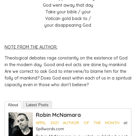
God went away that day
Take your bible / your
Vatican gold back to /
your disappearing God.
NOTE FROM THE AUTHOR:
Theological debates rage constantly on the existence of God
in the modern day. Good and evil acts are done by mankind.
Are we correct to ask God to intervene/to blame him for the
folly of mankind? Does God exist within each of us in a spiritual
capacity even in those who don’t believe?
About
Latest Posts
Robin McNamara
APRIL 2021 AUTHOR OF THE MONTH
at
Spillwords.com