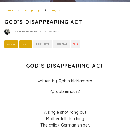
Home
Language
English
GOD’S DISAPPEARING ACT
ROBIN MCNAMARA
·
APRIL 15, 2019
ENGLISH
POETRY
0 COMMENTS
1 MIN READ
2
GOD’S DISAPPEARING ACT
written by: Robin McNamara
@robbiemac72
A single shot rang out
Mother fell clutching
The child/ German sniper,