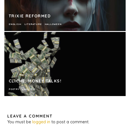
TRIXIE REFORMED
ENGLISH
LITERATURE
HALLOWEEN
CLICHE: MONEY TALKS!
POETRY
ENGLISH
LEAVE A COMMENT
You must be
logged in
to post a comment.