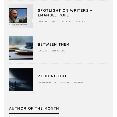
SPOTLIGHT ON WRITERS –
EMANUEL POPE
ENGLISH
Q&A
AUTHORS
POETRY
BETWEEN THEM
ENGLISH
LITERATURE
ZEROING OUT
FEATURED POST
POETRY
ENGLISH
AUTHOR OF THE MONTH