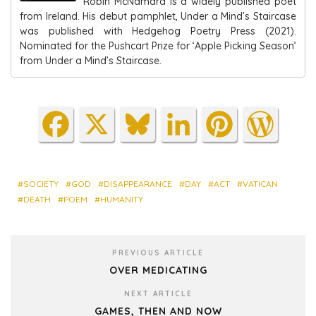
Robin McNamara is a widely published poet
from Ireland. His debut pamphlet, Under a Mind’s Staircase
was published with Hedgehog Poetry Press (2021).
Nominated for the Pushcart Prize for ‘Apple Picking Season’
from Under a Mind’s Staircase.
Fa
X
Blu
Lin
Pin
Wo
ce
es
ke
ter
rdP
bo
ky
dIn
est
res
ok
s
SOCIETY
GOD
DISAPPEARANCE
DAY
ACT
VATICAN
DEATH
POEM
HUMANITY
PREVIOUS ARTICLE
OVER MEDICATING
NEXT ARTICLE
GAMES, THEN AND NOW