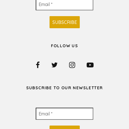
FOLLOW US
SUBSCRIBE TO OUR NEWSLETTER