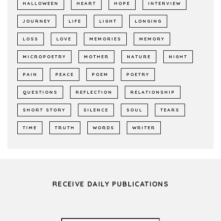
HALLOWEEN
HEART
HOPE
INTERVIEW
JOURNEY
LIFE
LIGHT
LONGING
LOSS
LOVE
MEMORIES
MEMORY
MICROPOETRY
MOTHER
NATURE
NIGHT
PAIN
PEACE
POEM
POETRY
QUESTIONS
REFLECTION
RELATIONSHIP
SHORT STORY
SILENCE
SOUL
TEARS
TIME
TRUTH
WORDS
WRITER
RECEIVE DAILY PUBLICATIONS