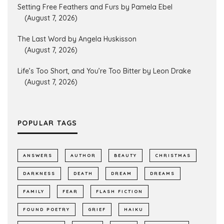
Setting Free Feathers and Furs by Pamela Ebel
(August 7, 2026)
The Last Word by Angela Huskisson
(August 7, 2026)
Life’s Too Short, and You’re Too Bitter by Leon Drake
(August 7, 2026)
POPULAR TAGS
ANSWERS
AUTHOR
BEAUTY
CHRISTMAS
DARKNESS
DEATH
DREAM
DREAMS
FAMILY
FEAR
FLASH FICTION
FOUND POETRY
GRIEF
HAIKU