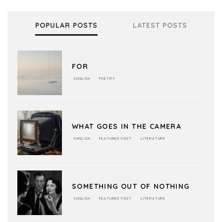
POPULAR POSTS
LATEST POSTS
FOR
ENGLISH
POETRY
WHAT GOES IN THE CAMERA
ENGLISH
FEATURED POST
LITERATURE
SOMETHING OUT OF NOTHING
ENGLISH
FEATURED POST
LITERATURE