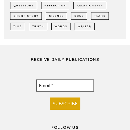
QUESTIONS
REFLECTION
RELATIONSHIP
SHORT STORY
SILENCE
SOUL
TEARS
TIME
TRUTH
WORDS
WRITER
RECEIVE DAILY PUBLICATIONS
FOLLOW US