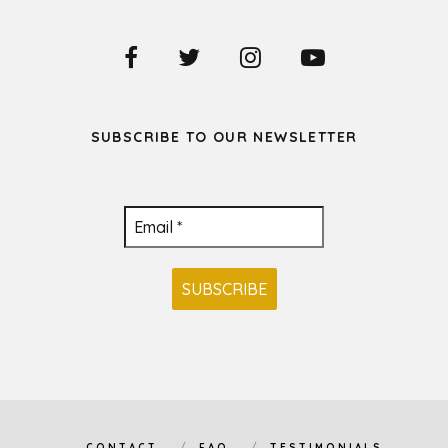
SUBSCRIBE TO OUR NEWSLETTER
CONTACT
FAQ
TESTIMONIALS