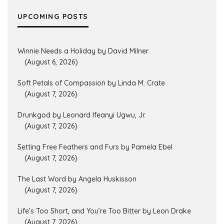
UPCOMING POSTS
Winnie Needs a Holiday by David Milner
(August 6, 2026)
Soft Petals of Compassion by Linda M. Crate
(August 7, 2026)
Drunkgod by Leonard Ifeanyi Ugwu, Jr.
(August 7, 2026)
Setting Free Feathers and Furs by Pamela Ebel
(August 7, 2026)
The Last Word by Angela Huskisson
(August 7, 2026)
Life’s Too Short, and You’re Too Bitter by Leon Drake
(August 7, 2026)