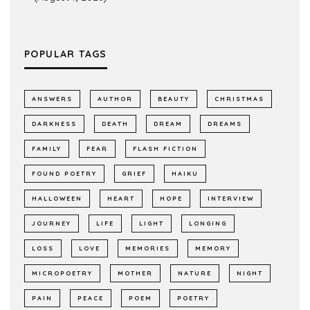
POPULAR TAGS
ANSWERS
AUTHOR
BEAUTY
CHRISTMAS
DARKNESS
DEATH
DREAM
DREAMS
FAMILY
FEAR
FLASH FICTION
FOUND POETRY
GRIEF
HAIKU
HALLOWEEN
HEART
HOPE
INTERVIEW
JOURNEY
LIFE
LIGHT
LONGING
LOSS
LOVE
MEMORIES
MEMORY
MICROPOETRY
MOTHER
NATURE
NIGHT
PAIN
PEACE
POEM
POETRY