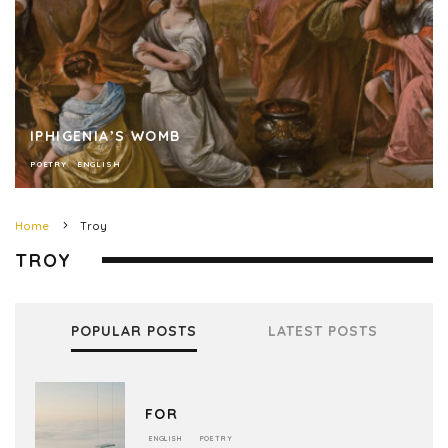
IPHIGENIA’S WOMB
POETRY
ENGLISH
Home
Troy
TROY
POPULAR POSTS
LATEST POSTS
FOR
ENGLISH
POETRY