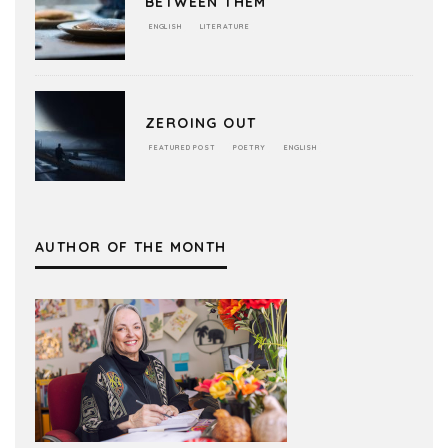
BETWEEN THEM
ENGLISH
LITERATURE
ZEROING OUT
FEATURED POST
POETRY
ENGLISH
AUTHOR OF THE MONTH