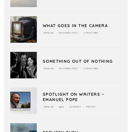
WHAT GOES IN THE CAMERA
ENGLISH
FEATURED POST
LITERATURE
SOMETHING OUT OF NOTHING
ENGLISH
FEATURED POST
LITERATURE
SPOTLIGHT ON WRITERS –
EMANUEL POPE
ENGLISH
Q&A
AUTHORS
POETRY