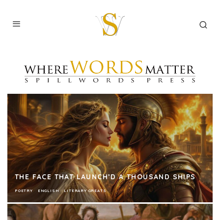
THE FACE THAT LAUNCH’D A THOUSAND SHIPS
POETRY
ENGLISH
LITERARY GREATS