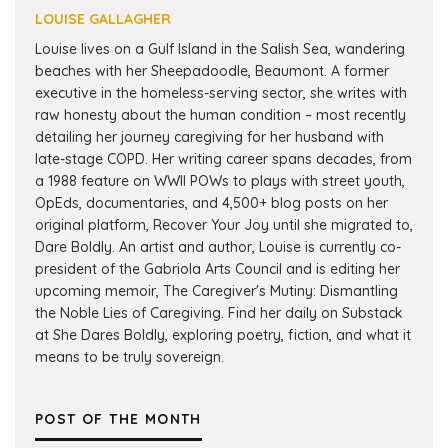
LOUISE GALLAGHER
Louise lives on a Gulf Island in the Salish Sea, wandering
beaches with her Sheepadoodle, Beaumont. A former
executive in the homeless-serving sector, she writes with
raw honesty about the human condition – most recently
detailing her journey caregiving for her husband with
late-stage COPD. Her writing career spans decades, from
a 1988 feature on WWII POWs to plays with street youth,
OpEds, documentaries, and 4,500+ blog posts on her
original platform, Recover Your Joy until she migrated to,
Dare Boldly. An artist and author, Louise is currently co-
president of the Gabriola Arts Council and is editing her
upcoming memoir, The Caregiver's Mutiny: Dismantling
the Noble Lies of Caregiving. Find her daily on Substack
at She Dares Boldly, exploring poetry, fiction, and what it
means to be truly sovereign.
POST OF THE MONTH