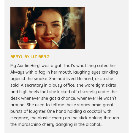
BERYL BY LIZ BERG
My Auntie Beryl was a gal. That’s what they called her.
Always with a fag in her mouth, laughing eyes crinkling
against the smoke. She had lived life hard, or so she
said. A secretary in a busy office, she wore tight skirts
and high heels that she kicked off discreetly under the
desk whenever she got a chance, whenever He wasn’t
around. She used to tell me these stories amid great
bursts of laughter. One hand holding a cocktail with
elegance, the plastic cherry on the stick poking through
the maraschino cherry dangling in the alcohol...