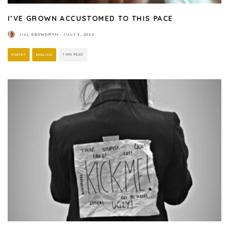
I’VE GROWN ACCUSTOMED TO THIS PACE
JILL EBSWORTH
·
JULY 6, 2022
POETRY
ENGLISH
1 MIN READ