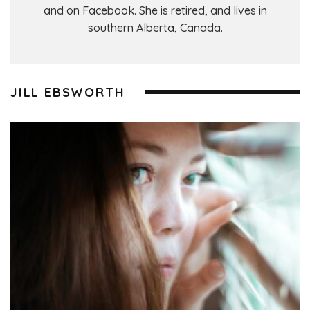
and on Facebook. She is retired, and lives in
southern Alberta, Canada.
JILL EBSWORTH