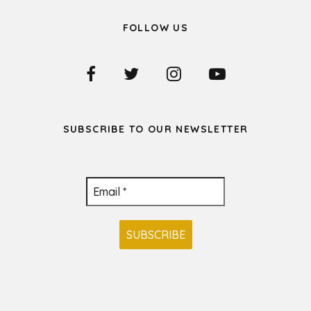
FOLLOW US
SUBSCRIBE TO OUR NEWSLETTER