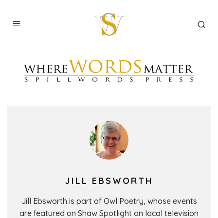
JILL EBSWORTH
Jill Ebsworth is part of Owl Poetry, whose events
are featured on Shaw Spotlight on local television