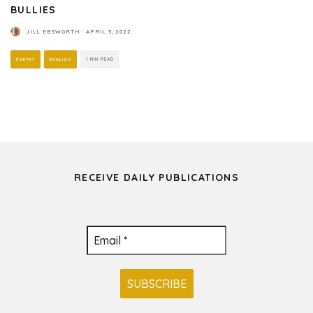
BULLIES
JILL EBSWORTH
·
APRIL 5, 2022
POETRY
ENGLISH
1 MIN READ
RECEIVE DAILY PUBLICATIONS