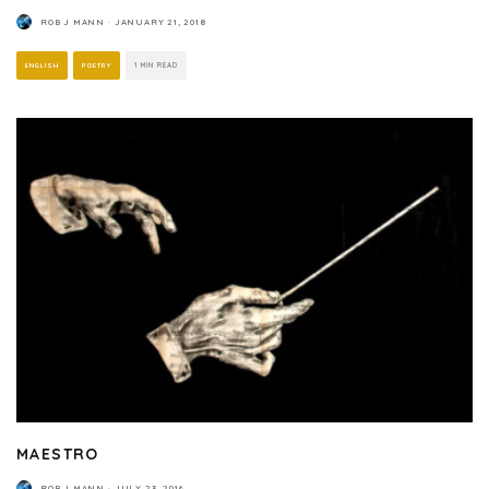
ROB J MANN
·
JANUARY 21, 2018
ENGLISH
POETRY
1 MIN READ
MAESTRO
ROB J MANN
·
JULY 23, 2016