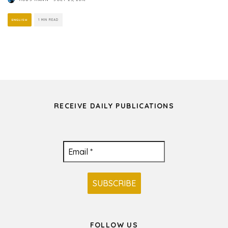
ENGLISH
1 MIN READ
RECEIVE DAILY PUBLICATIONS
FOLLOW US