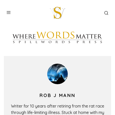
ROB J MANN
Writer for 10 years after retiring from the rat race
through life-limiting illness. Stuck at home with my