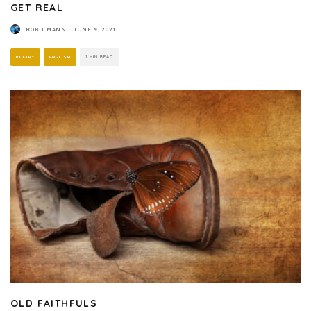
GET REAL
ROB J MANN
·
JUNE 9, 2021
POETRY
ENGLISH
1 MIN READ
OLD FAITHFULS