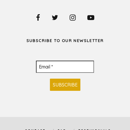
SUBSCRIBE TO OUR NEWSLETTER