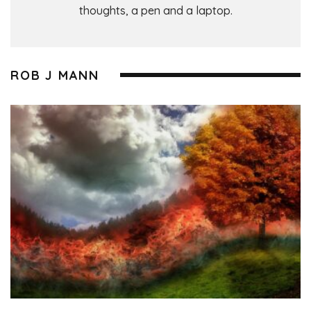
thoughts, a pen and a laptop.
ROB J MANN