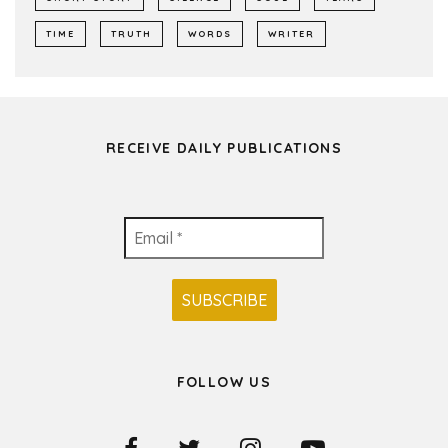
TIME
TRUTH
WORDS
WRITER
RECEIVE DAILY PUBLICATIONS
FOLLOW US