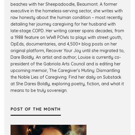
beaches with her Sheepadoodle, Beaumont. A former
executive in the homeless-serving sector, she writes with
raw honesty about the human condition – most recently
detailing her journey caregiving for her husband with
late-stage COPD. Her writing career spans decades, from
a 1988 feature on WWII POWs to plays with street youth,
OpEds, documentaries, and 4,500+ blog posts on her
original platform, Recover Your Joy until she migrated to,
Dare Boldly. An artist and author, Louise is currently co-
president of the Gabriola Arts Council and is editing her
upcoming memoir, The Caregiver's Mutiny: Dismantling
the Noble Lies of Caregiving. Find her daily on Substack
at She Dares Boldly, exploring poetry, fiction, and what it
means to be truly sovereign.
POST OF THE MONTH