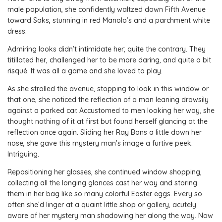
male population, she confidently waltzed down Fifth Avenue
toward Saks, stunning in red Manolo’s and a parchment white
dress.
Admiring looks didn’t intimidate her; quite the contrary. They
titillated her, challenged her to be more daring, and quite a bit
risqué. It was all a game and she loved to play.
As she strolled the avenue, stopping to look in this window or
that one, she noticed the reflection of a man leaning drowsily
against a parked car. Accustomed to men looking her way, she
thought nothing of it at first but found herself glancing at the
reflection once again. Sliding her Ray Bans a little down her
nose, she gave this mystery man’s image a furtive peek.
Intriguing.
Repositioning her glasses, she continued window shopping,
collecting all the longing glances cast her way and storing
them in her bag like so many colorful Easter eggs. Every so
often she’d linger at a quaint little shop or gallery, acutely
aware of her mystery man shadowing her along the way. Now