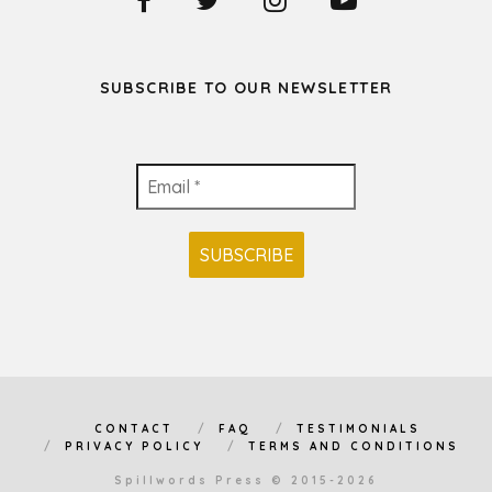
SUBSCRIBE TO OUR NEWSLETTER
CONTACT
FAQ
TESTIMONIALS
PRIVACY POLICY
TERMS AND CONDITIONS
Spillwords Press © 2015-2026