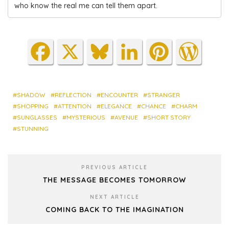
who know the real me can tell them apart.
Fa
X
Blu
Lin
Pin
Wo
ce
es
ke
ter
rdP
bo
ky
dIn
est
res
ok
s
SHADOW
REFLECTION
ENCOUNTER
STRANGER
SHOPPING
ATTENTION
ELEGANCE
CHANCE
CHARM
SUNGLASSES
MYSTERIOUS
AVENUE
SHORT STORY
STUNNING
PREVIOUS ARTICLE
THE MESSAGE BECOMES TOMORROW
NEXT ARTICLE
COMING BACK TO THE IMAGINATION