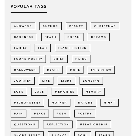
POPULAR TAGS
ANSWERS
AUTHOR
BEAUTY
CHRISTMAS
DARKNESS
DEATH
DREAM
DREAMS
FAMILY
FEAR
FLASH FICTION
FOUND POETRY
GRIEF
HAIKU
HALLOWEEN
HEART
HOPE
INTERVIEW
JOURNEY
LIFE
LIGHT
LONGING
LOSS
LOVE
MEMORIES
MEMORY
MICROPOETRY
MOTHER
NATURE
NIGHT
PAIN
PEACE
POEM
POETRY
QUESTIONS
REFLECTION
RELATIONSHIP
SHORT STORY
SILENCE
SOUL
TEARS