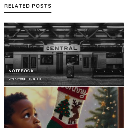
RELATED POSTS
NOTEBOOK
LITERATURE
ENGLISH