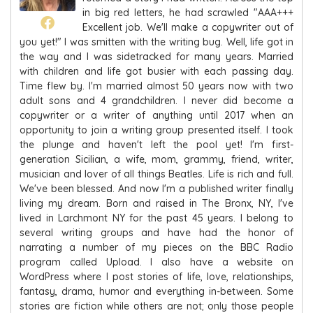
in big red letters, he had scrawled "AAA+++
Excellent job. We'll make a copywriter out of
you yet!" I was smitten with the writing bug. Well, life got in
the way and I was sidetracked for many years. Married
with children and life got busier with each passing day.
Time flew by. I'm married almost 50 years now with two
adult sons and 4 grandchildren. I never did become a
copywriter or a writer of anything until 2017 when an
opportunity to join a writing group presented itself. I took
the plunge and haven't left the pool yet! I'm first-
generation Sicilian, a wife, mom, grammy, friend, writer,
musician and lover of all things Beatles. Life is rich and full.
We've been blessed. And now I'm a published writer finally
living my dream. Born and raised in The Bronx, NY, I've
lived in Larchmont NY for the past 45 years. I belong to
several writing groups and have had the honor of
narrating a number of my pieces on the BBC Radio
program called Upload. I also have a website on
WordPress where I post stories of life, love, relationships,
fantasy, drama, humor and everything in-between. Some
stories are fiction while others are not; only those people