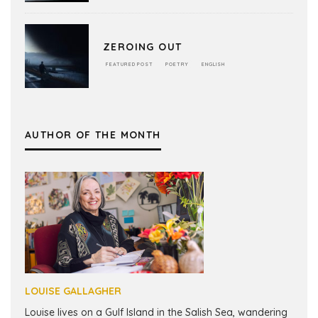
ZEROING OUT
FEATURED POST
POETRY
ENGLISH
AUTHOR OF THE MONTH
LOUISE GALLAGHER
Louise lives on a Gulf Island in the Salish Sea, wandering