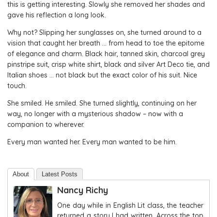
this is getting interesting. Slowly she removed her shades and
gave his reflection a long look.
Why not? Slipping her sunglasses on, she turned around to a
vision that caught her breath … from head to toe the epitome
of elegance and charm. Black hair, tanned skin, charcoal grey
pinstripe suit, crisp white shirt, black and silver Art Deco tie, and
Italian shoes … not black but the exact color of his suit. Nice
touch.
She smiled. He smiled. She turned slightly, continuing on her
way, no longer with a mysterious shadow – now with a
companion to wherever.
Every man wanted her. Every man wanted to be him.
About
Latest Posts
Nancy Richy
One day while in English Lit class, the teacher
returned a story I had written. Across the top