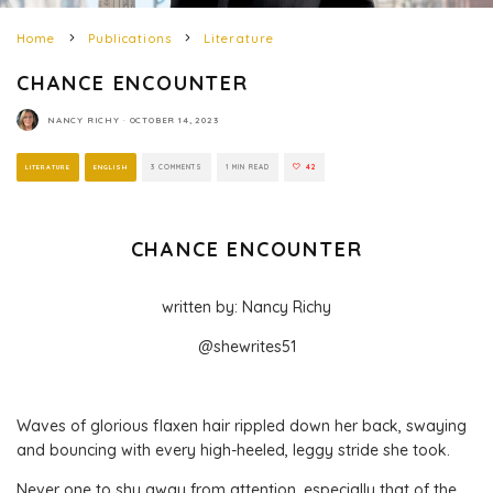
Home
Publications
Literature
CHANCE ENCOUNTER
NANCY RICHY
·
OCTOBER 14, 2023
LITERATURE
ENGLISH
3 COMMENTS
1 MIN READ
42
CHANCE ENCOUNTER
written by: Nancy Richy
@shewrites51
Waves of glorious flaxen hair rippled down her back, swaying
and bouncing with every high-heeled, leggy stride she took.
Never one to shy away from attention, especially that of the