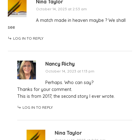
Nina Taylor
October 14, 2023 at 2:53 am
A match made in heaven maybe ? We shall
see
LOG IN TO REPLY
Nancy Richy
October 14, 2023 at 1:13 pm
Perhaps. Who can say?
Thanks for your comment.
This is from 2017, the second story I ever wrote.
LOG IN TO REPLY
Nina Taylor