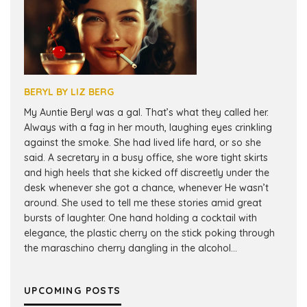
BERYL BY LIZ BERG
My Auntie Beryl was a gal. That’s what they called her.
Always with a fag in her mouth, laughing eyes crinkling
against the smoke. She had lived life hard, or so she
said. A secretary in a busy office, she wore tight skirts
and high heels that she kicked off discreetly under the
desk whenever she got a chance, whenever He wasn’t
around. She used to tell me these stories amid great
bursts of laughter. One hand holding a cocktail with
elegance, the plastic cherry on the stick poking through
the maraschino cherry dangling in the alcohol...
UPCOMING POSTS