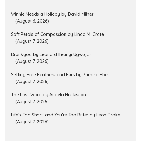
Winnie Needs a Holiday by David Milner
(August 6, 2026)
Soft Petals of Compassion by Linda M. Crate
(August 7, 2026)
Drunkgod by Leonard Ifeanyi Ugwu, Jr.
(August 7, 2026)
Setting Free Feathers and Furs by Pamela Ebel
(August 7, 2026)
The Last Word by Angela Huskisson
(August 7, 2026)
Life’s Too Short, and You’re Too Bitter by Leon Drake
(August 7, 2026)