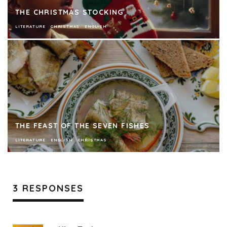
THE CHRISTMAS STOCKING
LITERATURE
CHRISTMAS
ENGLISH
THE FEAST OF THE SEVEN FISHES
LITERATURE
ENGLISH
CHRISTMAS
3 RESPONSES