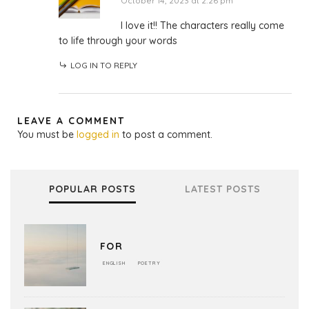
October 14, 2023 at 2:26 pm
I love it!! The characters really come
to life through your words
LOG IN TO REPLY
LEAVE A COMMENT
You must be
logged in
to post a comment.
POPULAR POSTS
LATEST POSTS
FOR
ENGLISH
POETRY