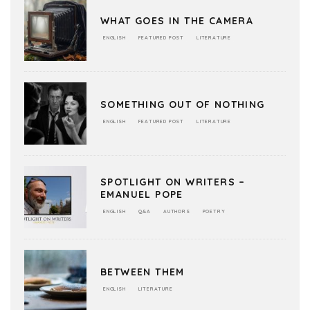
WHAT GOES IN THE CAMERA
ENGLISH
FEATURED POST
LITERATURE
SOMETHING OUT OF NOTHING
ENGLISH
FEATURED POST
LITERATURE
SPOTLIGHT ON WRITERS –
EMANUEL POPE
ENGLISH
Q&A
AUTHORS
POETRY
BETWEEN THEM
ENGLISH
LITERATURE