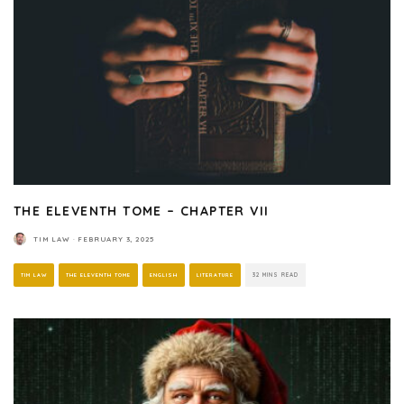
THE ELEVENTH TOME – CHAPTER VII
TIM LAW
·
FEBRUARY 3, 2025
TIM LAW
THE ELEVENTH TOME
ENGLISH
LITERATURE
32 MINS READ