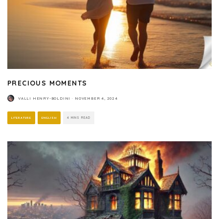
PRECIOUS MOMENTS
VALLI HENRY-BOLDINI
·
NOVEMBER 4, 2024
LITERATURE
ENGLISH
4 MINS READ