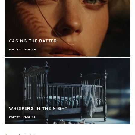
CASING THE BATTER
POETRY
ENGLISH
WHISPERS IN THE NIGHT
POETRY
ENGLISH