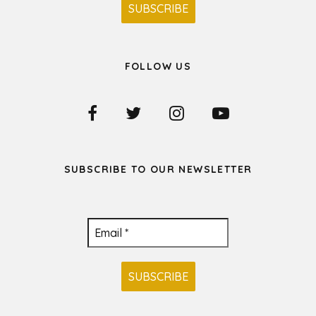
FOLLOW US
SUBSCRIBE TO OUR NEWSLETTER