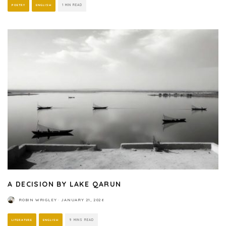
POETRY
ENGLISH
1 MIN READ
A DECISION BY LAKE QARUN
ROBIN WRIGLEY
·
JANUARY 21, 2026
LITERATURE
ENGLISH
9 MINS READ