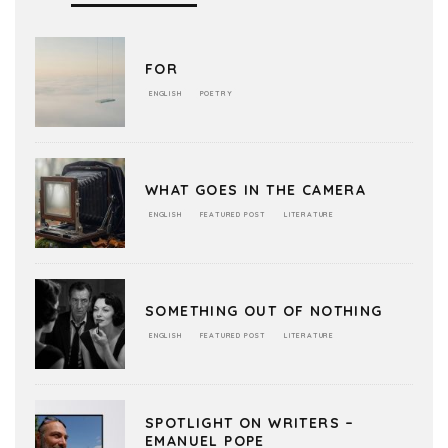
FOR
ENGLISH
POETRY
WHAT GOES IN THE CAMERA
ENGLISH
FEATURED POST
LITERATURE
SOMETHING OUT OF NOTHING
ENGLISH
FEATURED POST
LITERATURE
SPOTLIGHT ON WRITERS –
EMANUEL POPE