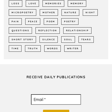
LOSS
LOVE
MEMORIES
MEMORY
MICROPOETRY
MOTHER
NATURE
NIGHT
PAIN
PEACE
POEM
POETRY
QUESTIONS
REFLECTION
RELATIONSHIP
SHORT STORY
SILENCE
SOUL
TEARS
TIME
TRUTH
WORDS
WRITER
RECEIVE DAILY PUBLICATIONS