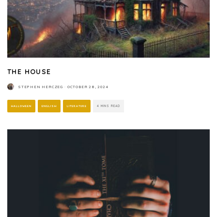
THE HOUSE
STEPHEN HERCZEG
·
OCTOBER 28, 2024
HALLOWEEN
ENGLISH
LITERATURE
4 MINS READ