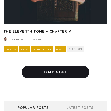
THE ELEVENTH TOME – CHAPTER VI
TIM LAW
·
OCTOBER 14, 2024
LITERATURE
TIM LAW
THE ELEVENTH TOME
ENGLISH
72 MINS READ
LOAD MORE
POPULAR POSTS
LATEST POSTS