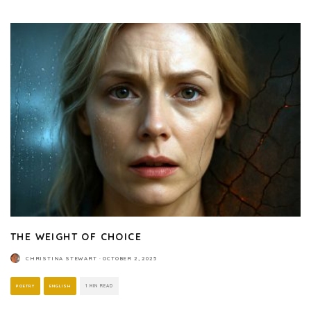
THE WEIGHT OF CHOICE
CHRISTINA STEWART
·
OCTOBER 2, 2025
POETRY
ENGLISH
1 MIN READ