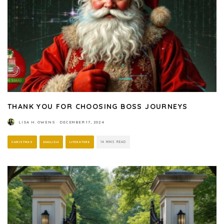
THANK YOU FOR CHOOSING BOSS JOURNEYS
LISA H. OWENS
·
DECEMBER 17, 2024
CHRISTMAS
ENGLISH
LITERATURE
14 MINS READ