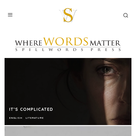
IT’S COMPLICATED
ENGLISH
LITERATURE