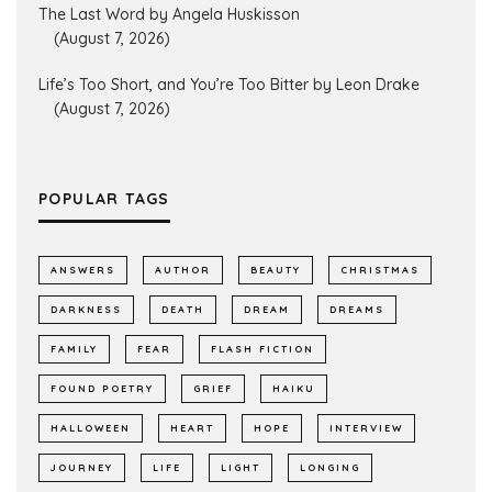
The Last Word by Angela Huskisson
(August 7, 2026)
Life’s Too Short, and You’re Too Bitter by Leon Drake
(August 7, 2026)
POPULAR TAGS
ANSWERS
AUTHOR
BEAUTY
CHRISTMAS
DARKNESS
DEATH
DREAM
DREAMS
FAMILY
FEAR
FLASH FICTION
FOUND POETRY
GRIEF
HAIKU
HALLOWEEN
HEART
HOPE
INTERVIEW
JOURNEY
LIFE
LIGHT
LONGING