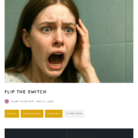
FLIP THE SWITCH
MARY KLOSTER
·
MAY 11, 2025
ENGLISH
FEATURED POST
LITERATURE
14 MINS READ