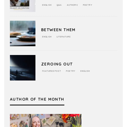
ENGLISH
Q&A
AUTHORS
POETRY
BETWEEN THEM
ENGLISH
LITERATURE
ZEROING OUT
FEATURED POST
POETRY
ENGLISH
AUTHOR OF THE MONTH