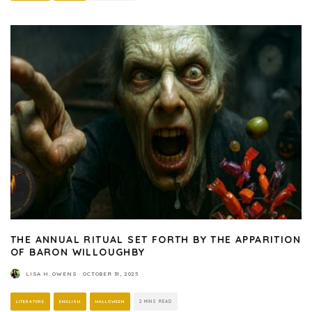
THE ANNUAL RITUAL SET FORTH BY THE APPARITION
OF BARON WILLOUGHBY
LISA H. OWENS
·
OCTOBER 31, 2025
LITERATURE
ENGLISH
HALLOWEEN
2 MINS READ