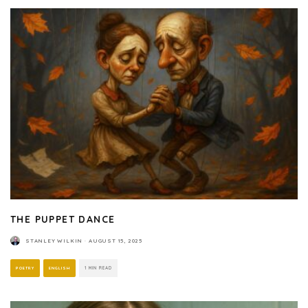
THE PUPPET DANCE
STANLEY WILKIN
·
AUGUST 15, 2025
POETRY
ENGLISH
1 MIN READ