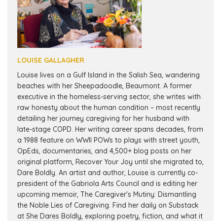
LOUISE GALLAGHER
Louise lives on a Gulf Island in the Salish Sea, wandering
beaches with her Sheepadoodle, Beaumont. A former
executive in the homeless-serving sector, she writes with
raw honesty about the human condition – most recently
detailing her journey caregiving for her husband with
late-stage COPD. Her writing career spans decades, from
a 1988 feature on WWII POWs to plays with street youth,
OpEds, documentaries, and 4,500+ blog posts on her
original platform, Recover Your Joy until she migrated to,
Dare Boldly. An artist and author, Louise is currently co-
president of the Gabriola Arts Council and is editing her
upcoming memoir, The Caregiver's Mutiny: Dismantling
the Noble Lies of Caregiving. Find her daily on Substack
at She Dares Boldly, exploring poetry, fiction, and what it