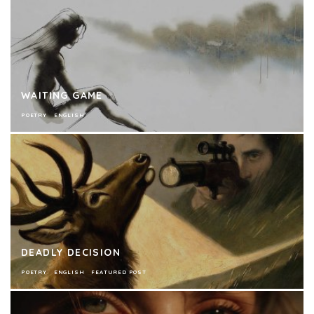
WAITING GAME
POETRY
ENGLISH
DEADLY DECISION
POETRY
ENGLISH
FEATURED POST