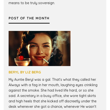
means to be truly sovereign.
POST OF THE MONTH
BERYL BY LIZ BERG
My Auntie Beryl was a gal. That’s what they called her.
Always with a fag in her mouth, laughing eyes crinkling
against the smoke. She had lived life hard, or so she
said. A secretary in a busy office, she wore tight skirts
and high heels that she kicked off discreetly under the
desk whenever she got a chance, whenever He wasn’t