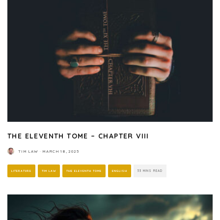
THE ELEVENTH TOME – CHAPTER VIII
TIM LAW
·
MARCH 18, 2025
LITERATURE
TIM LAW
THE ELEVENTH TOME
ENGLISH
53 MINS READ