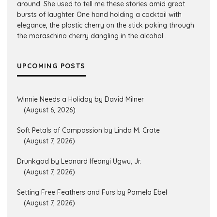
around. She used to tell me these stories amid great
bursts of laughter. One hand holding a cocktail with
elegance, the plastic cherry on the stick poking through
the maraschino cherry dangling in the alcohol...
UPCOMING POSTS
Winnie Needs a Holiday by David Milner
(August 6, 2026)
Soft Petals of Compassion by Linda M. Crate
(August 7, 2026)
Drunkgod by Leonard Ifeanyi Ugwu, Jr.
(August 7, 2026)
Setting Free Feathers and Furs by Pamela Ebel
(August 7, 2026)