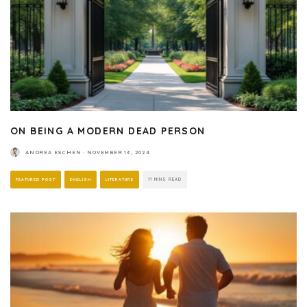
ON BEING A MODERN DEAD PERSON
ANDREA ESCHEN
·
NOVEMBER 16, 2024
FEATURED POST
ENGLISH
LITERATURE
11 MINS READ