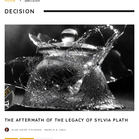
Home
decision
DECISION
THE AFTERMATH OF THE LEGACY OF SYLVIA PLATH
ALEX ANDY PHUONG
·
MARCH 4, 2026