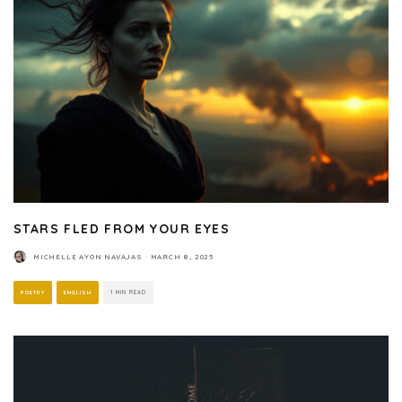
STARS FLED FROM YOUR EYES
MICHELLE AYON NAVAJAS
·
MARCH 8, 2025
POETRY
ENGLISH
1 MIN READ