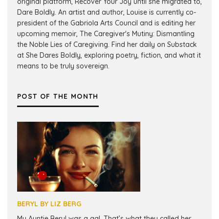
original platform, Recover Your Joy until she migrated to,
Dare Boldly. An artist and author, Louise is currently co-
president of the Gabriola Arts Council and is editing her
upcoming memoir, The Caregiver's Mutiny: Dismantling
the Noble Lies of Caregiving. Find her daily on Substack
at She Dares Boldly, exploring poetry, fiction, and what it
means to be truly sovereign.
POST OF THE MONTH
BERYL BY LIZ BERG
My Auntie Beryl was a gal. That’s what they called her.