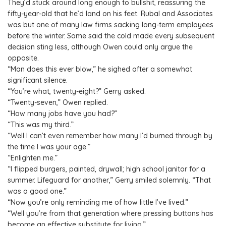
They’d stuck around long enough to bullshit, reassuring the
fifty-year-old that he’d land on his feet. Rubal and Associates
was but one of many law firms sacking long-term employees
before the winter. Some said the cold made every subsequent
decision sting less, although Owen could only argue the
opposite.
“Man does this ever blow,” he sighed after a somewhat
significant silence.
“You’re what, twenty-eight?” Gerry asked.
“Twenty-seven,” Owen replied.
“How many jobs have you had?”
“This was my third.”
“Well I can’t even remember how many I’d burned through by
the time I was your age.”
“Enlighten me.”
“I flipped burgers, painted, drywall; high school janitor for a
summer. Lifeguard for another,” Gerry smiled solemnly. “That
was a good one.”
“Now you’re only reminding me of how little I’ve lived.”
“Well you’re from that generation where pressing buttons has
become an effective substitute for living.”