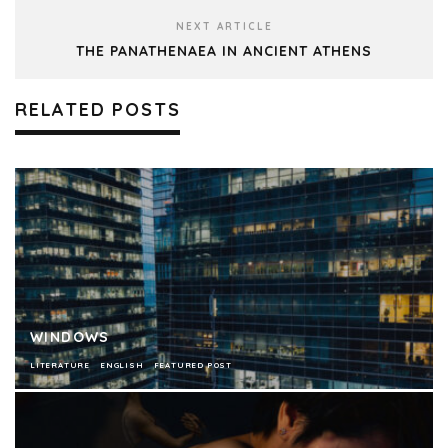
NEXT ARTICLE
THE PANATHENAEA IN ANCIENT ATHENS
RELATED POSTS
WINDOWS
LITERATURE
ENGLISH
FEATURED POST