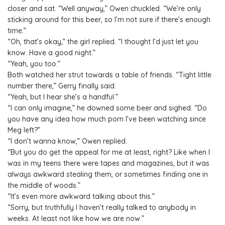
closer and sat. “Well anyway,” Owen chuckled. “We’re only
sticking around for this beer, so I’m not sure if there’s enough
time.”
“Oh, that’s okay,” the girl replied. “I thought I’d just let you
know. Have a good night.”
“Yeah, you too.”
Both watched her strut towards a table of friends. “Tight little
number there,” Gerry finally said.
“Yeah, but I hear she’s a handful.”
“I can only imagine,” he downed some beer and sighed. “Do
you have any idea how much porn I’ve been watching since
Meg left?”
“I don’t wanna know,” Owen replied.
“But you do get the appeal for me at least, right? Like when I
was in my teens there were tapes and magazines, but it was
always awkward stealing them, or sometimes finding one in
the middle of woods.”
“It’s even more awkward talking about this.”
“Sorry, but truthfully I haven’t really talked to anybody in
weeks. At least not like how we are now.”