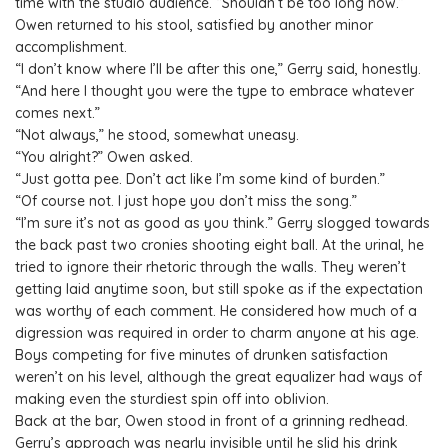
time with the studio audience. “Shouldn’t be too long now.”
Owen returned to his stool, satisfied by another minor
accomplishment.
“I don’t know where I’ll be after this one,” Gerry said, honestly.
“And here I thought you were the type to embrace whatever
comes next.”
“Not always,” he stood, somewhat uneasy.
“You alright?” Owen asked.
“Just gotta pee. Don’t act like I’m some kind of burden.”
“Of course not. I just hope you don’t miss the song.”
“I’m sure it’s not as good as you think.” Gerry slogged towards
the back past two cronies shooting eight ball. At the urinal, he
tried to ignore their rhetoric through the walls. They weren’t
getting laid anytime soon, but still spoke as if the expectation
was worthy of each comment. He considered how much of a
digression was required in order to charm anyone at his age.
Boys competing for five minutes of drunken satisfaction
weren’t on his level, although the great equalizer had ways of
making even the sturdiest spin off into oblivion.
Back at the bar, Owen stood in front of a grinning redhead.
Gerry’s approach was nearly invisible until he slid his drink