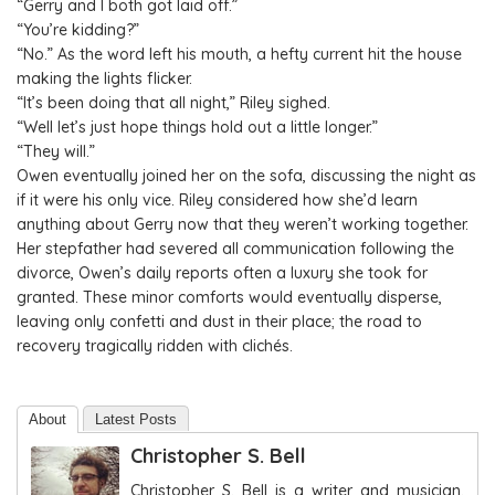
“Gerry and I both got laid off.”
“You’re kidding?”
“No.” As the word left his mouth, a hefty current hit the house
making the lights flicker.
“It’s been doing that all night,” Riley sighed.
“Well let’s just hope things hold out a little longer.”
“They will.”
Owen eventually joined her on the sofa, discussing the night as
if it were his only vice. Riley considered how she’d learn
anything about Gerry now that they weren’t working together.
Her stepfather had severed all communication following the
divorce, Owen’s daily reports often a luxury she took for
granted. These minor comforts would eventually disperse,
leaving only confetti and dust in their place; the road to
recovery tragically ridden with clichés.
About
Latest Posts
Christopher S. Bell
Christopher S. Bell is a writer and musician.