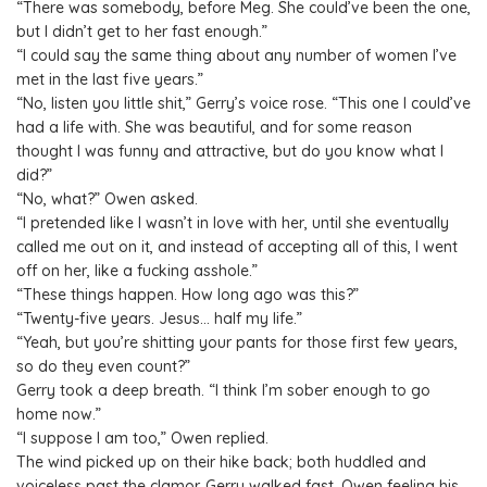
“There was somebody, before Meg. She could’ve been the one,
but I didn’t get to her fast enough.”
“I could say the same thing about any number of women I’ve
met in the last five years.”
“No, listen you little shit,” Gerry’s voice rose. “This one I could’ve
had a life with. She was beautiful, and for some reason
thought I was funny and attractive, but do you know what I
did?”
“No, what?” Owen asked.
“I pretended like I wasn’t in love with her, until she eventually
called me out on it, and instead of accepting all of this, I went
off on her, like a fucking asshole.”
“These things happen. How long ago was this?”
“Twenty-five years. Jesus… half my life.”
“Yeah, but you’re shitting your pants for those first few years,
so do they even count?”
Gerry took a deep breath. “I think I’m sober enough to go
home now.”
“I suppose I am too,” Owen replied.
The wind picked up on their hike back; both huddled and
voiceless past the clamor. Gerry walked fast, Owen feeling his