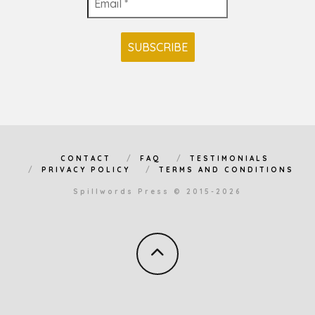
CONTACT
FAQ
TESTIMONIALS
PRIVACY POLICY
TERMS AND CONDITIONS
Spillwords Press © 2015-2026