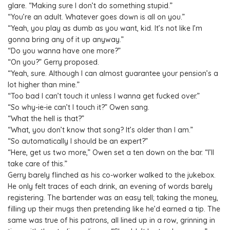
glare. “Making sure I don’t do something stupid.”
“You’re an adult. Whatever goes down is all on you.”
“Yeah, you play as dumb as you want, kid. It’s not like I’m
gonna bring any of it up anyway.”
“Do you wanna have one more?”
“On you?” Gerry proposed.
“Yeah, sure. Although I can almost guarantee your pension’s a
lot higher than mine.”
“Too bad I can’t touch it unless I wanna get fucked over.”
“So why-ie-ie can’t I touch it?” Owen sang.
“What the hell is that?”
“What, you don’t know that song? It’s older than I am.”
“So automatically I should be an expert?”
“Here, get us two more,” Owen set a ten down on the bar. “I’ll
take care of this.”
Gerry barely flinched as his co-worker walked to the jukebox.
He only felt traces of each drink, an evening of words barely
registering. The bartender was an easy tell; taking the money,
filling up their mugs then pretending like he’d earned a tip. The
same was true of his patrons, all lined up in a row, grinning in