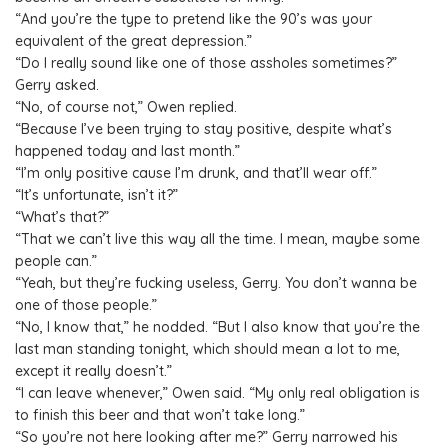
“And you’re the type to pretend like the 90’s was your
equivalent of the great depression.”
“Do I really sound like one of those assholes sometimes?”
Gerry asked.
“No, of course not,” Owen replied.
“Because I’ve been trying to stay positive, despite what’s
happened today and last month.”
“I’m only positive cause I’m drunk, and that’ll wear off.”
“It’s unfortunate, isn’t it?”
“What’s that?”
“That we can’t live this way all the time. I mean, maybe some
people can.”
“Yeah, but they’re fucking useless, Gerry. You don’t wanna be
one of those people.”
“No, I know that,” he nodded. “But I also know that you’re the
last man standing tonight, which should mean a lot to me,
except it really doesn’t.”
“I can leave whenever,” Owen said. “My only real obligation is
to finish this beer and that won’t take long.”
“So you’re not here looking after me?” Gerry narrowed his