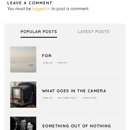
LEAVE A COMMENT
You must be
logged in
to post a comment.
POPULAR POSTS
LATEST POSTS
FOR
ENGLISH
POETRY
WHAT GOES IN THE CAMERA
ENGLISH
FEATURED POST
LITERATURE
SOMETHING OUT OF NOTHING