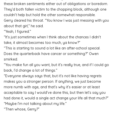
these broken sentiments either out of obligations or boredom.
They’d both fallen victim to the chopping block, although one
couldn’t help but hold the other somewhat responsible.
Gerry cleared his throat. “You know I was just messing with you
about that girl,” he said.
“Yeah, I figured.”
“It’s just sometimes when I think about the chances I didn’t
take, it almost becomes too much, ya know?”
“This is starting to sound a lot like an after-school special.
Does the quarterback have cancer or something?” Owen
smirked.
“You make fun all you want, but it’s really true, and if I could go
back, I’d change a lot of things.”
“Everyone always says that, but it’s not like having regrets
makes you a stronger person. If anything, we just become
more numb with age, and that’s why it’s easier or at least
acceptable to say I would’ve done this, but then let’s say you
had done it, would a single act change your life all that much?”
“Maybe I’m not talking about my life.”
“Then whose, Gerry?”