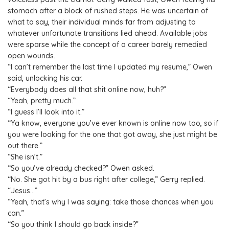
stomach after a block of rushed steps. He was uncertain of
what to say, their individual minds far from adjusting to
whatever unfortunate transitions lied ahead. Available jobs
were sparse while the concept of a career barely remedied
open wounds.
“I can’t remember the last time I updated my resume,” Owen
said, unlocking his car.
“Everybody does all that shit online now, huh?”
“Yeah, pretty much.”
“I guess I’ll look into it.”
“Ya know, everyone you’ve ever known is online now too, so if
you were looking for the one that got away, she just might be
out there.”
“She isn’t.”
“So you’ve already checked?” Owen asked.
“No. She got hit by a bus right after college,” Gerry replied.
“Jesus…”
“Yeah, that’s why I was saying: take those chances when you
can.”
“So you think I should go back inside?”