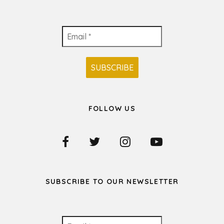
FOLLOW US
SUBSCRIBE TO OUR NEWSLETTER