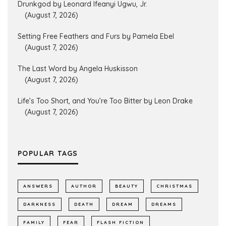
Drunkgod by Leonard Ifeanyi Ugwu, Jr.
(August 7, 2026)
Setting Free Feathers and Furs by Pamela Ebel
(August 7, 2026)
The Last Word by Angela Huskisson
(August 7, 2026)
Life’s Too Short, and You’re Too Bitter by Leon Drake
(August 7, 2026)
POPULAR TAGS
ANSWERS
AUTHOR
BEAUTY
CHRISTMAS
DARKNESS
DEATH
DREAM
DREAMS
FAMILY
FEAR
FLASH FICTION