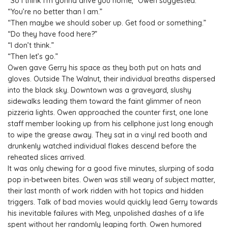
“So I think I’m gonna drive you home,” Owen suggested.
“You’re no better than I am.”
“Then maybe we should sober up. Get food or something.”
“Do they have food here?”
“I don’t think.”
“Then let’s go.”
Owen gave Gerry his space as they both put on hats and
gloves. Outside The Walnut, their individual breaths dispersed
into the black sky. Downtown was a graveyard, slushy
sidewalks leading them toward the faint glimmer of neon
pizzeria lights. Owen approached the counter first, one lone
staff member looking up from his cellphone just long enough
to wipe the grease away. They sat in a vinyl red booth and
drunkenly watched individual flakes descend before the
reheated slices arrived.
It was only chewing for a good five minutes, slurping of soda
pop in-between bites. Owen was still weary of subject matter,
their last month of work ridden with hot topics and hidden
triggers. Talk of bad movies would quickly lead Gerry towards
his inevitable failures with Meg, unpolished dashes of a life
spent without her randomly leaping forth. Owen humored