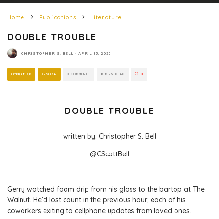
Home
Publications
Literature
DOUBLE TROUBLE
CHRISTOPHER S. BELL
·
APRIL 15, 2020
LITERATURE
ENGLISH
0 COMMENTS
8 MINS READ
0
DOUBLE TROUBLE
written by: Christopher S. Bell
@CScottBell
Gerry watched foam drip from his glass to the bartop at The
Walnut. He’d lost count in the previous hour, each of his
coworkers exiting to cellphone updates from loved ones.