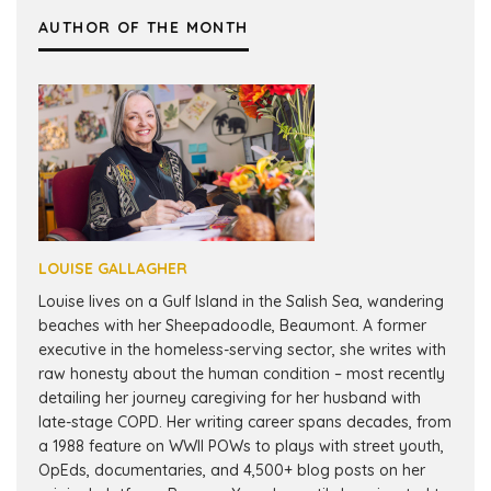
AUTHOR OF THE MONTH
LOUISE GALLAGHER
Louise lives on a Gulf Island in the Salish Sea, wandering
beaches with her Sheepadoodle, Beaumont. A former
executive in the homeless-serving sector, she writes with
raw honesty about the human condition – most recently
detailing her journey caregiving for her husband with
late-stage COPD. Her writing career spans decades, from
a 1988 feature on WWII POWs to plays with street youth,
OpEds, documentaries, and 4,500+ blog posts on her