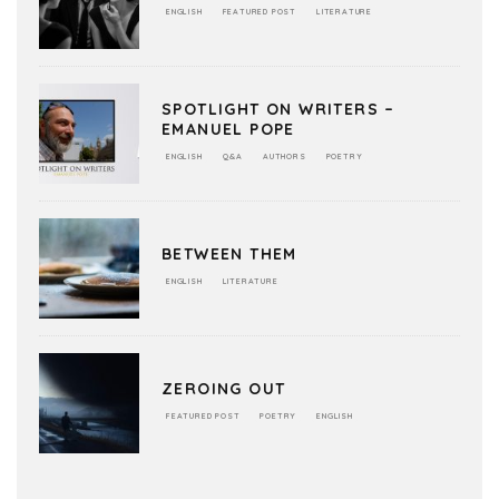
ENGLISH
FEATURED POST
LITERATURE
SPOTLIGHT ON WRITERS –
EMANUEL POPE
ENGLISH
Q&A
AUTHORS
POETRY
BETWEEN THEM
ENGLISH
LITERATURE
ZEROING OUT
FEATURED POST
POETRY
ENGLISH