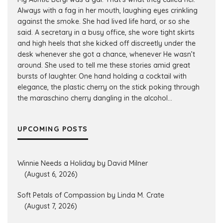
Always with a fag in her mouth, laughing eyes crinkling
against the smoke. She had lived life hard, or so she
said. A secretary in a busy office, she wore tight skirts
and high heels that she kicked off discreetly under the
desk whenever she got a chance, whenever He wasn’t
around. She used to tell me these stories amid great
bursts of laughter. One hand holding a cocktail with
elegance, the plastic cherry on the stick poking through
the maraschino cherry dangling in the alcohol...
UPCOMING POSTS
Winnie Needs a Holiday by David Milner
(August 6, 2026)
Soft Petals of Compassion by Linda M. Crate
(August 7, 2026)