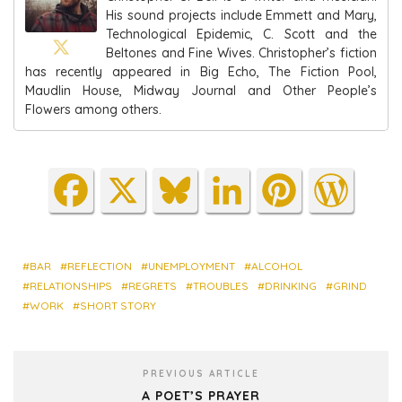
His sound projects include Emmett and Mary,
Technological Epidemic, C. Scott and the
Beltones and Fine Wives. Christopher’s fiction
has recently appeared in Big Echo, The Fiction Pool,
Maudlin House, Midway Journal and Other People’s
Flowers among others.
Fa
X
Blu
Lin
Pin
Wo
ce
es
ke
ter
rdP
bo
ky
dIn
est
res
ok
s
BAR
REFLECTION
UNEMPLOYMENT
ALCOHOL
RELATIONSHIPS
REGRETS
TROUBLES
DRINKING
GRIND
WORK
SHORT STORY
PREVIOUS ARTICLE
A POET’S PRAYER