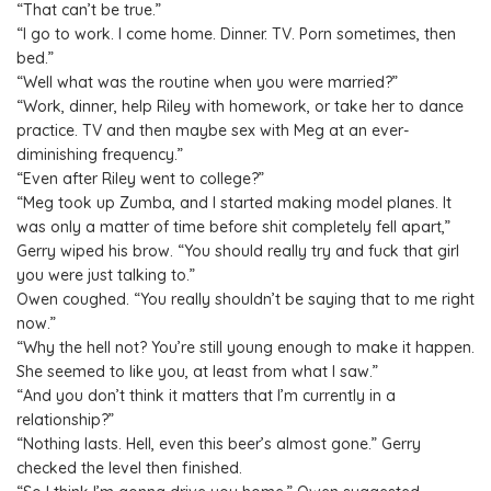
“That can’t be true.”
“I go to work. I come home. Dinner. TV. Porn sometimes, then
bed.”
“Well what was the routine when you were married?”
“Work, dinner, help Riley with homework, or take her to dance
practice. TV and then maybe sex with Meg at an ever-
diminishing frequency.”
“Even after Riley went to college?”
“Meg took up Zumba, and I started making model planes. It
was only a matter of time before shit completely fell apart,”
Gerry wiped his brow. “You should really try and fuck that girl
you were just talking to.”
Owen coughed. “You really shouldn’t be saying that to me right
now.”
“Why the hell not? You’re still young enough to make it happen.
She seemed to like you, at least from what I saw.”
“And you don’t think it matters that I’m currently in a
relationship?”
“Nothing lasts. Hell, even this beer’s almost gone.” Gerry
checked the level then finished.