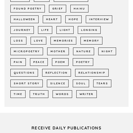
FOUND POETRY
GRIEF
HAIKU
HALLOWEEN
HEART
HOPE
INTERVIEW
JOURNEY
LIFE
LIGHT
LONGING
LOSS
LOVE
MEMORIES
MEMORY
MICROPOETRY
MOTHER
NATURE
NIGHT
PAIN
PEACE
POEM
POETRY
QUESTIONS
REFLECTION
RELATIONSHIP
SHORT STORY
SILENCE
SOUL
TEARS
TIME
TRUTH
WORDS
WRITER
RECEIVE DAILY PUBLICATIONS