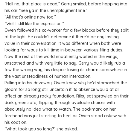
“Hell no, that place is dead,” Gerry smiled, before hopping into
his car. “See ya in the unemployment line.”
“All that’s online now too.”
“Well I still like the expression.”
Owen followed his co-worker for a few blocks before they split
at the light. He couldn’t determine if there’d be any lasting
value in their conversation. It was different when both were
looking for ways to kill time in-between various filing duties.
Now the rest of the world impatiently waited in the wings,
unscathed and with very little to say. Gerry would likely rub a
few the wrong way; his despair losing its charm somewhere in
the vast unsteadiness of human interaction.
Pulling into his driveway, Owen knew why he’d stomached the
gloom for so long; still uncertain if its absence would at all
affect an already rocky foundation. Riley sat sprawled on their
dark green sofa, flipping through available choices with
absolutely no idea what to watch. The pockmark on her
forehead was just starting to heal as Owen stood askew with
his coat on.
“What took you so long?” she asked.