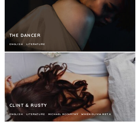
THE DANCER
ENGLISH
LITERATURE
CLINT & RUSTY
ENGLISH
LITERATURE
MICHAEL MCCARTHY
WHEN OLIVIA MET K