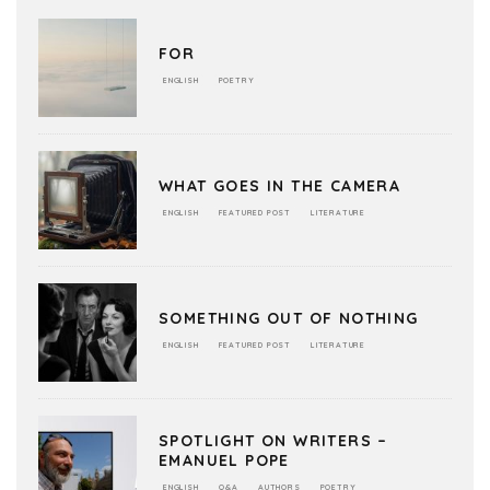
FOR
ENGLISH
POETRY
WHAT GOES IN THE CAMERA
ENGLISH
FEATURED POST
LITERATURE
SOMETHING OUT OF NOTHING
ENGLISH
FEATURED POST
LITERATURE
SPOTLIGHT ON WRITERS –
EMANUEL POPE
ENGLISH
Q&A
AUTHORS
POETRY