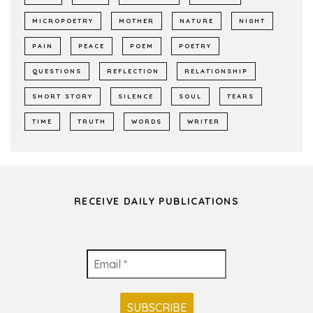
MICROPOETRY
MOTHER
NATURE
NIGHT
PAIN
PEACE
POEM
POETRY
QUESTIONS
REFLECTION
RELATIONSHIP
SHORT STORY
SILENCE
SOUL
TEARS
TIME
TRUTH
WORDS
WRITER
RECEIVE DAILY PUBLICATIONS