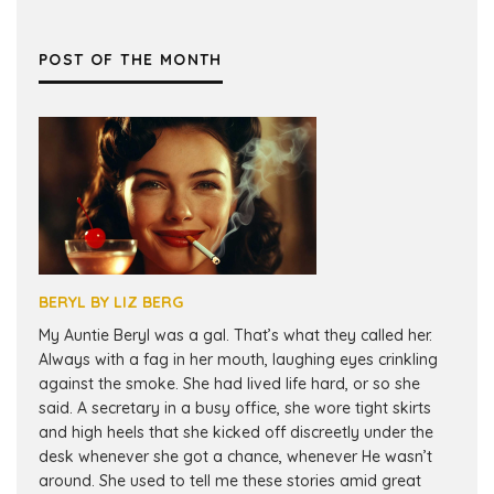
POST OF THE MONTH
BERYL BY LIZ BERG
My Auntie Beryl was a gal. That’s what they called her.
Always with a fag in her mouth, laughing eyes crinkling
against the smoke. She had lived life hard, or so she
said. A secretary in a busy office, she wore tight skirts
and high heels that she kicked off discreetly under the
desk whenever she got a chance, whenever He wasn’t
around. She used to tell me these stories amid great