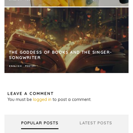
THE GODDESS OF BOOKS AND THE SINGER-
SONGWRITER
ENGLISH
POETRY
LEAVE A COMMENT
You must be
logged in
to post a comment.
POPULAR POSTS
LATEST POSTS