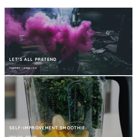
LET’S ALL PRETEND
POETRY
ENGLISH
SELF-IMPROVEMENT SMOOTHIE
ENGLISH
POETRY