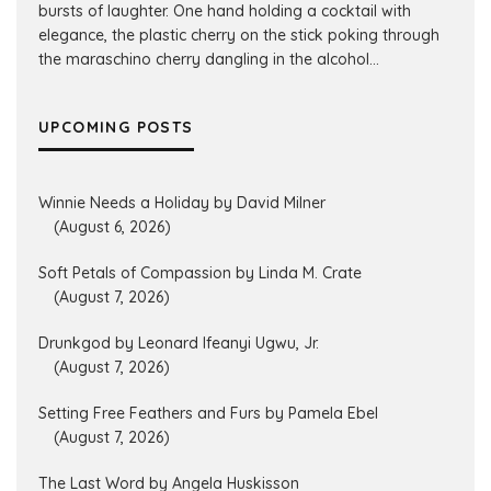
bursts of laughter. One hand holding a cocktail with
elegance, the plastic cherry on the stick poking through
the maraschino cherry dangling in the alcohol...
UPCOMING POSTS
Winnie Needs a Holiday by David Milner
(August 6, 2026)
Soft Petals of Compassion by Linda M. Crate
(August 7, 2026)
Drunkgod by Leonard Ifeanyi Ugwu, Jr.
(August 7, 2026)
Setting Free Feathers and Furs by Pamela Ebel
(August 7, 2026)
The Last Word by Angela Huskisson