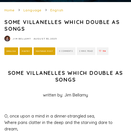
Home
Language
English
SOME VILLANELLES WHICH DOUBLE AS
SONGS
JIM BELLAMY
·
AUGUST 30, 2025
ENGLISH
POETRY
FEATURED POST
0 COMMENTS
2 MINS READ
134
SOME VILLANELLES WHICH DOUBLE AS
SONGS
written by: Jim Bellamy
O, once upon a mind in a dinner-strangled sea,
Where pans clatter in the deep and the starving dare to
dream,