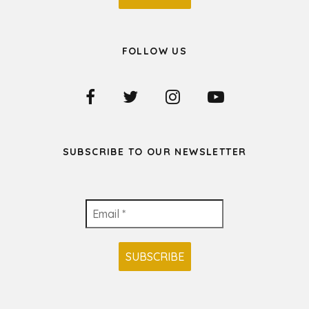
FOLLOW US
SUBSCRIBE TO OUR NEWSLETTER