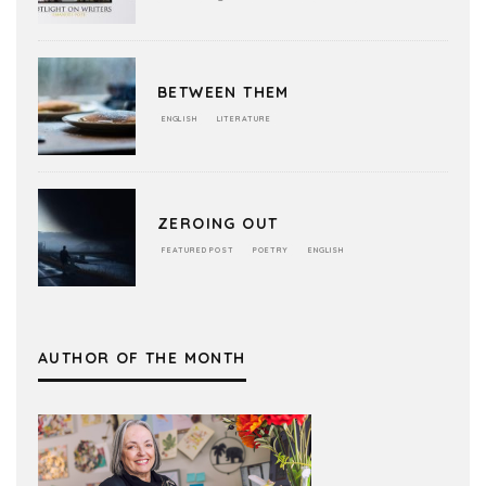
BETWEEN THEM
ENGLISH
LITERATURE
ZEROING OUT
FEATURED POST
POETRY
ENGLISH
AUTHOR OF THE MONTH