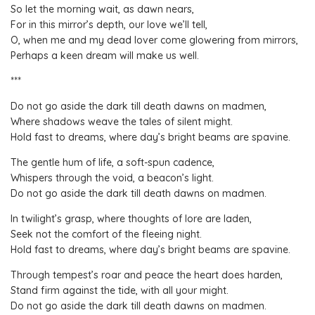
So let the morning wait, as dawn nears,
For in this mirror’s depth, our love we’ll tell,
O, when me and my dead lover come glowering from mirrors,
Perhaps a keen dream will make us well.
***
Do not go aside the dark till death dawns on madmen,
Where shadows weave the tales of silent might.
Hold fast to dreams, where day’s bright beams are spavine.
The gentle hum of life, a soft-spun cadence,
Whispers through the void, a beacon’s light.
Do not go aside the dark till death dawns on madmen.
In twilight’s grasp, where thoughts of lore are laden,
Seek not the comfort of the fleeing night.
Hold fast to dreams, where day’s bright beams are spavine.
Through tempest’s roar and peace the heart does harden,
Stand firm against the tide, with all your might.
Do not go aside the dark till death dawns on madmen.