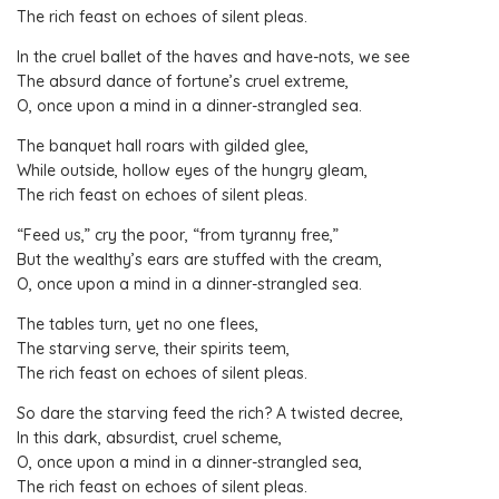
The rich feast on echoes of silent pleas.
In the cruel ballet of the haves and have-nots, we see
The absurd dance of fortune’s cruel extreme,
O, once upon a mind in a dinner-strangled sea.
The banquet hall roars with gilded glee,
While outside, hollow eyes of the hungry gleam,
The rich feast on echoes of silent pleas.
“Feed us,” cry the poor, “from tyranny free,”
But the wealthy’s ears are stuffed with the cream,
O, once upon a mind in a dinner-strangled sea.
The tables turn, yet no one flees,
The starving serve, their spirits teem,
The rich feast on echoes of silent pleas.
So dare the starving feed the rich? A twisted decree,
In this dark, absurdist, cruel scheme,
O, once upon a mind in a dinner-strangled sea,
The rich feast on echoes of silent pleas.