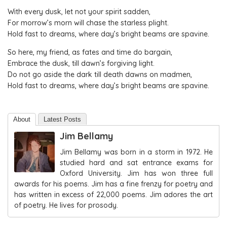
With every dusk, let not your spirit sadden,
For morrow’s morn will chase the starless plight.
Hold fast to dreams, where day’s bright beams are spavine.
So here, my friend, as fates and time do bargain,
Embrace the dusk, till dawn’s forgiving light.
Do not go aside the dark till death dawns on madmen,
Hold fast to dreams, where day’s bright beams are spavine.
About
Latest Posts
Jim Bellamy
Jim Bellamy was born in a storm in 1972. He
studied hard and sat entrance exams for
Oxford University. Jim has won three full
awards for his poems. Jim has a fine frenzy for poetry and
has written in excess of 22,000 poems. Jim adores the art
of poetry. He lives for prosody.