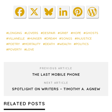
Fa
X
Blu
Lin
Pin
Wo
ce
es
ke
ter
rdP
bo
ky
dIn
est
res
ok
s
LONGING
LOVERS
DESPAIR
GRIEF
HOPE
GHOSTS
VILLANELLE
HUNGER
DREAM
SONGS
INJUSTICE
POETRY
MORTALITY
DEATH
WEALTH
POLITICS
POVERTY
LOVE
PREVIOUS ARTICLE
THE LAST MOBILE PHONE
NEXT ARTICLE
SPOTLIGHT ON WRITERS – TIMOTHY A. AGNEW
RELATED POSTS