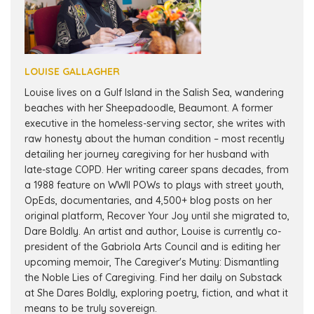
LOUISE GALLAGHER
Louise lives on a Gulf Island in the Salish Sea, wandering
beaches with her Sheepadoodle, Beaumont. A former
executive in the homeless-serving sector, she writes with
raw honesty about the human condition – most recently
detailing her journey caregiving for her husband with
late-stage COPD. Her writing career spans decades, from
a 1988 feature on WWII POWs to plays with street youth,
OpEds, documentaries, and 4,500+ blog posts on her
original platform, Recover Your Joy until she migrated to,
Dare Boldly. An artist and author, Louise is currently co-
president of the Gabriola Arts Council and is editing her
upcoming memoir, The Caregiver's Mutiny: Dismantling
the Noble Lies of Caregiving. Find her daily on Substack
at She Dares Boldly, exploring poetry, fiction, and what it
means to be truly sovereign.