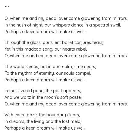
***
O, when me and my dead lover come glowering from mirrors,
In the hush of night, our whispers dance in a spectral swell,
Perhaps a keen dream will make us well.
Through the glass, our silent ballet conjures fears,
Yet in this madcap song, our hearts rebel,
O, when me and my dead lover come glowering from mirrors.
The world sleeps, but in our realm, time nears,
To the rhythm of eternity, our souls compel,
Perhaps a keen dream will make us well.
In the silvered pane, the past appears,
And we waltz in the moon’s soft pastel,
O, when me and my dead lover come glowering from mirrors.
With every gaze, the boundary clears,
In dreams, the living and the lost meld,
Perhaps a keen dream will make us well.