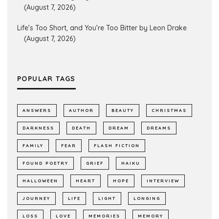
(August 7, 2026)
Life’s Too Short, and You’re Too Bitter by Leon Drake
(August 7, 2026)
POPULAR TAGS
ANSWERS
AUTHOR
BEAUTY
CHRISTMAS
DARKNESS
DEATH
DREAM
DREAMS
FAMILY
FEAR
FLASH FICTION
FOUND POETRY
GRIEF
HAIKU
HALLOWEEN
HEART
HOPE
INTERVIEW
JOURNEY
LIFE
LIGHT
LONGING
LOSS
LOVE
MEMORIES
MEMORY