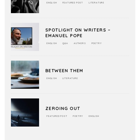
ENGLISH
FEATURED POST
LITERATURE
SPOTLIGHT ON WRITERS –
EMANUEL POPE
ENGLISH
Q&A
AUTHORS
POETRY
BETWEEN THEM
ENGLISH
LITERATURE
ZEROING OUT
FEATURED POST
POETRY
ENGLISH