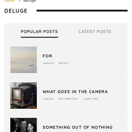
Home
deluge
DELUGE
POPULAR POSTS
LATEST POSTS
FOR
ENGLISH
POETRY
WHAT GOES IN THE CAMERA
ENGLISH
FEATURED POST
LITERATURE
SOMETHING OUT OF NOTHING