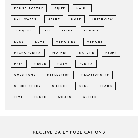
FOUND POETRY
GRIEF
HAIKU
HALLOWEEN
HEART
HOPE
INTERVIEW
JOURNEY
LIFE
LIGHT
LONGING
LOSS
LOVE
MEMORIES
MEMORY
MICROPOETRY
MOTHER
NATURE
NIGHT
PAIN
PEACE
POEM
POETRY
QUESTIONS
REFLECTION
RELATIONSHIP
SHORT STORY
SILENCE
SOUL
TEARS
TIME
TRUTH
WORDS
WRITER
RECEIVE DAILY PUBLICATIONS