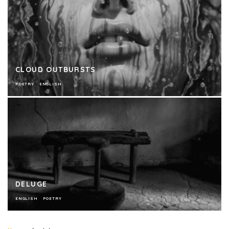
CLOUD OUTBURSTS
POETRY
ENGLISH
DELUGE
ENGLISH
POETRY