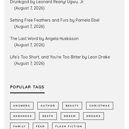
Drunkgod by Leonard Ifeanyi Ugwu, Jr.
(August 7, 2026)
Setting Free Feathers and Furs by Pamela Ebel
(August 7, 2026)
The Last Word by Angela Huskisson
(August 7, 2026)
Life’s Too Short, and You’re Too Bitter by Leon Drake
(August 7, 2026)
POPULAR TAGS
ANSWERS
AUTHOR
BEAUTY
CHRISTMAS
DARKNESS
DEATH
DREAM
DREAMS
FAMILY
FEAR
FLASH FICTION