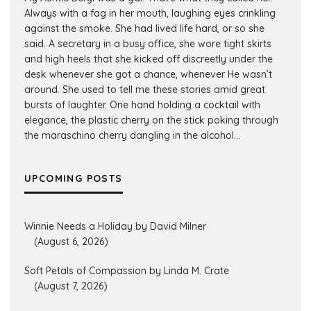
Always with a fag in her mouth, laughing eyes crinkling
against the smoke. She had lived life hard, or so she
said. A secretary in a busy office, she wore tight skirts
and high heels that she kicked off discreetly under the
desk whenever she got a chance, whenever He wasn’t
around. She used to tell me these stories amid great
bursts of laughter. One hand holding a cocktail with
elegance, the plastic cherry on the stick poking through
the maraschino cherry dangling in the alcohol...
UPCOMING POSTS
Winnie Needs a Holiday by David Milner
(August 6, 2026)
Soft Petals of Compassion by Linda M. Crate
(August 7, 2026)