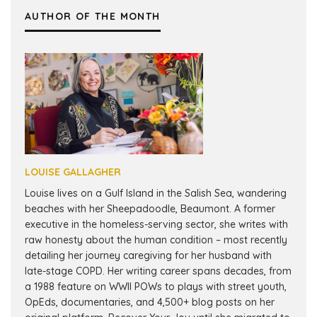
AUTHOR OF THE MONTH
LOUISE GALLAGHER
Louise lives on a Gulf Island in the Salish Sea, wandering
beaches with her Sheepadoodle, Beaumont. A former
executive in the homeless-serving sector, she writes with
raw honesty about the human condition – most recently
detailing her journey caregiving for her husband with
late-stage COPD. Her writing career spans decades, from
a 1988 feature on WWII POWs to plays with street youth,
OpEds, documentaries, and 4,500+ blog posts on her