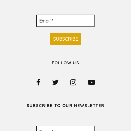
FOLLOW US
SUBSCRIBE TO OUR NEWSLETTER