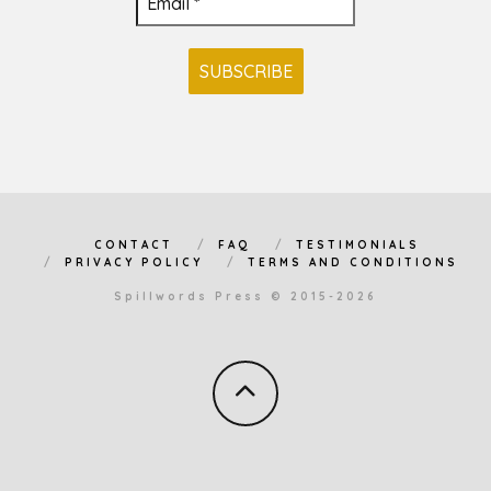
CONTACT
FAQ
TESTIMONIALS
PRIVACY POLICY
TERMS AND CONDITIONS
Spillwords Press © 2015-2026