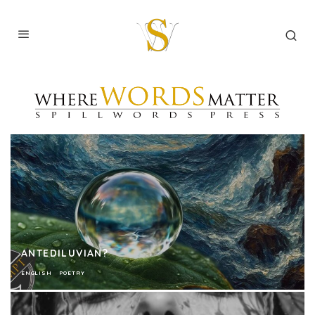
ANTEDILUVIAN?
ENGLISH
POETRY