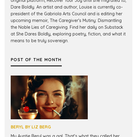
original platform, Recover Your Joy until she migrated to,
Dare Boldly. An artist and author, Louise is currently co-
president of the Gabriola Arts Council and is editing her
upcoming memoir, The Caregiver's Mutiny: Dismantling
the Noble Lies of Caregiving. Find her daily on Substack
at She Dares Boldly, exploring poetry, fiction, and what it
means to be truly sovereign.
POST OF THE MONTH
BERYL BY LIZ BERG
My Auntie Beryl was a gal. That’s what they called her.