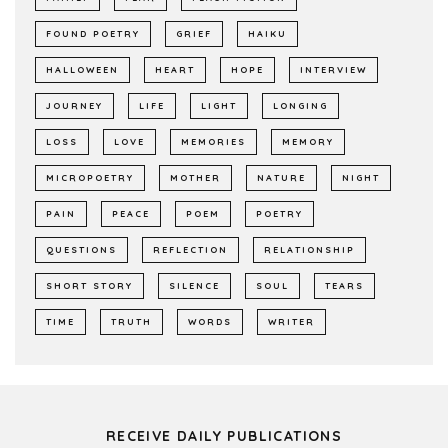
FOUND POETRY
GRIEF
HAIKU
HALLOWEEN
HEART
HOPE
INTERVIEW
JOURNEY
LIFE
LIGHT
LONGING
LOSS
LOVE
MEMORIES
MEMORY
MICROPOETRY
MOTHER
NATURE
NIGHT
PAIN
PEACE
POEM
POETRY
QUESTIONS
REFLECTION
RELATIONSHIP
SHORT STORY
SILENCE
SOUL
TEARS
TIME
TRUTH
WORDS
WRITER
RECEIVE DAILY PUBLICATIONS