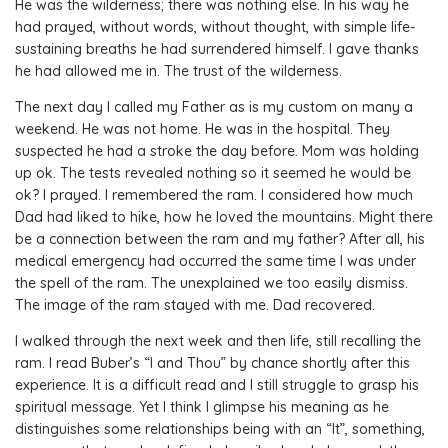
He was the wilderness; there was nothing else. In his way he
had prayed, without words, without thought, with simple life-
sustaining breaths he had surrendered himself. I gave thanks
he had allowed me in. The trust of the wilderness.
The next day I called my Father as is my custom on many a
weekend. He was not home. He was in the hospital. They
suspected he had a stroke the day before. Mom was holding
up ok. The tests revealed nothing so it seemed he would be
ok? I prayed. I remembered the ram. I considered how much
Dad had liked to hike, how he loved the mountains. Might there
be a connection between the ram and my father? After all, his
medical emergency had occurred the same time I was under
the spell of the ram. The unexplained we too easily dismiss.
The image of the ram stayed with me. Dad recovered.
I walked through the next week and then life, still recalling the
ram. I read Buber’s “I and Thou” by chance shortly after this
experience. It is a difficult read and I still struggle to grasp his
spiritual message. Yet I think I glimpse his meaning as he
distinguishes some relationships being with an “It”, something,