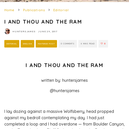
Home
Publications
Editorial
I AND THOU AND THE RAM
HUNTERSJAMES
·
JUNE 29, 2017
EDITORIAL
ENGLISH
FEATURED POST
0 COMMENTS
6 MINS READ
0
I AND THOU AND THE RAM
written by: huntersjames
@huntersjames
I lay dozing against a massive Wolfsberry, head propped
against my bedroll contemplating my day. I had just
completed a loop and I had overdone — from Boulder Canyon,