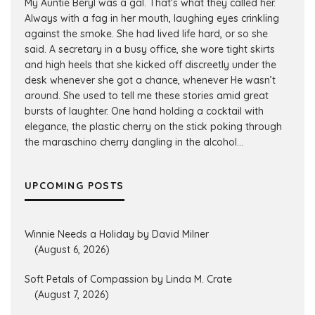
My Auntie Beryl was a gal. That’s what they called her.
Always with a fag in her mouth, laughing eyes crinkling
against the smoke. She had lived life hard, or so she
said. A secretary in a busy office, she wore tight skirts
and high heels that she kicked off discreetly under the
desk whenever she got a chance, whenever He wasn’t
around. She used to tell me these stories amid great
bursts of laughter. One hand holding a cocktail with
elegance, the plastic cherry on the stick poking through
the maraschino cherry dangling in the alcohol...
UPCOMING POSTS
Winnie Needs a Holiday by David Milner
(August 6, 2026)
Soft Petals of Compassion by Linda M. Crate
(August 7, 2026)