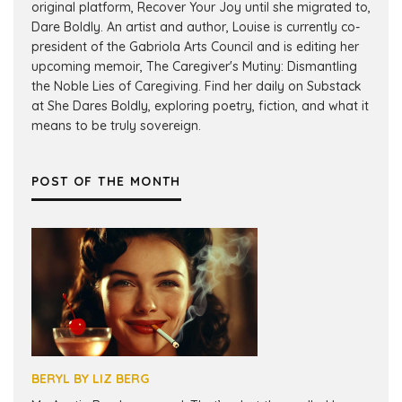
original platform, Recover Your Joy until she migrated to,
Dare Boldly. An artist and author, Louise is currently co-
president of the Gabriola Arts Council and is editing her
upcoming memoir, The Caregiver's Mutiny: Dismantling
the Noble Lies of Caregiving. Find her daily on Substack
at She Dares Boldly, exploring poetry, fiction, and what it
means to be truly sovereign.
POST OF THE MONTH
BERYL BY LIZ BERG