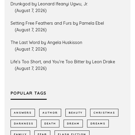
Drunkgod by Leonard Ifeanyi Ugwu, Jr.
(August 7, 2026)
Setting Free Feathers and Furs by Pamela Ebel
(August 7, 2026)
The Last Word by Angela Huskisson
(August 7, 2026)
Life’s Too Short, and You’re Too Bitter by Leon Drake
(August 7, 2026)
POPULAR TAGS
ANSWERS
AUTHOR
BEAUTY
CHRISTMAS
DARKNESS
DEATH
DREAM
DREAMS
FAMILY
FEAR
FLASH FICTION