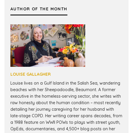
AUTHOR OF THE MONTH
LOUISE GALLAGHER
Louise lives on a Gulf Island in the Salish Sea, wandering
beaches with her Sheepadoodle, Beaumont. A former
executive in the homeless-serving sector, she writes with
raw honesty about the human condition – most recently
detailing her journey caregiving for her husband with
late-stage COPD. Her writing career spans decades, from
a 1988 feature on WWII POWs to plays with street youth,
OpEds, documentaries, and 4,500+ blog posts on her