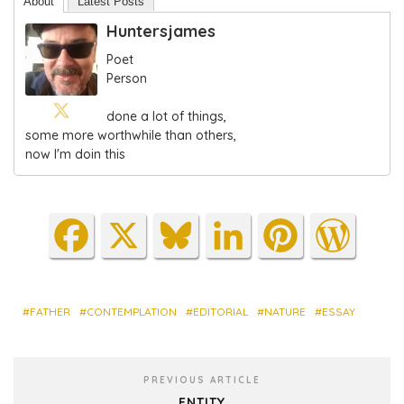
About
Latest Posts
Huntersjames
Poet
Person
done a lot of things,
some more worthwhile than others,
now I'm doin this
Fa
X
Blu
Lin
Pin
Wo
ce
es
ke
ter
rdP
bo
ky
dIn
est
res
ok
s
FATHER
CONTEMPLATION
EDITORIAL
NATURE
ESSAY
PREVIOUS ARTICLE
ENTITY