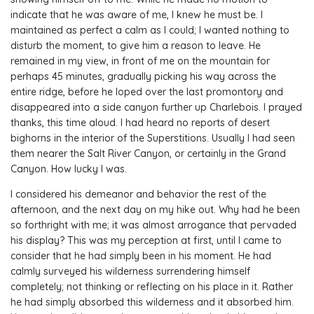
indicate that he was aware of me, I knew he must be. I
maintained as perfect a calm as I could; I wanted nothing to
disturb the moment, to give him a reason to leave. He
remained in my view, in front of me on the mountain for
perhaps 45 minutes, gradually picking his way across the
entire ridge, before he loped over the last promontory and
disappeared into a side canyon further up Charlebois. I prayed
thanks, this time aloud. I had heard no reports of desert
bighorns in the interior of the Superstitions. Usually I had seen
them nearer the Salt River Canyon, or certainly in the Grand
Canyon. How lucky I was.
I considered his demeanor and behavior the rest of the
afternoon, and the next day on my hike out. Why had he been
so forthright with me; it was almost arrogance that pervaded
his display? This was my perception at first, until I came to
consider that he had simply been in his moment. He had
calmly surveyed his wilderness surrendering himself
completely; not thinking or reflecting on his place in it. Rather
he had simply absorbed this wilderness and it absorbed him.