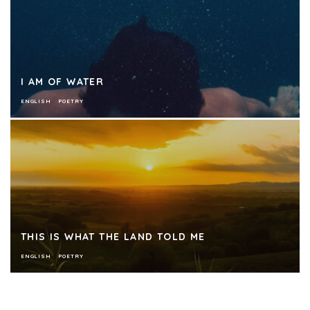
I AM OF WATER
ENGLISH
POETRY
THIS IS WHAT THE LAND TOLD ME
ENGLISH
POETRY