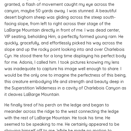
granted, a flash of movement caught my eye across the
canyon, maybe 50 yards away. I was stunned. A beautiful
desert bighorn sheep was gliding across the steep south-
facing slope, from left to right across their stage of the
LaBarge Mountain directly in front of me. I was dead center,
VIP seating, beholding Him, a perfectly formed young ram. He
quickly, gracefully, and effortlessly picked his way across the
slope and up the rocky point looking into and over Charlebois
Cyn. He stood there for a long time displaying his perfect body
for me. Adonis, I called him. I took pictures knowing my lens
was inadequate to capture his image well enough to share. I
would be the only one to imagine the perfectness of this being,
this creature embodying life and strength and beauty deep in
the Superstition Wilderness in a cavity of Charlebois Canyon as
it cleaves LaBarge Mountain.
He finally tired of his perch on the ledge and began to
meander across the ridge to the west connecting the ledge
with the rest of LaBarge Mountain. He took his time. He
seemed to be speaking to me. He certainly appeared to be
showing himself off to me. While he made no motion to