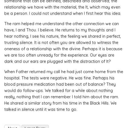
someone that can be defined, described and observed; the
relationship we have with the material, the It, which may even
be a person. I could not understand when I first hear this idea.
The ram helped me understand the other connection we can
have, I and Thou. I believe. He returns to my thoughts and I
hear nothing, I see his nature, the feeling we shared in perfect,
trusting silence. It is not often you are allowed to witness the
oneness of a relationship with the divine. Perhaps it is because
we are too often unready for the experience. Our eyes are
dark and our ears are plugged with the distraction of It?
When Father returned my call he had just come home from the
hospital. The tests were negative. He was fine. Perhaps his
blood pressure medication had been out of balance? They
would do follow-ups. We talked for a while about nothing
really, nothing that I can remember. I told him about the ram.
He shared a similar story from his time in the Black Hills. We
talked in silence until it was time to go.