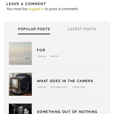
LEAVE A COMMENT
You must be
logged in
to post a comment.
POPULAR POSTS
LATEST POSTS
FOR
ENGLISH
POETRY
WHAT GOES IN THE CAMERA
ENGLISH
FEATURED POST
LITERATURE
SOMETHING OUT OF NOTHING