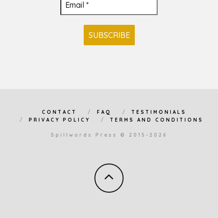
CONTACT
FAQ
TESTIMONIALS
PRIVACY POLICY
TERMS AND CONDITIONS
Spillwords Press © 2015-2026