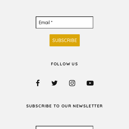
FOLLOW US
SUBSCRIBE TO OUR NEWSLETTER