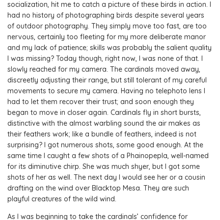
socialization, hit me to catch a picture of these birds in action. I
had no history of photographing birds despite several years
of outdoor photography. They simply move too fast, are too
nervous, certainly too fleeting for my more deliberate manor
and my lack of patience; skills was probably the salient quality
I was missing? Today though, right now, I was none of that. I
slowly reached for my camera. The cardinals moved away,
discreetly adjusting their range, but still tolerant of my careful
movements to secure my camera. Having no telephoto lens I
had to let them recover their trust; and soon enough they
began to move in closer again. Cardinals fly in short bursts,
distinctive with the almost warbling sound the air makes as
their feathers work; like a bundle of feathers, indeed is not
surprising? I got numerous shots, some good enough. At the
same time I caught a few shots of a Phainopepla, well-named
for its diminutive chirp. She was much shyer, but I got some
shots of her as well. The next day I would see her or a cousin
drafting on the wind over Blacktop Mesa. They are such
playful creatures of the wild wind.
As I was beginning to take the cardinals’ confidence for