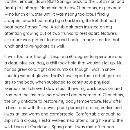
up the Terrapin, down Bluff Springs back to the Dutchman and
finally to LaBarge Mountain and now Charlebois, my favorite
— no lunch or water until it was nearly too late. I finally
stopped, bewitched really by a hackberry thicket that had
beat back Father Time. A scrub oak arch insisted on my
attention growing out of two trunks 10 feet apart. Nature’s
sculpture was perfect to me and finally I made time for that
lunch and to re-hydrate as well.
It was too late, though. Despite a 60 degree temperature and
a clear, blue sky day, a chill took hold that wouldn’t let up. My
hands grew cold, tight and numb as though I was in snow
country without gloves. That’s how important carbohydrates
are to the body when subjected to continuous physical
exertion. So I chowed down fast, threw my pack back on and
tramped the last mile here where I daydreamed at Charlebois;
the only antidote to restore my body temperature. Now after
a beer, and with the power plant purring from my earlier lunch,
I was at last warm and comfortable. Comfortable enough to
slip into a drousy siesta; well-earned after a long hike into the
wild. I was at Charlebois Spring and it was mid-afternoon.