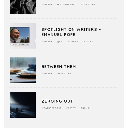
ENGLISH
FEATURED POST
LITERATURE
SPOTLIGHT ON WRITERS –
EMANUEL POPE
ENGLISH
Q&A
AUTHORS
POETRY
BETWEEN THEM
ENGLISH
LITERATURE
ZEROING OUT
FEATURED POST
POETRY
ENGLISH