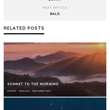
NEXT ARTICLE
BALD
RELATED POSTS
SONNET TO THE MORNING
POETRY
ENGLISH
FEATURED POST