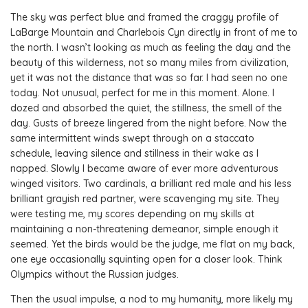
The sky was perfect blue and framed the craggy profile of
LaBarge Mountain and Charlebois Cyn directly in front of me to
the north. I wasn’t looking as much as feeling the day and the
beauty of this wilderness, not so many miles from civilization,
yet it was not the distance that was so far. I had seen no one
today. Not unusual, perfect for me in this moment. Alone. I
dozed and absorbed the quiet, the stillness, the smell of the
day. Gusts of breeze lingered from the night before. Now the
same intermittent winds swept through on a staccato
schedule, leaving silence and stillness in their wake as I
napped. Slowly I became aware of ever more adventurous
winged visitors. Two cardinals, a brilliant red male and his less
brilliant grayish red partner, were scavenging my site. They
were testing me, my scores depending on my skills at
maintaining a non-threatening demeanor, simple enough it
seemed. Yet the birds would be the judge, me flat on my back,
one eye occasionally squinting open for a closer look. Think
Olympics without the Russian judges.
Then the usual impulse, a nod to my humanity, more likely my