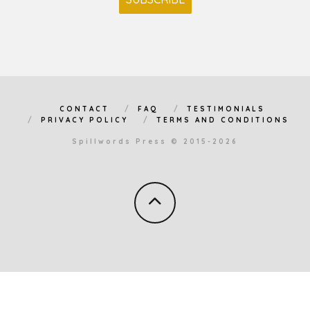
CONTACT
FAQ
TESTIMONIALS
PRIVACY POLICY
TERMS AND CONDITIONS
Spillwords Press © 2015-2026