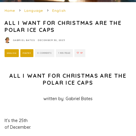
Home
Language
English
ALL I WANT FOR CHRISTMAS ARE THE
POLAR ICE CAPS
GABRIEL BATES
·
DECEMBER 30, 2025
ENGLISH
POETRY
0 COMMENTS
1 MIN READ
17
ALL I WANT FOR CHRISTMAS ARE THE
POLAR ICE CAPS
written by: Gabriel Bates
It’s the 25th
of December.