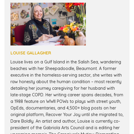
LOUISE GALLAGHER
Louise lives on a Gulf Island in the Salish Sea, wandering
beaches with her Sheepadoodle, Beaumont. A former
executive in the homeless-serving sector, she writes with
raw honesty about the human condition – most recently
detailing her journey caregiving for her husband with
late-stage COPD. Her writing career spans decades, from
a 1988 feature on WWII POWs to plays with street youth,
OpEds, documentaries, and 4,500+ blog posts on her
original platform, Recover Your Joy until she migrated to,
Dare Boldly. An artist and author, Louise is currently co-
president of the Gabriola Arts Council and is editing her