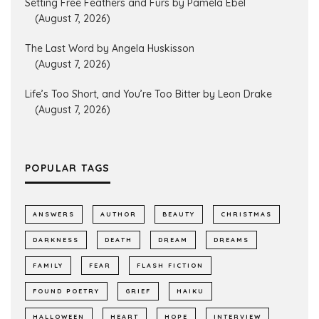
Setting Free Feathers and Furs by Pamela Ebel
(August 7, 2026)
The Last Word by Angela Huskisson
(August 7, 2026)
Life’s Too Short, and You’re Too Bitter by Leon Drake
(August 7, 2026)
POPULAR TAGS
ANSWERS
AUTHOR
BEAUTY
CHRISTMAS
DARKNESS
DEATH
DREAM
DREAMS
FAMILY
FEAR
FLASH FICTION
FOUND POETRY
GRIEF
HAIKU
HALLOWEEN
HEART
HOPE
INTERVIEW