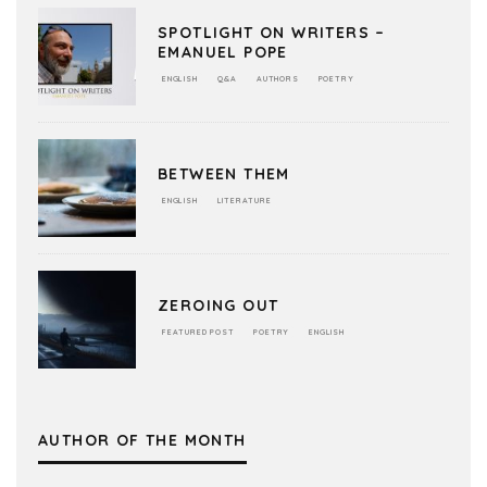
SPOTLIGHT ON WRITERS –
EMANUEL POPE
ENGLISH
Q&A
AUTHORS
POETRY
BETWEEN THEM
ENGLISH
LITERATURE
ZEROING OUT
FEATURED POST
POETRY
ENGLISH
AUTHOR OF THE MONTH