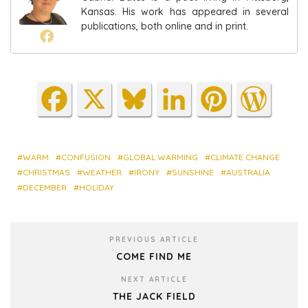
Kansas. His work has appeared in several
publications, both online and in print.
Fa
X
Blu
Lin
Pin
Wo
ce
es
ke
ter
rdP
bo
ky
dIn
est
res
ok
s
WARM
CONFUSION
GLOBAL WARMING
CLIMATE CHANGE
CHRISTMAS
WEATHER
IRONY
SUNSHINE
AUSTRALIA
DECEMBER
HOLIDAY
PREVIOUS ARTICLE
COME FIND ME
NEXT ARTICLE
THE JACK FIELD