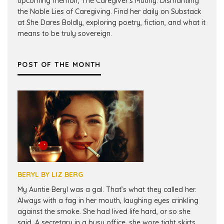
upcoming memoir, The Caregiver's Mutiny: Dismantling
the Noble Lies of Caregiving. Find her daily on Substack
at She Dares Boldly, exploring poetry, fiction, and what it
means to be truly sovereign.
POST OF THE MONTH
BERYL BY LIZ BERG
My Auntie Beryl was a gal. That’s what they called her.
Always with a fag in her mouth, laughing eyes crinkling
against the smoke. She had lived life hard, or so she
said. A secretary in a busy office, she wore tight skirts