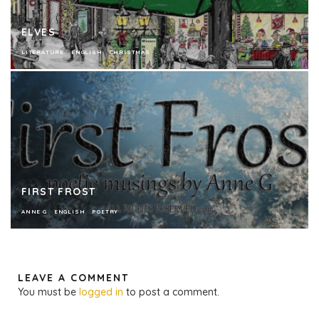
ELVES
LITERATURE
ENGLISH
CHRISTMAS
FIRST FROST
ANNE G
ENGLISH
POETRY
LEAVE A COMMENT
You must be
logged in
to post a comment.