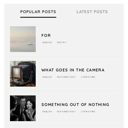
POPULAR POSTS
LATEST POSTS
FOR
ENGLISH
POETRY
WHAT GOES IN THE CAMERA
ENGLISH
FEATURED POST
LITERATURE
SOMETHING OUT OF NOTHING
ENGLISH
FEATURED POST
LITERATURE