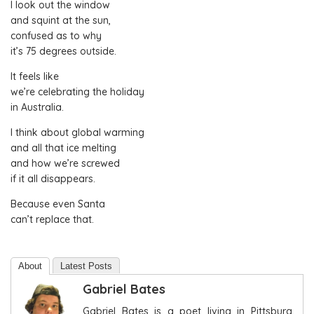
I look out the window
and squint at the sun,
confused as to why
it’s 75 degrees outside.
It feels like
we’re celebrating the holiday
in Australia.
I think about global warming
and all that ice melting
and how we’re screwed
if it all disappears.
Because even Santa
can’t replace that.
About
Latest Posts
Gabriel Bates
Gabriel Bates is a poet living in Pittsburg,