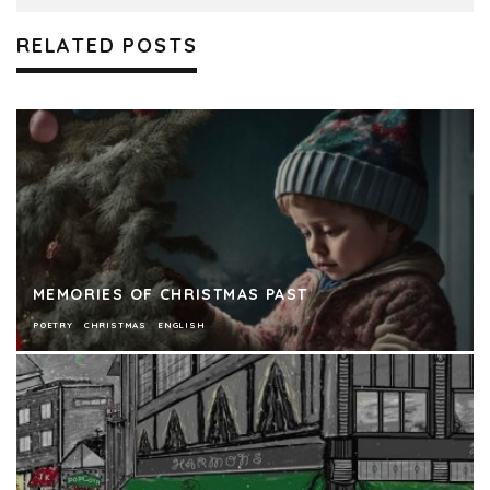
RELATED POSTS
MEMORIES OF CHRISTMAS PAST
POETRY
CHRISTMAS
ENGLISH