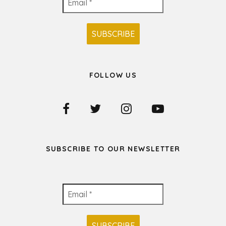
FOLLOW US
SUBSCRIBE TO OUR NEWSLETTER