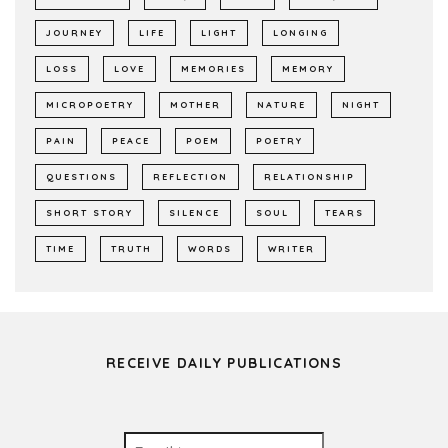
JOURNEY
LIFE
LIGHT
LONGING
LOSS
LOVE
MEMORIES
MEMORY
MICROPOETRY
MOTHER
NATURE
NIGHT
PAIN
PEACE
POEM
POETRY
QUESTIONS
REFLECTION
RELATIONSHIP
SHORT STORY
SILENCE
SOUL
TEARS
TIME
TRUTH
WORDS
WRITER
RECEIVE DAILY PUBLICATIONS