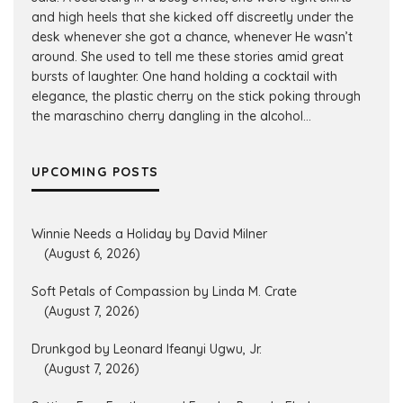
and high heels that she kicked off discreetly under the
desk whenever she got a chance, whenever He wasn’t
around. She used to tell me these stories amid great
bursts of laughter. One hand holding a cocktail with
elegance, the plastic cherry on the stick poking through
the maraschino cherry dangling in the alcohol...
UPCOMING POSTS
Winnie Needs a Holiday by David Milner
(August 6, 2026)
Soft Petals of Compassion by Linda M. Crate
(August 7, 2026)
Drunkgod by Leonard Ifeanyi Ugwu, Jr.
(August 7, 2026)