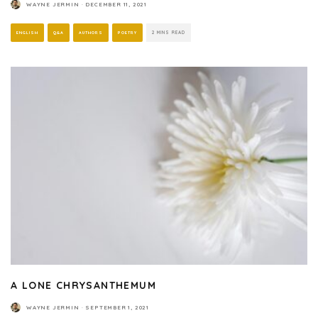
WAYNE JERMIN
·
DECEMBER 11, 2021
ENGLISH
Q&A
AUTHORS
POETRY
2 MINS READ
A LONE CHRYSANTHEMUM
WAYNE JERMIN
·
SEPTEMBER 1, 2021