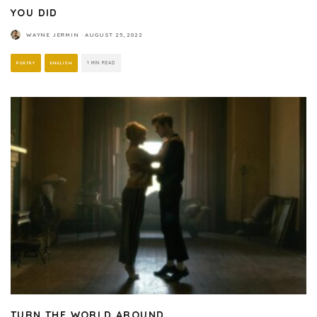
YOU DID
WAYNE JERMIN
·
AUGUST 25, 2022
POETRY
ENGLISH
1 MIN READ
TURN THE WORLD AROUND