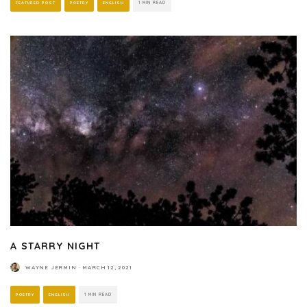
FEATURED POST
POETRY
ENGLISH
1 MIN READ
A STARRY NIGHT
WAYNE JERMIN
·
MARCH 12, 2021
POETRY
ENGLISH
1 MIN READ