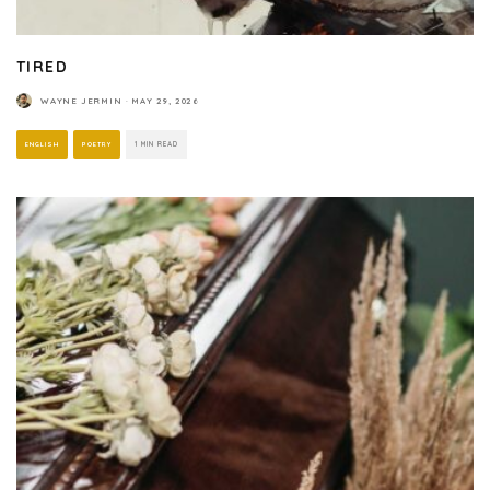
TIRED
WAYNE JERMIN
·
MAY 29, 2026
ENGLISH
POETRY
1 MIN READ