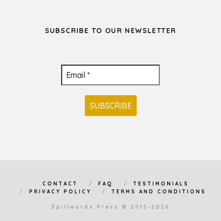
SUBSCRIBE TO OUR NEWSLETTER
CONTACT
FAQ
TESTIMONIALS
PRIVACY POLICY
TERMS AND CONDITIONS
Spillwords Press © 2015-2026