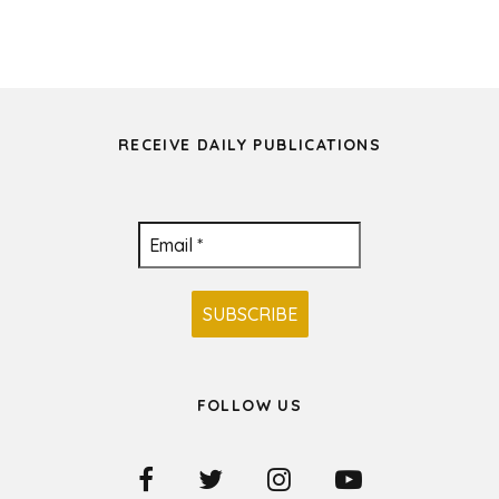
RECEIVE DAILY PUBLICATIONS
FOLLOW US