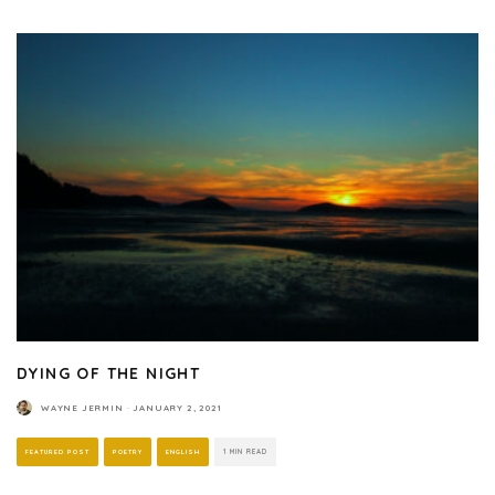
DYING OF THE NIGHT
WAYNE JERMIN
·
JANUARY 2, 2021
FEATURED POST
POETRY
ENGLISH
1 MIN READ