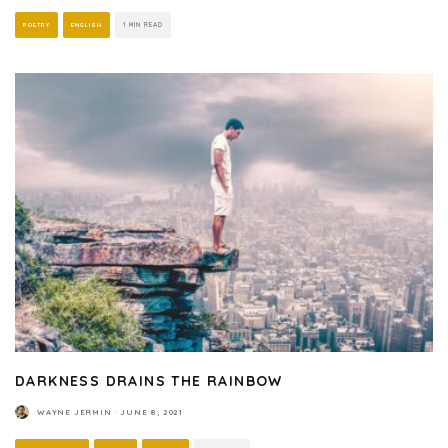
POETRY
ENGLISH
1 MIN READ
DARKNESS DRAINS THE RAINBOW
WAYNE JERMIN
·
JUNE 8, 2021