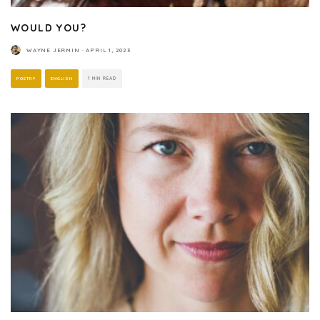
WOULD YOU?
WAYNE JERMIN
·
APRIL 1, 2023
POETRY
ENGLISH
1 MIN READ