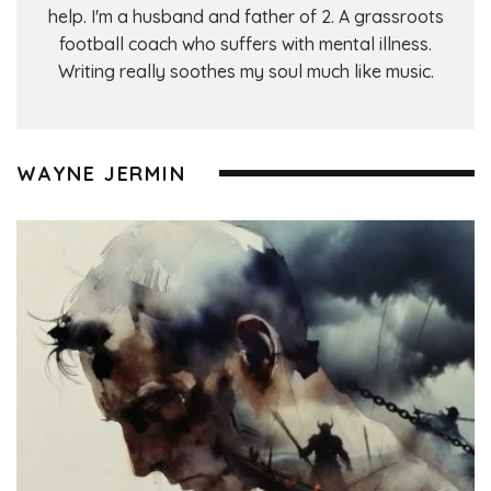
help. I'm a husband and father of 2. A grassroots
football coach who suffers with mental illness.
Writing really soothes my soul much like music.
WAYNE JERMIN