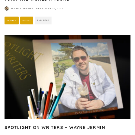
WAYNE JERMIN
·
FEBRUARY 16, 2022
ENGLISH
POETRY
1 MIN READ
SPOTLIGHT ON WRITERS – WAYNE JERMIN