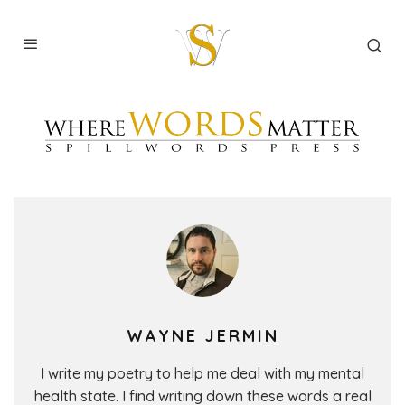
WAYNE JERMIN
I write my poetry to help me deal with my mental
health state. I find writing down these words a real