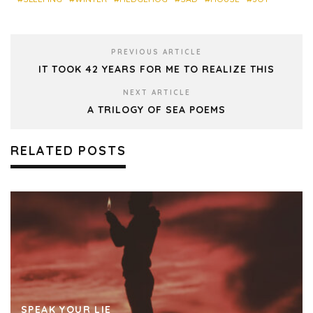
PREVIOUS ARTICLE
IT TOOK 42 YEARS FOR ME TO REALIZE THIS
NEXT ARTICLE
A TRILOGY OF SEA POEMS
RELATED POSTS
SPEAK YOUR LIE