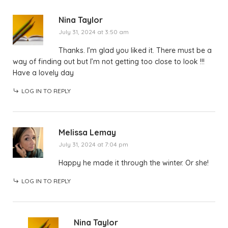
Nina Taylor
July 31, 2024 at 3:50 am
Thanks. I’m glad you liked it. There must be a
way of finding out but I’m not getting too close to look !!!
Have a lovely day
LOG IN TO REPLY
Melissa Lemay
July 31, 2024 at 7:04 pm
Happy he made it through the winter. Or she!
LOG IN TO REPLY
Nina Taylor