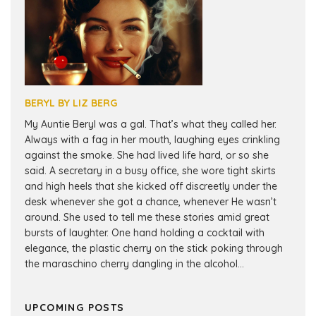
BERYL BY LIZ BERG
My Auntie Beryl was a gal. That’s what they called her.
Always with a fag in her mouth, laughing eyes crinkling
against the smoke. She had lived life hard, or so she
said. A secretary in a busy office, she wore tight skirts
and high heels that she kicked off discreetly under the
desk whenever she got a chance, whenever He wasn’t
around. She used to tell me these stories amid great
bursts of laughter. One hand holding a cocktail with
elegance, the plastic cherry on the stick poking through
the maraschino cherry dangling in the alcohol...
UPCOMING POSTS