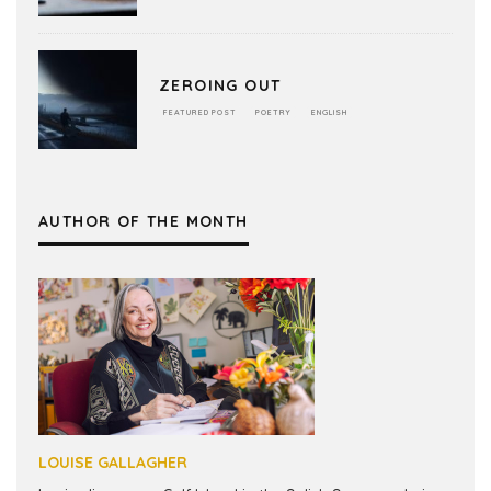
ZEROING OUT
FEATURED POST
POETRY
ENGLISH
AUTHOR OF THE MONTH
LOUISE GALLAGHER