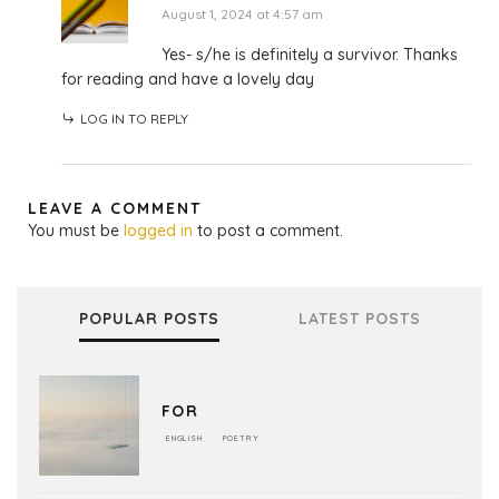
August 1, 2024 at 4:57 am
Yes- s/he is definitely a survivor. Thanks
for reading and have a lovely day
LOG IN TO REPLY
LEAVE A COMMENT
You must be
logged in
to post a comment.
POPULAR POSTS
LATEST POSTS
FOR
ENGLISH
POETRY