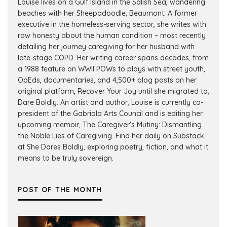
Louise lives on a Gulf Island in the Salish Sea, wandering
beaches with her Sheepadoodle, Beaumont. A former
executive in the homeless-serving sector, she writes with
raw honesty about the human condition – most recently
detailing her journey caregiving for her husband with
late-stage COPD. Her writing career spans decades, from
a 1988 feature on WWII POWs to plays with street youth,
OpEds, documentaries, and 4,500+ blog posts on her
original platform, Recover Your Joy until she migrated to,
Dare Boldly. An artist and author, Louise is currently co-
president of the Gabriola Arts Council and is editing her
upcoming memoir, The Caregiver's Mutiny: Dismantling
the Noble Lies of Caregiving. Find her daily on Substack
at She Dares Boldly, exploring poetry, fiction, and what it
means to be truly sovereign.
POST OF THE MONTH