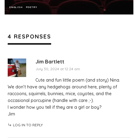
ENGLISH
POETRY
4 RESPONSES
Jim Bartlett
July 30, 2024 at 12:24 am
Cute and fun little poem (and story) Nina.
We don’t have any hedgehogs around here, plenty of
raccoons, squirrels, bunnies, mice, coyotes, and the
occasional porcupine (handle with care ;-).
I wonder how you tell if they are a girl or boy?
Jim
LOG IN TO REPLY