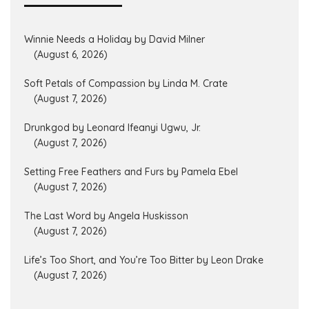
Winnie Needs a Holiday by David Milner
(August 6, 2026)
Soft Petals of Compassion by Linda M. Crate
(August 7, 2026)
Drunkgod by Leonard Ifeanyi Ugwu, Jr.
(August 7, 2026)
Setting Free Feathers and Furs by Pamela Ebel
(August 7, 2026)
The Last Word by Angela Huskisson
(August 7, 2026)
Life’s Too Short, and You’re Too Bitter by Leon Drake
(August 7, 2026)