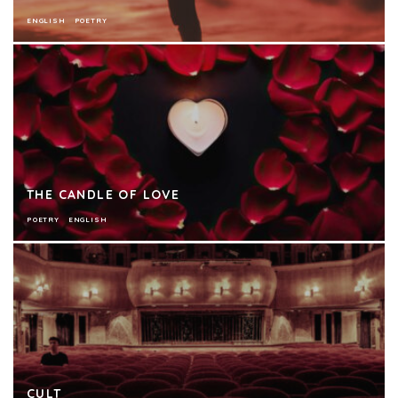
ENGLISH
POETRY
THE CANDLE OF LOVE
POETRY
ENGLISH
CULT