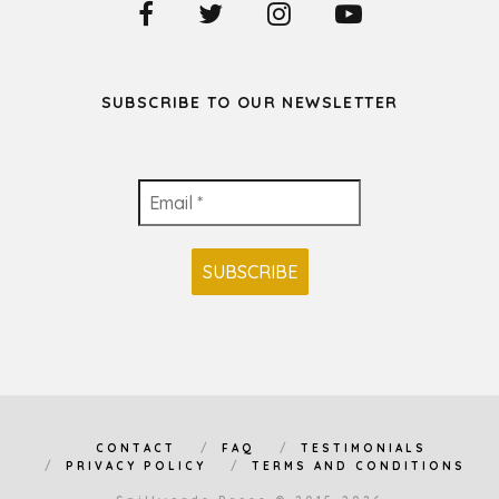
SUBSCRIBE TO OUR NEWSLETTER
CONTACT
FAQ
TESTIMONIALS
PRIVACY POLICY
TERMS AND CONDITIONS