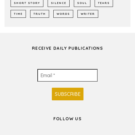
SHORT STORY
SILENCE
SOUL
TEARS
TIME
TRUTH
WORDS
WRITER
RECEIVE DAILY PUBLICATIONS
FOLLOW US