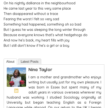
On his nightly dalliance in the neighbourhood
He came last year to this very same place
Then disappeared without a trace
Fearing the worst I felt so very sad
Something had happened, something oh so bad
But I guess he was sleeping the long winter through
Because everyone knows that’s what hedgehogs do
And now he’s back, my heart fills with joy
But I still don’t know if he’s a girl or a boy.
About
Latest Posts
Nina Taylor
I am a mother and grandmother who enjoys
writing but usually just for my own pleasure. I
was born in Essex but spent many of my
adult years in various overseas wherever my
husband was working. I studied Sociology originally at
University but began teaching English as a Foreign
Language while abroad. On our return to the UK I began