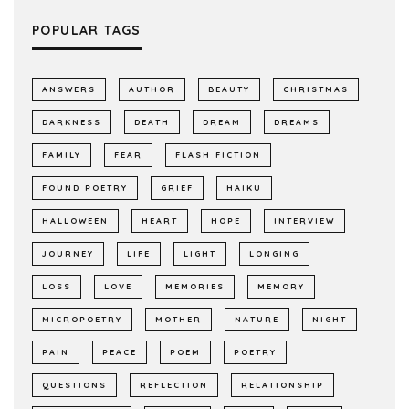
POPULAR TAGS
ANSWERS
AUTHOR
BEAUTY
CHRISTMAS
DARKNESS
DEATH
DREAM
DREAMS
FAMILY
FEAR
FLASH FICTION
FOUND POETRY
GRIEF
HAIKU
HALLOWEEN
HEART
HOPE
INTERVIEW
JOURNEY
LIFE
LIGHT
LONGING
LOSS
LOVE
MEMORIES
MEMORY
MICROPOETRY
MOTHER
NATURE
NIGHT
PAIN
PEACE
POEM
POETRY
QUESTIONS
REFLECTION
RELATIONSHIP