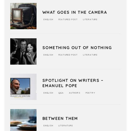
WHAT GOES IN THE CAMERA
ENGLISH
FEATURED POST
LITERATURE
SOMETHING OUT OF NOTHING
ENGLISH
FEATURED POST
LITERATURE
SPOTLIGHT ON WRITERS –
EMANUEL POPE
ENGLISH
Q&A
AUTHORS
POETRY
BETWEEN THEM
ENGLISH
LITERATURE