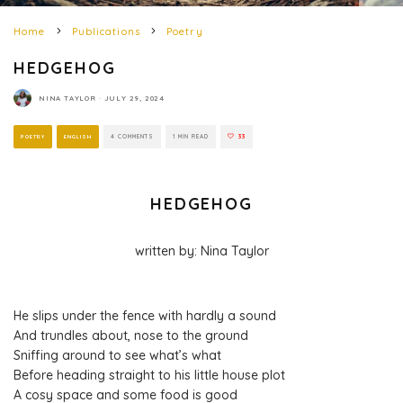
Home
Publications
Poetry
HEDGEHOG
NINA TAYLOR
·
JULY 29, 2024
POETRY
ENGLISH
4 COMMENTS
1 MIN READ
33
HEDGEHOG
written by: Nina Taylor
He slips under the fence with hardly a sound
And trundles about, nose to the ground
Sniffing around to see what’s what
Before heading straight to his little house plot
A cosy space and some food is good