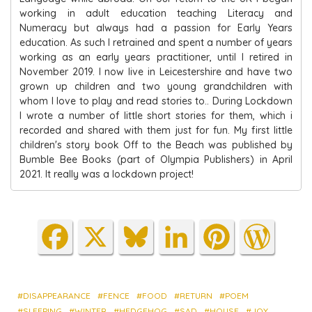
working in adult education teaching Literacy and
Numeracy but always had a passion for Early Years
education. As such I retrained and spent a number of years
working as an early years practitioner, until I retired in
November 2019. I now live in Leicestershire and have two
grown up children and two young grandchildren with
whom I love to play and read stories to.. During Lockdown
I wrote a number of little short stories for them, which i
recorded and shared with them just for fun. My first little
children's story book Off to the Beach was published by
Bumble Bee Books (part of Olympia Publishers) in April
2021. It really was a lockdown project!
Fa
X
Blu
Lin
Pin
Wo
ce
es
ke
ter
rdP
bo
ky
dIn
est
res
ok
s
DISAPPEARANCE
FENCE
FOOD
RETURN
POEM
SLEEPING
WINTER
HEDGEHOG
SAD
HOUSE
JOY