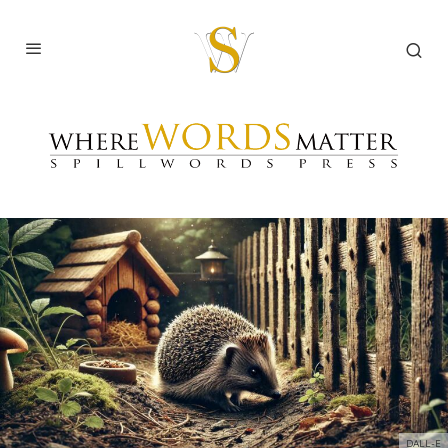
DALL-E