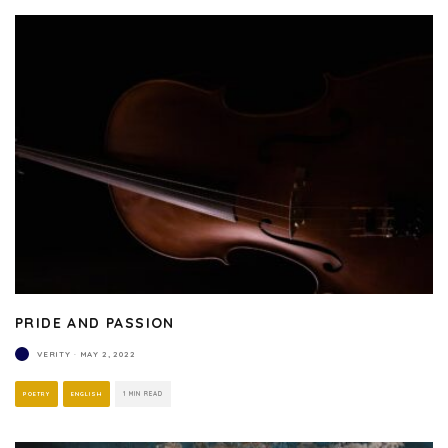
PRIDE AND PASSION
VERITY
·
MAY 2, 2022
POETRY
ENGLISH
1 MIN READ