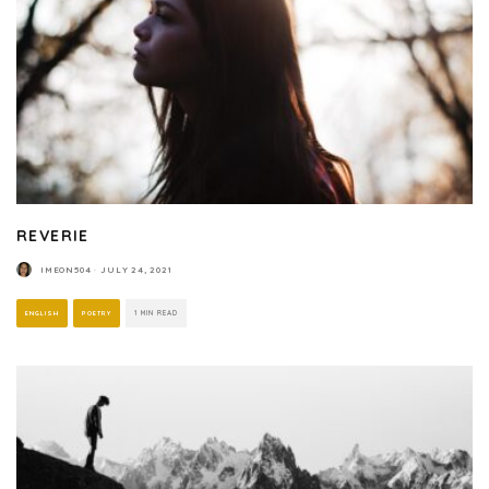
REVERIE
IMEON504
·
JULY 24, 2021
ENGLISH
POETRY
1 MIN READ