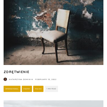
ZDRĘTWIENIE
KATARZYNA DOMINIK
·
FEBRUARY 13, 2022
INTERNATIONAL
POETRY
POLISH
1 MIN READ