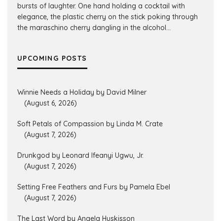
bursts of laughter. One hand holding a cocktail with
elegance, the plastic cherry on the stick poking through
the maraschino cherry dangling in the alcohol...
UPCOMING POSTS
Winnie Needs a Holiday by David Milner
(August 6, 2026)
Soft Petals of Compassion by Linda M. Crate
(August 7, 2026)
Drunkgod by Leonard Ifeanyi Ugwu, Jr.
(August 7, 2026)
Setting Free Feathers and Furs by Pamela Ebel
(August 7, 2026)
The Last Word by Angela Huskisson