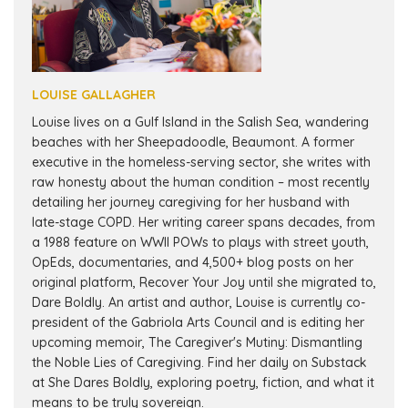
LOUISE GALLAGHER
Louise lives on a Gulf Island in the Salish Sea, wandering
beaches with her Sheepadoodle, Beaumont. A former
executive in the homeless-serving sector, she writes with
raw honesty about the human condition – most recently
detailing her journey caregiving for her husband with
late-stage COPD. Her writing career spans decades, from
a 1988 feature on WWII POWs to plays with street youth,
OpEds, documentaries, and 4,500+ blog posts on her
original platform, Recover Your Joy until she migrated to,
Dare Boldly. An artist and author, Louise is currently co-
president of the Gabriola Arts Council and is editing her
upcoming memoir, The Caregiver's Mutiny: Dismantling
the Noble Lies of Caregiving. Find her daily on Substack
at She Dares Boldly, exploring poetry, fiction, and what it
means to be truly sovereign.