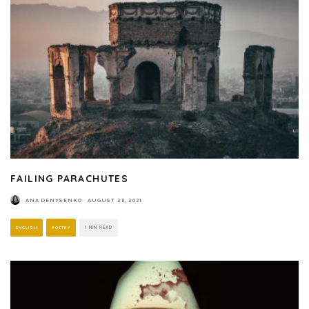
FAILING PARACHUTES
ANA DENYSENKO
·
AUGUST 23, 2021
ENGLISH
POETRY
1 MIN READ