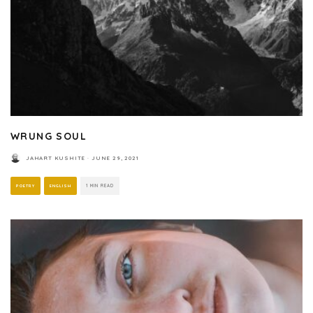
WRUNG SOUL
JAHART KUSHITE
·
JUNE 29, 2021
POETRY
ENGLISH
1 MIN READ