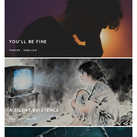
YOU’LL BE FINE
POETRY
ENGLISH
A SILENT EXISTENCE
ENGLISH
POETRY