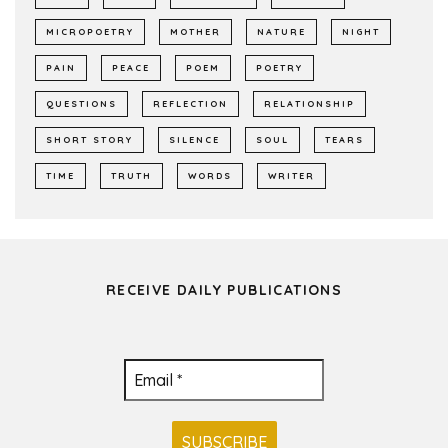
MICROPOETRY
MOTHER
NATURE
NIGHT
PAIN
PEACE
POEM
POETRY
QUESTIONS
REFLECTION
RELATIONSHIP
SHORT STORY
SILENCE
SOUL
TEARS
TIME
TRUTH
WORDS
WRITER
RECEIVE DAILY PUBLICATIONS