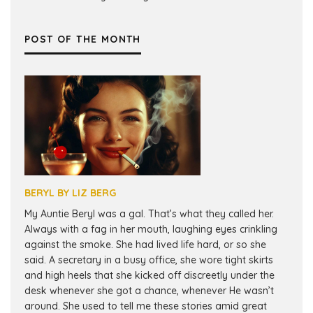
POST OF THE MONTH
BERYL BY LIZ BERG
My Auntie Beryl was a gal. That’s what they called her.
Always with a fag in her mouth, laughing eyes crinkling
against the smoke. She had lived life hard, or so she
said. A secretary in a busy office, she wore tight skirts
and high heels that she kicked off discreetly under the
desk whenever she got a chance, whenever He wasn’t
around. She used to tell me these stories amid great