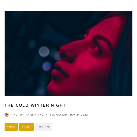
THE COLD WINTER NIGHT
MADHUMITA BHATTACHARJEE NAYYAR
·
MAY 31, 2022
POETRY
ENGLISH
1 MIN READ