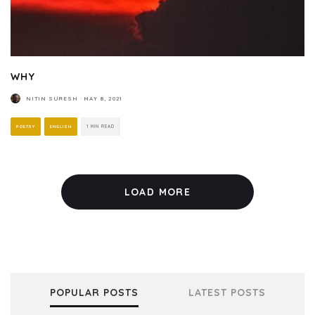
WHY
NITIN SURESH
·
MAY 8, 2021
POETRY
ENGLISH
1 MIN READ
LOAD MORE
POPULAR POSTS
LATEST POSTS