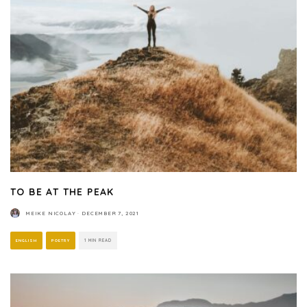
TO BE AT THE PEAK
MEIKE NICOLAY
·
DECEMBER 7, 2021
ENGLISH
POETRY
1 MIN READ