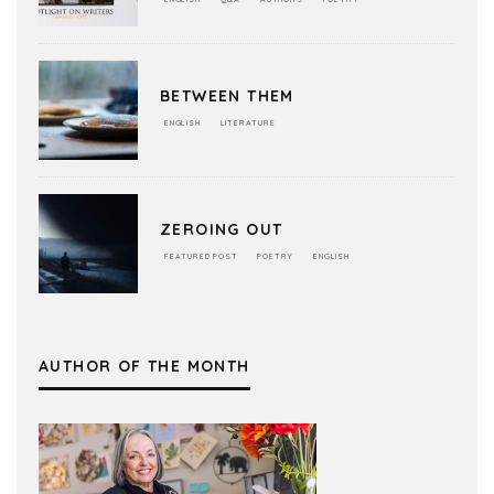
BETWEEN THEM
ENGLISH
LITERATURE
ZEROING OUT
FEATURED POST
POETRY
ENGLISH
AUTHOR OF THE MONTH