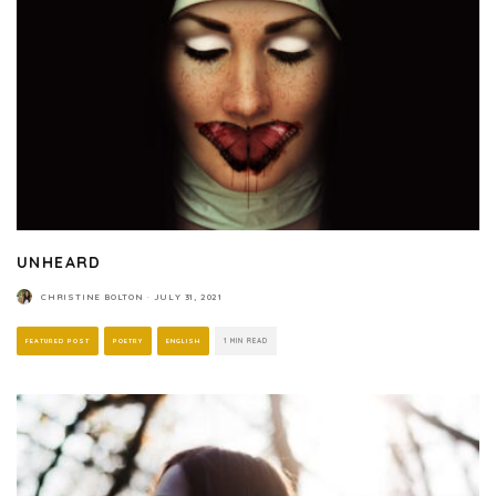
UNHEARD
CHRISTINE BOLTON
·
JULY 31, 2021
FEATURED POST
POETRY
ENGLISH
1 MIN READ