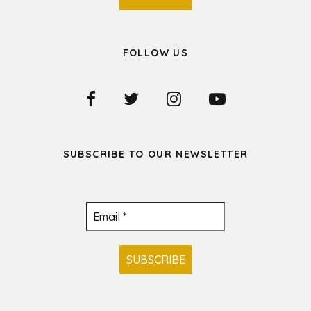
FOLLOW US
SUBSCRIBE TO OUR NEWSLETTER