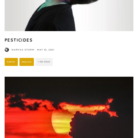
PESTICIDES
MARYSA STORM
·
MAY 10, 2021
POETRY
ENGLISH
1 MIN READ