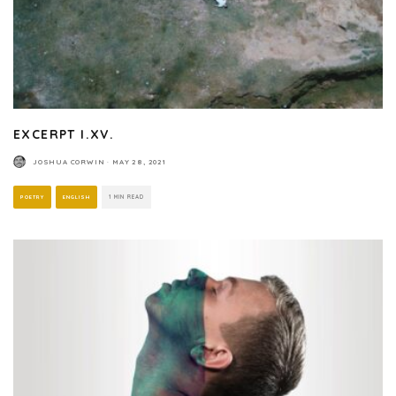
EXCERPT I.XV.
JOSHUA CORWIN
·
MAY 28, 2021
POETRY
ENGLISH
1 MIN READ