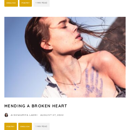
ENGLISH
POETRY
1 MIN READ
MENDING A BROKEN HEART
AISHWARIYA LAXMI
·
AUGUST 27, 2022
POETRY
ENGLISH
1 MIN READ