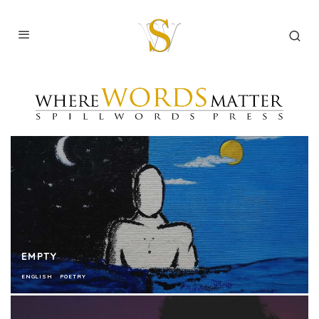
EMPTY
ENGLISH
POETRY