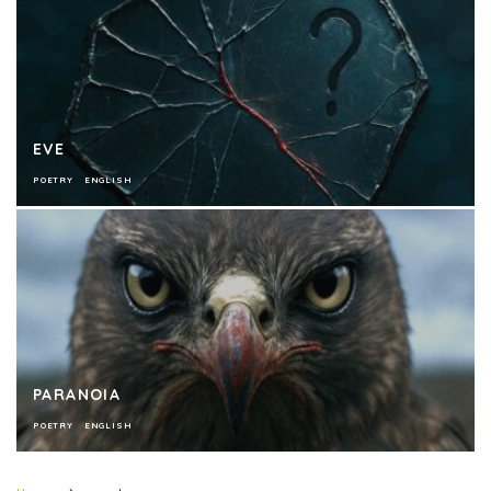
EVE
POETRY
ENGLISH
PARANOIA
POETRY
ENGLISH