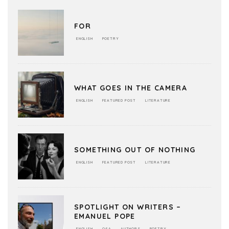
FOR
ENGLISH
POETRY
WHAT GOES IN THE CAMERA
ENGLISH
FEATURED POST
LITERATURE
SOMETHING OUT OF NOTHING
ENGLISH
FEATURED POST
LITERATURE
SPOTLIGHT ON WRITERS –
EMANUEL POPE
ENGLISH
Q&A
AUTHORS
POETRY