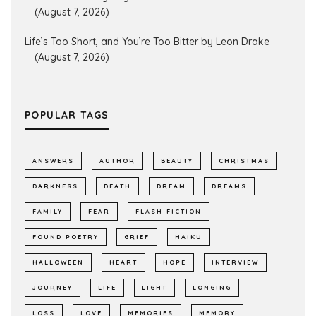
(August 7, 2026)
Life’s Too Short, and You’re Too Bitter by Leon Drake
(August 7, 2026)
POPULAR TAGS
ANSWERS
AUTHOR
BEAUTY
CHRISTMAS
DARKNESS
DEATH
DREAM
DREAMS
FAMILY
FEAR
FLASH FICTION
FOUND POETRY
GRIEF
HAIKU
HALLOWEEN
HEART
HOPE
INTERVIEW
JOURNEY
LIFE
LIGHT
LONGING
LOSS
LOVE
MEMORIES
MEMORY