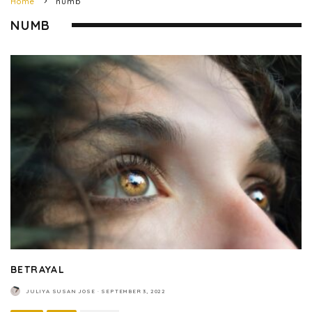
Home
numb
NUMB
BETRAYAL
JULIYA SUSAN JOSE
·
SEPTEMBER 3, 2022