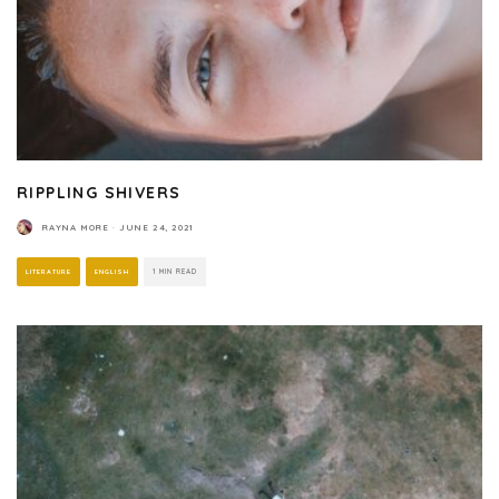
RIPPLING SHIVERS
RAYNA MORE
·
JUNE 24, 2021
LITERATURE
ENGLISH
1 MIN READ