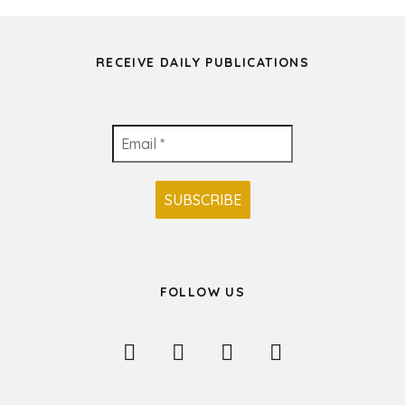
RECEIVE DAILY PUBLICATIONS
FOLLOW US