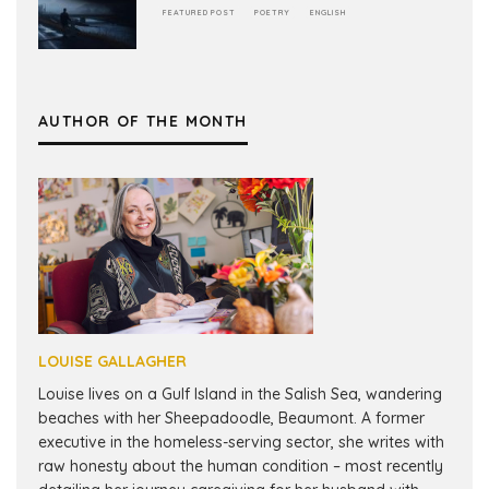
FEATURED POST
POETRY
ENGLISH
AUTHOR OF THE MONTH
LOUISE GALLAGHER
Louise lives on a Gulf Island in the Salish Sea, wandering
beaches with her Sheepadoodle, Beaumont. A former
executive in the homeless-serving sector, she writes with
raw honesty about the human condition – most recently