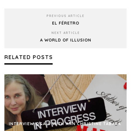
PREVIOUS ARTICLE
EL FÉRETRO
NEXT ARTICLE
A WORLD OF ILLUSION
RELATED POSTS
INTERVIEW Q&A II WITH ANN CHRISTINE TABAKA