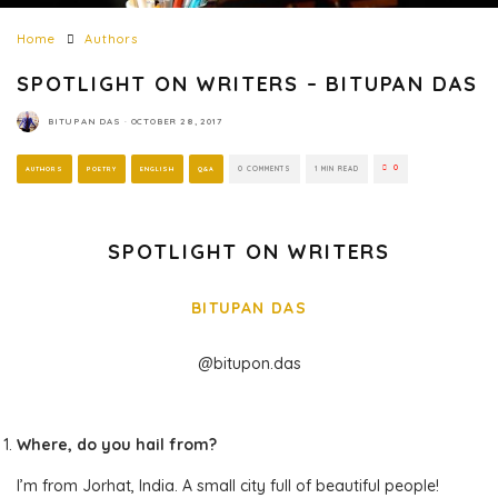
Home
Authors
SPOTLIGHT ON WRITERS – BITUPAN DAS
BITUPAN DAS
·
OCTOBER 28, 2017
0
AUTHORS
POETRY
ENGLISH
Q&A
0 COMMENTS
1 MIN READ
SPOTLIGHT ON WRITERS
BITUPAN DAS
@bitupon.das
Where, do you hail from?
I’m from Jorhat, India. A small city full of beautiful people!