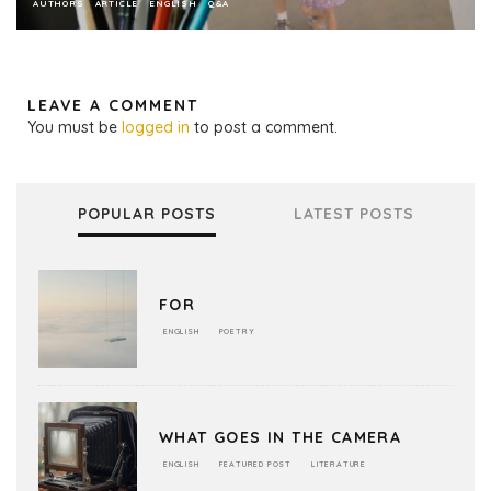
AUTHORS
ARTICLE
ENGLISH
Q&A
LEAVE A COMMENT
You must be
logged in
to post a comment.
POPULAR POSTS
LATEST POSTS
FOR
ENGLISH
POETRY
WHAT GOES IN THE CAMERA
ENGLISH
FEATURED POST
LITERATURE