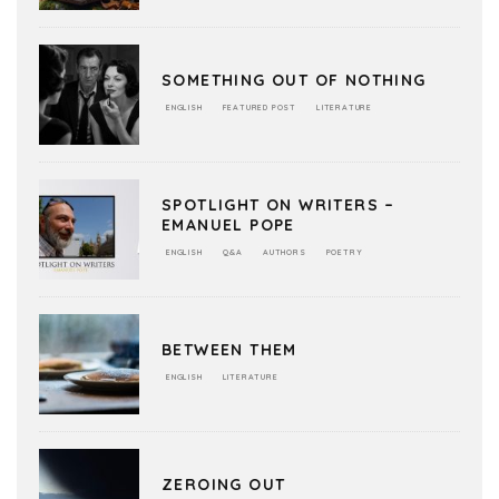
SOMETHING OUT OF NOTHING
ENGLISH
FEATURED POST
LITERATURE
SPOTLIGHT ON WRITERS –
EMANUEL POPE
ENGLISH
Q&A
AUTHORS
POETRY
BETWEEN THEM
ENGLISH
LITERATURE
ZEROING OUT