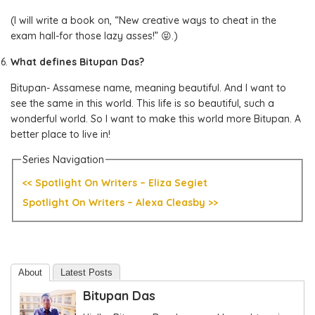
(I will write a book on, “New creative ways to cheat in the
exam hall-for those lazy asses!” 😝.)
What defines Bitupan Das?
Bitupan- Assamese name, meaning beautiful. And I want to
see the same in this world. This life is so beautiful, such a
wonderful world. So I want to make this world more Bitupan. A
better place to live in!
Series Navigation
<< Spotlight On Writers – Eliza Segiet
Spotlight On Writers – Alexa Cleasby >>
About
Latest Posts
Bitupan Das