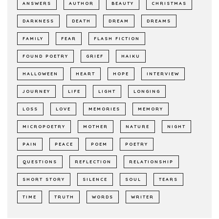
ANSWERS
AUTHOR
BEAUTY
CHRISTMAS
DARKNESS
DEATH
DREAM
DREAMS
FAMILY
FEAR
FLASH FICTION
FOUND POETRY
GRIEF
HAIKU
HALLOWEEN
HEART
HOPE
INTERVIEW
JOURNEY
LIFE
LIGHT
LONGING
LOSS
LOVE
MEMORIES
MEMORY
MICROPOETRY
MOTHER
NATURE
NIGHT
PAIN
PEACE
POEM
POETRY
QUESTIONS
REFLECTION
RELATIONSHIP
SHORT STORY
SILENCE
SOUL
TEARS
TIME
TRUTH
WORDS
WRITER