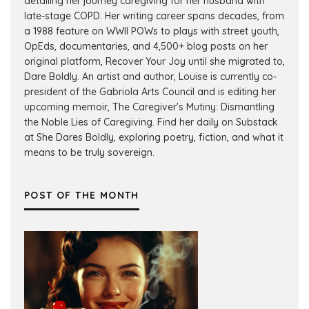
detailing her journey caregiving for her husband with
late-stage COPD. Her writing career spans decades, from
a 1988 feature on WWII POWs to plays with street youth,
OpEds, documentaries, and 4,500+ blog posts on her
original platform, Recover Your Joy until she migrated to,
Dare Boldly. An artist and author, Louise is currently co-
president of the Gabriola Arts Council and is editing her
upcoming memoir, The Caregiver's Mutiny: Dismantling
the Noble Lies of Caregiving. Find her daily on Substack
at She Dares Boldly, exploring poetry, fiction, and what it
means to be truly sovereign.
POST OF THE MONTH