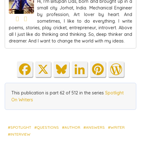
Hi, I'm Bitupan Das, born and brought up in a
small city Jorhat, India. Mechanical Engineer
by profession, Art lover by heart. And
sometimes, I like to do everything. I write
poems, stories, play cricket, entrepreneur, introvert. Above
all I just like do thinking and thinking. So, deep thinker and
dreamer. And I want to change the world with my ideas.
Fa
X
Blu
Lin
Pin
Wo
ce
es
ke
ter
rdP
bo
ky
dIn
est
res
This publication is part 62 of 512 in the series
Spotlight
ok
s
On Writers
SPOTLIGHT
QUESTIONS
AUTHOR
ANSWERS
WRITER
INTERVIEW