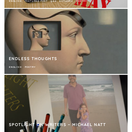
ENGLISH
FEATURED POST
Q&A
AUTHORS
POETRY
ENDLESS THOUGHTS
ENGLISH
POETRY
SPOTLIGHT ON WRITERS – MICHAEL NATT