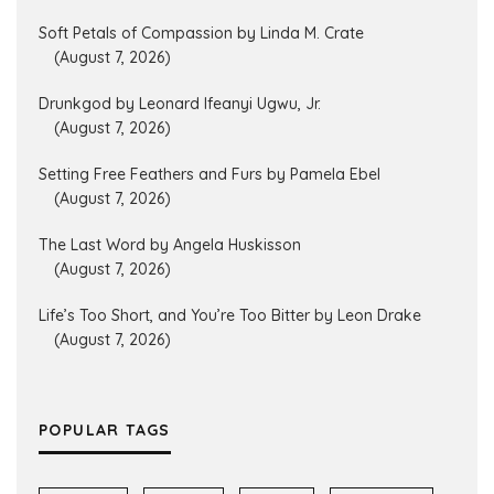
Soft Petals of Compassion by Linda M. Crate
(August 7, 2026)
Drunkgod by Leonard Ifeanyi Ugwu, Jr.
(August 7, 2026)
Setting Free Feathers and Furs by Pamela Ebel
(August 7, 2026)
The Last Word by Angela Huskisson
(August 7, 2026)
Life’s Too Short, and You’re Too Bitter by Leon Drake
(August 7, 2026)
POPULAR TAGS