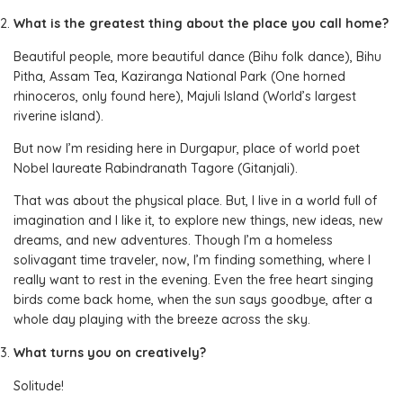
What is the greatest thing about the place you call home?
Beautiful people, more beautiful dance (Bihu folk dance), Bihu
Pitha, Assam Tea, Kaziranga National Park (One horned
rhinoceros, only found here), Majuli Island (World’s largest
riverine island).
But now I’m residing here in Durgapur, place of world poet
Nobel laureate Rabindranath Tagore (Gitanjali).
That was about the physical place. But, I live in a world full of
imagination and I like it, to explore new things, new ideas, new
dreams, and new adventures. Though I’m a homeless
solivagant time traveler, now, I’m finding something, where I
really want to rest in the evening. Even the free heart singing
birds come back home, when the sun says goodbye, after a
whole day playing with the breeze across the sky.
What turns you on creatively?
Solitude!