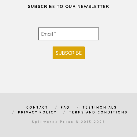
SUBSCRIBE TO OUR NEWSLETTER
CONTACT
FAQ
TESTIMONIALS
PRIVACY POLICY
TERMS AND CONDITIONS
Spillwords Press © 2015-2026