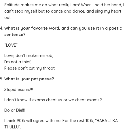
Solitude makes me do what really I am! When I hold her hand, I
can’t stop myself but to dance and dance, and sing my heart
out.
What is your favorite word, and can you use it in a poetic
sentence?
“LOVE”
Love, don’t make me rob,
I’m not a thief,
Please don’t cut my throat.
What is your pet peeve?
Stupid exams!!!
I don’t know if exams cheat us or we cheat exams?
Do or Die!!!
I think 90% will agree with me. For the rest 10%, “BABA JI KA
THULLU”.