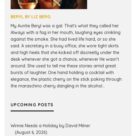
BERYL BY LIZ BERG
My Auntie Beryl was a gal. That’s what they called her.
Always with a fag in her mouth, laughing eyes crinkling
against the smoke. She had lived life hard, or so she
said. A secretary in a busy office, she wore tight skirts
and high heels that she kicked off discreetly under the
desk whenever she got a chance, whenever He wasn’t
around. She used to tell me these stories amid great
bursts of laughter. One hand holding a cocktail with
elegance, the plastic cherry on the stick poking through
the maraschino cherry dangling in the alcohol...
UPCOMING POSTS
Winnie Needs a Holiday by David Milner
(August 6, 2026)