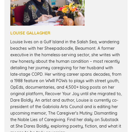
LOUISE GALLAGHER
Louise lives on a Gulf Island in the Salish Sea, wandering
beaches with her Sheepadoodle, Beaumont. A former
executive in the homeless-serving sector, she writes with
raw honesty about the human condition – most recently
detailing her journey caregiving for her husband with
late-stage COPD. Her writing career spans decades, from
a 1988 feature on WWII POWs to plays with street youth,
OpEds, documentaries, and 4,500+ blog posts on her
original platform, Recover Your Joy until she migrated to,
Dare Boldly. An artist and author, Louise is currently co-
president of the Gabriola Arts Council and is editing her
upcoming memoir, The Caregiver's Mutiny: Dismantling
the Noble Lies of Caregiving. Find her daily on Substack
at She Dares Boldly, exploring poetry, fiction, and what it