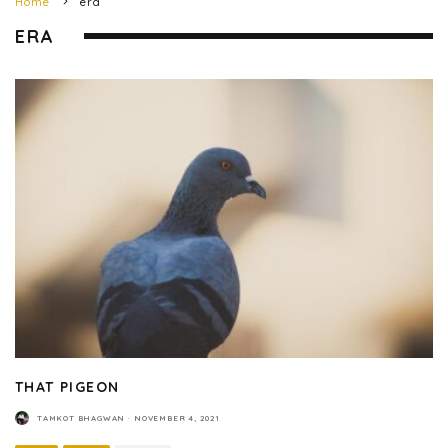
Home
era
ERA
THAT PIGEON
TAMKOT BHAGWAN
·
NOVEMBER 4, 2021