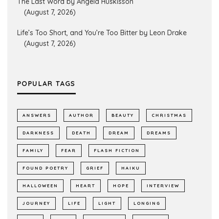
The Last Word by Angela Huskisson
(August 7, 2026)
Life’s Too Short, and You’re Too Bitter by Leon Drake
(August 7, 2026)
POPULAR TAGS
ANSWERS
AUTHOR
BEAUTY
CHRISTMAS
DARKNESS
DEATH
DREAM
DREAMS
FAMILY
FEAR
FLASH FICTION
FOUND POETRY
GRIEF
HAIKU
HALLOWEEN
HEART
HOPE
INTERVIEW
JOURNEY
LIFE
LIGHT
LONGING