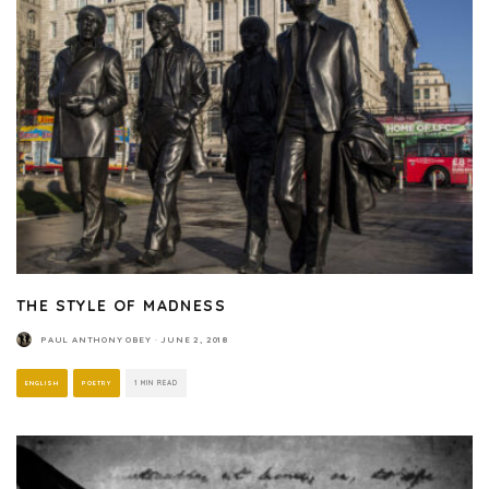
THE STYLE OF MADNESS
PAUL ANTHONY OBEY
·
JUNE 2, 2018
ENGLISH
POETRY
1 MIN READ