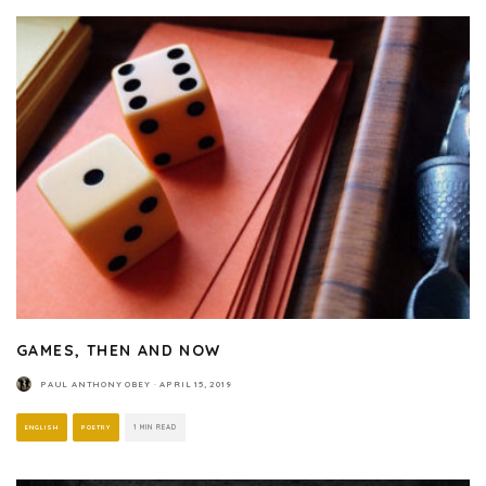
GAMES, THEN AND NOW
PAUL ANTHONY OBEY
·
APRIL 15, 2019
ENGLISH
POETRY
1 MIN READ