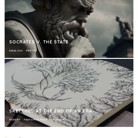
SOCRATES V. THE STATE
ENGLISH
POETRY
SKETCHES AT THE END OF AN ERA
POETRY
FEATURED POST
ENGLISH