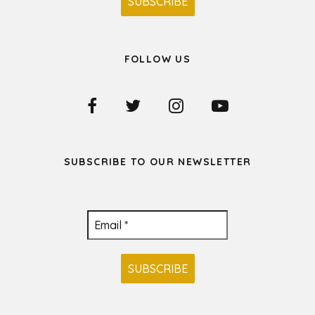
FOLLOW US
SUBSCRIBE TO OUR NEWSLETTER