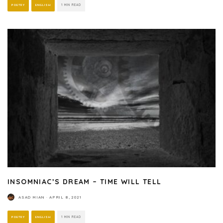
POETRY
ENGLISH
1 MIN READ
INSOMNIAC’S DREAM – TIME WILL TELL
ASAD MIAN
·
APRIL 8, 2021
POETRY
ENGLISH
1 MIN READ