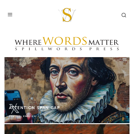
ATTENTION SPAN GAP
POETRY
ENGLISH