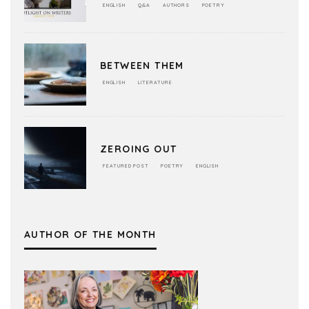
ENGLISH
Q&A
AUTHORS
POETRY
BETWEEN THEM
ENGLISH
LITERATURE
ZEROING OUT
FEATURED POST
POETRY
ENGLISH
AUTHOR OF THE MONTH