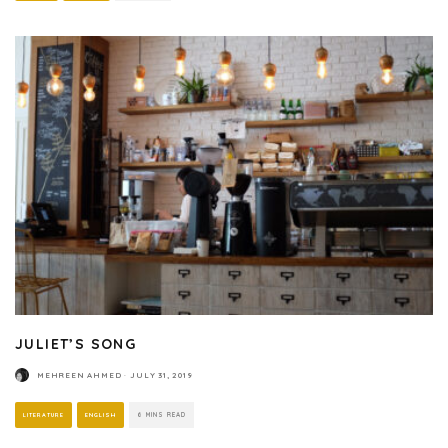
JULIET’S SONG
MEHREEN AHMED
·
JULY 31, 2019
LITERATURE
ENGLISH
6 MINS READ