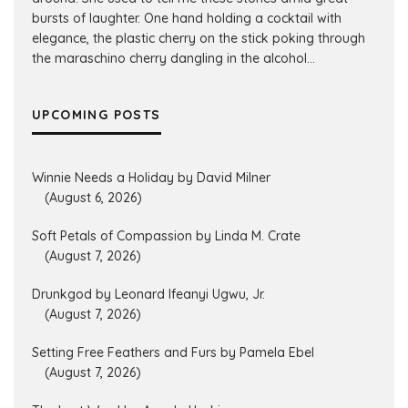
bursts of laughter. One hand holding a cocktail with
elegance, the plastic cherry on the stick poking through
the maraschino cherry dangling in the alcohol...
UPCOMING POSTS
Winnie Needs a Holiday by David Milner
(August 6, 2026)
Soft Petals of Compassion by Linda M. Crate
(August 7, 2026)
Drunkgod by Leonard Ifeanyi Ugwu, Jr.
(August 7, 2026)
Setting Free Feathers and Furs by Pamela Ebel
(August 7, 2026)