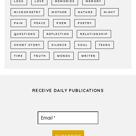
LOSS
LOVE
MEMORIES
MEMORY
MICROPOETRY
MOTHER
NATURE
NIGHT
PAIN
PEACE
POEM
POETRY
QUESTIONS
REFLECTION
RELATIONSHIP
SHORT STORY
SILENCE
SOUL
TEARS
TIME
TRUTH
WORDS
WRITER
RECEIVE DAILY PUBLICATIONS