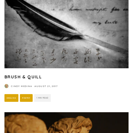
BRUSH & QUILL
CINDY MEDINA
·
AUGUST 21, 2017
ENGLISH
POETRY
1 MIN READ