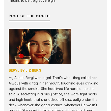
means to be truly sovereign.
POST OF THE MONTH
BERYL BY LIZ BERG
My Auntie Beryl was a gal. That’s what they called her.
Always with a fag in her mouth, laughing eyes crinkling
against the smoke. She had lived life hard, or so she
said. A secretary in a busy office, she wore tight skirts
and high heels that she kicked off discreetly under the
desk whenever she got a chance, whenever He wasn’t
around. She used to tell me these stories amid great