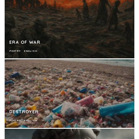
ERA OF WAR
POETRY
ENGLISH
DESTROYER
POETRY
ENGLISH