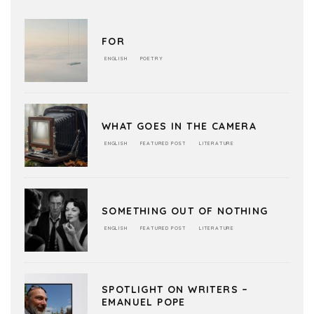
FOR
ENGLISH
POETRY
WHAT GOES IN THE CAMERA
ENGLISH
FEATURED POST
LITERATURE
SOMETHING OUT OF NOTHING
ENGLISH
FEATURED POST
LITERATURE
SPOTLIGHT ON WRITERS –
EMANUEL POPE