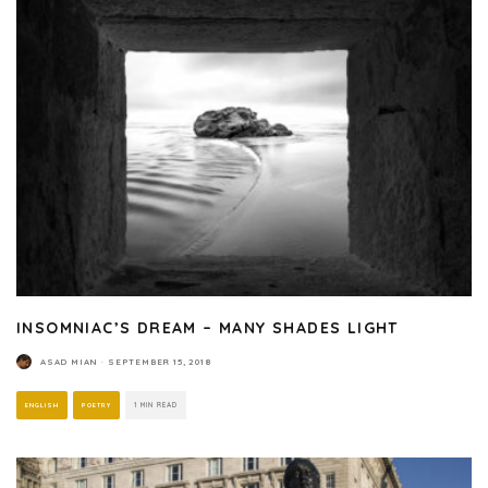
INSOMNIAC’S DREAM – MANY SHADES LIGHT
ASAD MIAN
·
SEPTEMBER 15, 2018
ENGLISH
POETRY
1 MIN READ