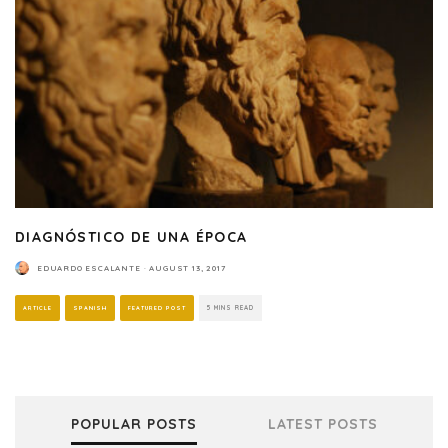
DIAGNÓSTICO DE UNA ÉPOCA
EDUARDO ESCALANTE
·
AUGUST 13, 2017
ARTICLE
SPANISH
FEATURED POST
5 MINS READ
POPULAR POSTS
LATEST POSTS