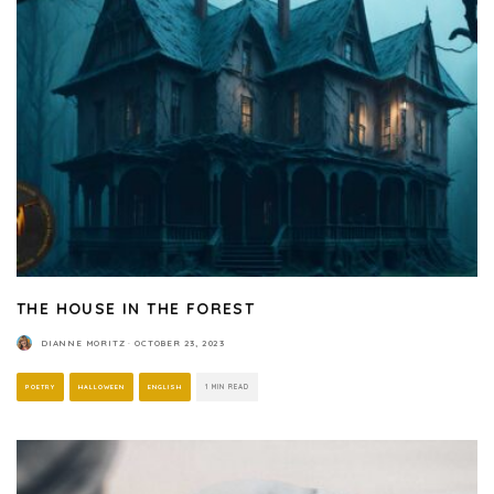
THE HOUSE IN THE FOREST
DIANNE MORITZ
·
OCTOBER 23, 2023
POETRY
HALLOWEEN
ENGLISH
1 MIN READ