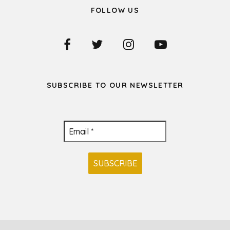
FOLLOW US
SUBSCRIBE TO OUR NEWSLETTER