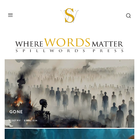
GONE
POETRY
ENGLISH