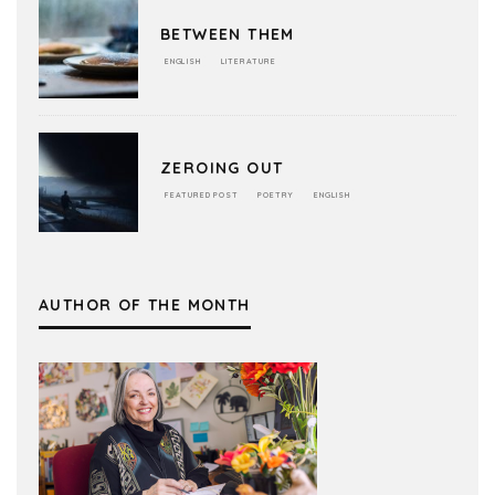
BETWEEN THEM
ENGLISH
LITERATURE
ZEROING OUT
FEATURED POST
POETRY
ENGLISH
AUTHOR OF THE MONTH