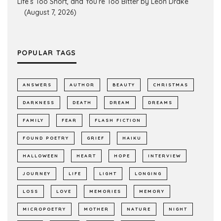
Life’s Too Short, and You’re Too Bitter by Leon Drake
(August 7, 2026)
POPULAR TAGS
ANSWERS
AUTHOR
BEAUTY
CHRISTMAS
DARKNESS
DEATH
DREAM
DREAMS
FAMILY
FEAR
FLASH FICTION
FOUND POETRY
GRIEF
HAIKU
HALLOWEEN
HEART
HOPE
INTERVIEW
JOURNEY
LIFE
LIGHT
LONGING
LOSS
LOVE
MEMORIES
MEMORY
MICROPOETRY
MOTHER
NATURE
NIGHT