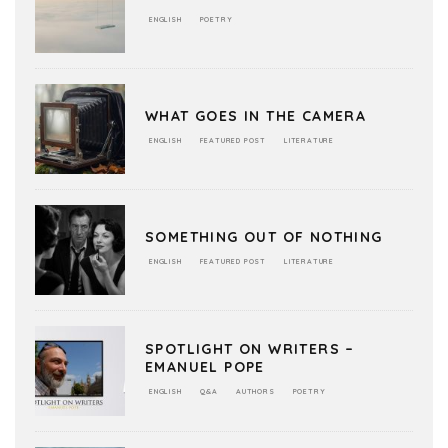
ENGLISH
POETRY
WHAT GOES IN THE CAMERA
ENGLISH
FEATURED POST
LITERATURE
SOMETHING OUT OF NOTHING
ENGLISH
FEATURED POST
LITERATURE
SPOTLIGHT ON WRITERS –
EMANUEL POPE
ENGLISH
Q&A
AUTHORS
POETRY