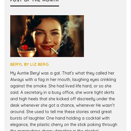
POST OF THE MONTH
BERYL BY LIZ BERG
My Auntie Beryl was a gal. That’s what they called her.
Always with a fag in her mouth, laughing eyes crinkling
against the smoke. She had lived life hard, or so she
said. A secretary in a busy office, she wore tight skirts
and high heels that she kicked off discreetly under the
desk whenever she got a chance, whenever He wasn’t
around. She used to tell me these stories amid great
bursts of laughter. One hand holding a cocktail with
elegance, the plastic cherry on the stick poking through