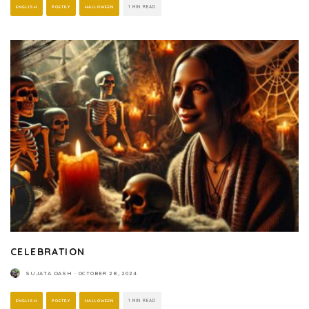
ENGLISH
POETRY
HALLOWEEN
1 MIN READ
CELEBRATION
SUJATA DASH
·
OCTOBER 28, 2024
ENGLISH
POETRY
HALLOWEEN
1 MIN READ