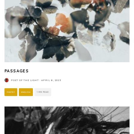
PASSAGES
POET OF THE LIGHT
·
APRIL 8, 2023
POETRY
ENGLISH
1 MIN READ