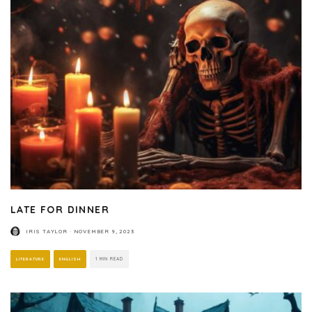
LATE FOR DINNER
IRIS TAYLOR
·
NOVEMBER 9, 2023
LITERATURE
ENGLISH
1 MIN READ