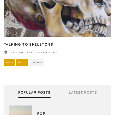
TALKING TO SKELETONS
DAVID DUMOURIEZ
·
DECEMBER 9, 2022
POETRY
ENGLISH
1 MIN READ
POPULAR POSTS
LATEST POSTS
FOR