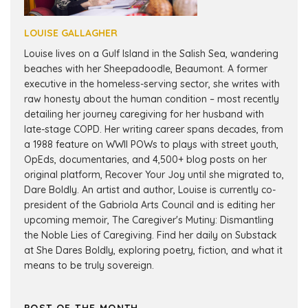
LOUISE GALLAGHER
Louise lives on a Gulf Island in the Salish Sea, wandering
beaches with her Sheepadoodle, Beaumont. A former
executive in the homeless-serving sector, she writes with
raw honesty about the human condition – most recently
detailing her journey caregiving for her husband with
late-stage COPD. Her writing career spans decades, from
a 1988 feature on WWII POWs to plays with street youth,
OpEds, documentaries, and 4,500+ blog posts on her
original platform, Recover Your Joy until she migrated to,
Dare Boldly. An artist and author, Louise is currently co-
president of the Gabriola Arts Council and is editing her
upcoming memoir, The Caregiver's Mutiny: Dismantling
the Noble Lies of Caregiving. Find her daily on Substack
at She Dares Boldly, exploring poetry, fiction, and what it
means to be truly sovereign.