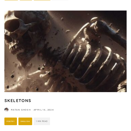
SKELETONS
RATAN GHOSH
·
APRIL 16, 2024
POETRY
ENGLISH
1 MIN READ