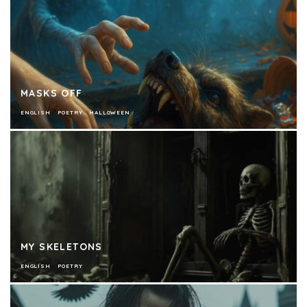
MASKS OFF
ENGLISH
POETRY
HALLOWEEN
MY SKELETONS
ENGLISH
POETRY