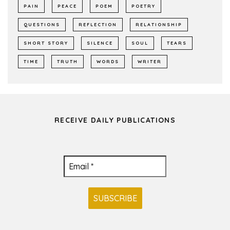
PAIN
PEACE
POEM
POETRY
QUESTIONS
REFLECTION
RELATIONSHIP
SHORT STORY
SILENCE
SOUL
TEARS
TIME
TRUTH
WORDS
WRITER
RECEIVE DAILY PUBLICATIONS