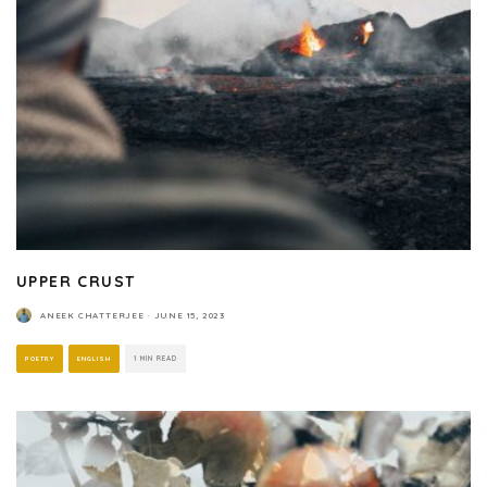
UPPER CRUST
ANEEK CHATTERJEE
·
JUNE 15, 2023
POETRY
ENGLISH
1 MIN READ