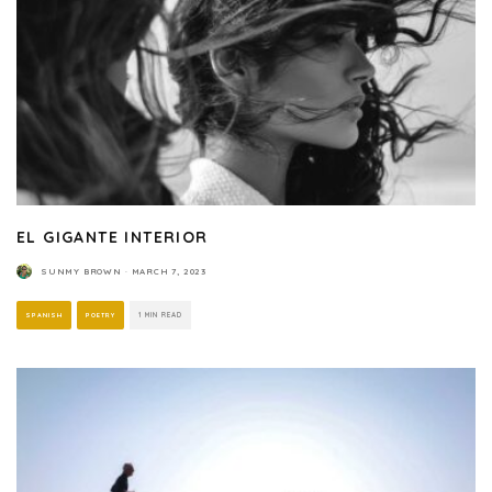
EL GIGANTE INTERIOR
SUNMY BROWN
·
MARCH 7, 2023
SPANISH
POETRY
1 MIN READ