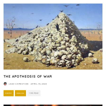
THE APOTHEOSIS OF WAR
LEAH CHRESTIEN
·
APRIL 15, 2024
POETRY
ENGLISH
1 MIN READ