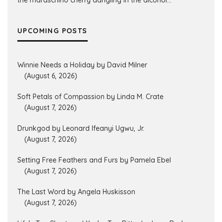
the maraschino cherry dangling in the alcohol...
UPCOMING POSTS
Winnie Needs a Holiday by David Milner
(August 6, 2026)
Soft Petals of Compassion by Linda M. Crate
(August 7, 2026)
Drunkgod by Leonard Ifeanyi Ugwu, Jr.
(August 7, 2026)
Setting Free Feathers and Furs by Pamela Ebel
(August 7, 2026)
The Last Word by Angela Huskisson
(August 7, 2026)