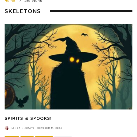
Home
skeletons
SKELETONS
SPIRITS & SPOOKS!
LINDA M. CRATE
·
OCTOBER 31, 2024