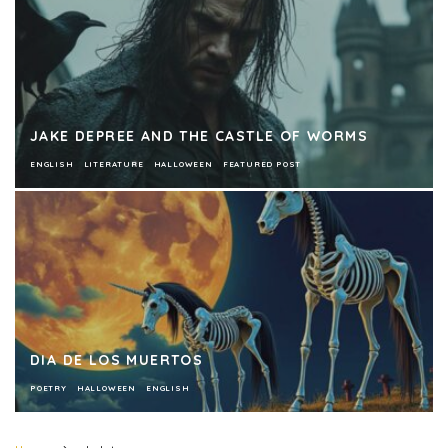
JAKE DEPREE AND THE CASTLE OF WORMS
ENGLISH
LITERATURE
HALLOWEEN
FEATURED POST
DIA DE LOS MUERTOS
POETRY
HALLOWEEN
ENGLISH