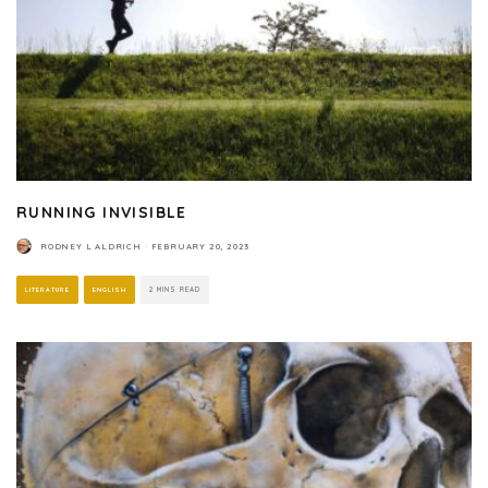
RUNNING INVISIBLE
RODNEY L ALDRICH
·
FEBRUARY 20, 2023
LITERATURE
ENGLISH
2 MINS READ