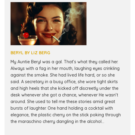
BERYL BY LIZ BERG
My Auntie Beryl was a gal. That’s what they called her.
Always with a fag in her mouth, laughing eyes crinkling
against the smoke. She had lived life hard, or so she
said. A secretary in a busy office, she wore tight skirts
and high heels that she kicked off discreetly under the
desk whenever she got a chance, whenever He wasn’t
around. She used to tell me these stories amid great
bursts of laughter. One hand holding a cocktail with
elegance, the plastic cherry on the stick poking through
the maraschino cherry dangling in the alcohol...