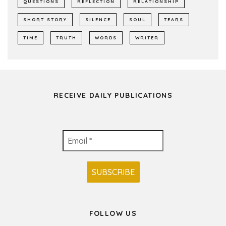
QUESTIONS
REFLECTION
RELATIONSHIP
SHORT STORY
SILENCE
SOUL
TEARS
TIME
TRUTH
WORDS
WRITER
RECEIVE DAILY PUBLICATIONS
FOLLOW US