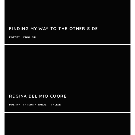
FINDING MY WAY TO THE OTHER SIDE
POETRY
ENGLISH
REGINA DEL MIO CUORE
POETRY
INTERNATIONAL
ITALIAN