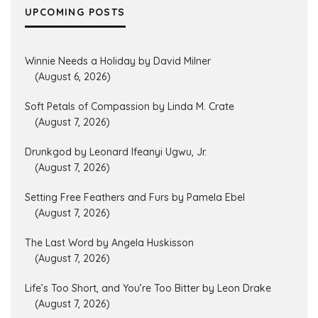
UPCOMING POSTS
Winnie Needs a Holiday by David Milner
(August 6, 2026)
Soft Petals of Compassion by Linda M. Crate
(August 7, 2026)
Drunkgod by Leonard Ifeanyi Ugwu, Jr.
(August 7, 2026)
Setting Free Feathers and Furs by Pamela Ebel
(August 7, 2026)
The Last Word by Angela Huskisson
(August 7, 2026)
Life’s Too Short, and You’re Too Bitter by Leon Drake
(August 7, 2026)