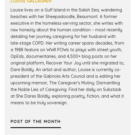
LOUISE GALLAGHER
Louise lives on a Gulf Island in the Salish Sea, wandering
beaches with her Sheepadoodle, Beaumont. A former
executive in the homeless-serving sector, she writes with
raw honesty about the human condition – most recently
detailing her journey caregiving for her husband with
late-stage COPD. Her writing career spans decades, from
a 1988 feature on WWII POWs to plays with street youth,
OpEds, documentaries, and 4,500+ blog posts on her
original platform, Recover Your Joy until she migrated to,
Dare Boldly. An artist and author, Louise is currently co-
president of the Gabriola Arts Council and is editing her
upcoming memoir, The Caregiver's Mutiny: Dismantling
the Noble Lies of Caregiving. Find her daily on Substack
at She Dares Boldly, exploring poetry, fiction, and what it
means to be truly sovereign.
POST OF THE MONTH