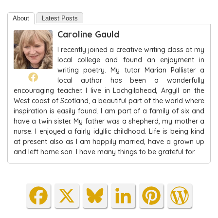
About
Latest Posts
Caroline Gauld
I recently joined a creative writing class at my
local college and found an enjoyment in
writing poetry. My tutor Marian Pallister a
local author has been a wonderfully
encouraging teacher. I live in Lochgilphead, Argyll on the
West coast of Scotland, a beautiful part of the world where
inspiration is easily found. I am part of a family of six and
have a twin sister. My father was a shepherd, my mother a
nurse. I enjoyed a fairly idyllic childhood. Life is being kind
at present also as I am happily married, have a grown up
and left home son. I have many things to be grateful for.
Fa
X
Blu
Lin
Pin
Wo
ce
es
ke
ter
rdP