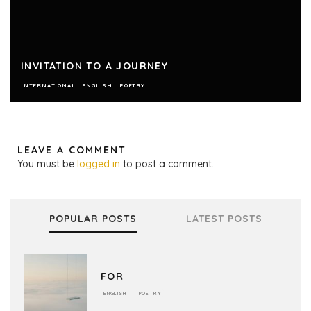
INVITATION TO A JOURNEY
INTERNATIONAL
ENGLISH
POETRY
LEAVE A COMMENT
You must be
logged in
to post a comment.
POPULAR POSTS
LATEST POSTS
FOR
ENGLISH
POETRY