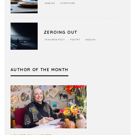
ENGLISH
LITERATURE
ZEROING OUT
FEATURED POST
POETRY
ENGLISH
AUTHOR OF THE MONTH