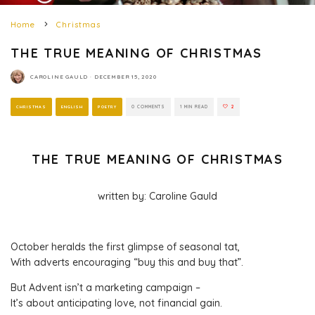
Home
Christmas
THE TRUE MEANING OF CHRISTMAS
CAROLINE GAULD
·
DECEMBER 15, 2020
CHRISTMAS
ENGLISH
POETRY
0 COMMENTS
1 MIN READ
2
THE TRUE MEANING OF CHRISTMAS
written by: Caroline Gauld
October heralds the first glimpse of seasonal tat,
With adverts encouraging “buy this and buy that”.
But Advent isn’t a marketing campaign –
It’s about anticipating love, not financial gain.