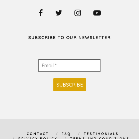
SUBSCRIBE TO OUR NEWSLETTER
CONTACT
FAQ
TESTIMONIALS
PRIVACY POLICY
TERMS AND CONDITIONS