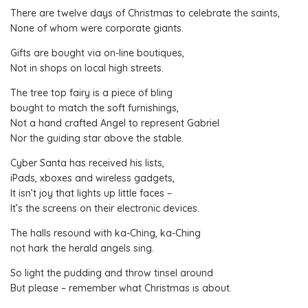
There are twelve days of Christmas to celebrate the saints,
None of whom were corporate giants.
Gifts are bought via on-line boutiques,
Not in shops on local high streets.
The tree top fairy is a piece of bling
bought to match the soft furnishings,
Not a hand crafted Angel to represent Gabriel
Nor the guiding star above the stable.
Cyber Santa has received his lists,
iPads, xboxes and wireless gadgets,
It isn’t joy that lights up little faces –
It’s the screens on their electronic devices.
The halls resound with ka-Ching, ka-Ching
not hark the herald angels sing.
So light the pudding and throw tinsel around
But please – remember what Christmas is about.