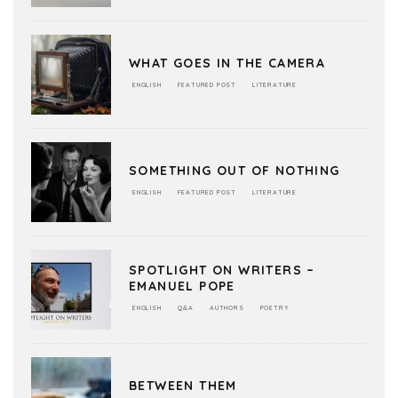
WHAT GOES IN THE CAMERA
ENGLISH
FEATURED POST
LITERATURE
SOMETHING OUT OF NOTHING
ENGLISH
FEATURED POST
LITERATURE
SPOTLIGHT ON WRITERS –
EMANUEL POPE
ENGLISH
Q&A
AUTHORS
POETRY
BETWEEN THEM