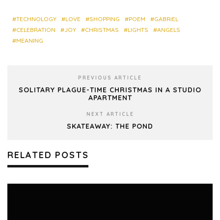
bo
ky
dIn
est
res
ok
s
TECHNOLOGY
LOVE
SHOPPING
POEM
GABRIEL
CELEBRATION
JOY
CHRISTMAS
LIGHTS
ANGELS
MEANING
PREVIOUS ARTICLE
SOLITARY PLAGUE-TIME CHRISTMAS IN A STUDIO
APARTMENT
NEXT ARTICLE
SKATEAWAY: THE POND
RELATED POSTS