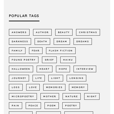
POPULAR TAGS
ANSWERS
AUTHOR
BEAUTY
CHRISTMAS
DARKNESS
DEATH
DREAM
DREAMS
FAMILY
FEAR
FLASH FICTION
FOUND POETRY
GRIEF
HAIKU
HALLOWEEN
HEART
HOPE
INTERVIEW
JOURNEY
LIFE
LIGHT
LONGING
LOSS
LOVE
MEMORIES
MEMORY
MICROPOETRY
MOTHER
NATURE
NIGHT
PAIN
PEACE
POEM
POETRY