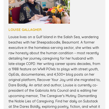
LOUISE GALLAGHER
Louise lives on a Gulf Island in the Salish Sea, wandering
beaches with her Sheepadoodle, Beaumont. A former
executive in the homeless-serving sector, she writes with
raw honesty about the human condition – most recently
detailing her journey caregiving for her husband with
late-stage COPD. Her writing career spans decades, from
a 1988 feature on WWII POWs to plays with street youth,
OpEds, documentaries, and 4,500+ blog posts on her
original platform, Recover Your Joy until she migrated to,
Dare Boldly. An artist and author, Louise is currently co-
president of the Gabriola Arts Council and is editing her
upcoming memoir, The Caregiver's Mutiny: Dismantling
the Noble Lies of Caregiving. Find her daily on Substack
at She Dares Boldly, exploring poetry, fiction, and what it