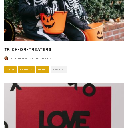
TRICK-OR-TREATERS
M. R. DEFIBAUGH
·
OCTOBER 19, 2022
POETRY
HALLOWEEN
ENGLISH
1 MIN READ