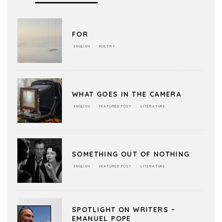
FOR
ENGLISH
POETRY
WHAT GOES IN THE CAMERA
ENGLISH
FEATURED POST
LITERATURE
SOMETHING OUT OF NOTHING
ENGLISH
FEATURED POST
LITERATURE
SPOTLIGHT ON WRITERS –
EMANUEL POPE