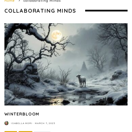
Home
collaborating minds
COLLABORATING MINDS
WINTERBLOOM
ISABELLA MORI
·
MARCH 7, 2025