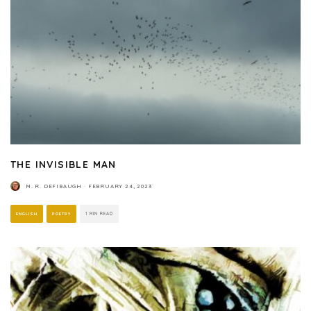
THE INVISIBLE MAN
M. R. DEFIBAUGH
·
FEBRUARY 24, 2023
ENGLISH
POETRY
1 MIN READ