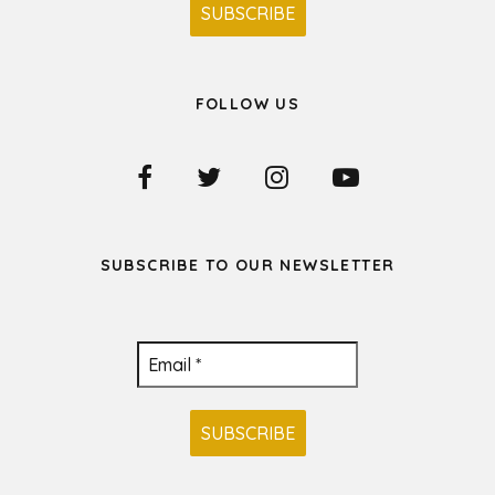
FOLLOW US
SUBSCRIBE TO OUR NEWSLETTER