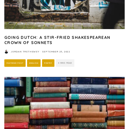
GOING DUTCH: A STIR-FRIED SHAKESPEAREAN
CROWN OF SONNETS
JORDAN TRETHEWEY
·
SEPTEMBER 25, 2022
FEATURED POST
ENGLISH
POETRY
4 MINS READ