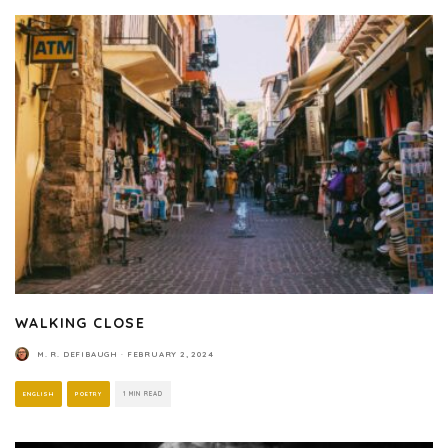
WALKING CLOSE
M. R. DEFIBAUGH
·
FEBRUARY 2, 2024
ENGLISH
POETRY
1 MIN READ