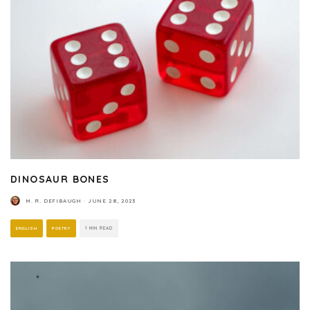
DINOSAUR BONES
M. R. DEFIBAUGH
·
JUNE 28, 2023
ENGLISH
POETRY
1 MIN READ