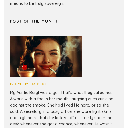
means to be truly sovereign.
POST OF THE MONTH
BERYL BY LIZ BERG
My Auntie Beryl was a gal. That’s what they called her.
Always with a fag in her mouth, laughing eyes crinkling
against the smoke. She had lived life hard, or so she
said. A secretary in a busy office, she wore tight skirts
and high heels that she kicked off discreetly under the
desk whenever she got a chance, whenever He wasn’t