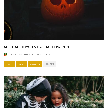
ALL HALLOWS EVE & HALLOWE’EN
CHRISTINA CHIN
·
OCTOBER 31, 2022
ENGLISH
POETRY
HALLOWEEN
1 MIN READ