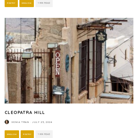
POETRY
ENGLISH
1 MIN READ
CLEOPATRA HILL
XENIA TRAN
·
JULY 25, 2024
ENGLISH
POETRY
1 MIN READ