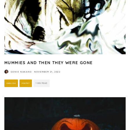
MUMMIES AND THEN THEY WERE GONE
GENIE NAKANO
·
NOVEMBER 21, 2022
ENGLISH
POETRY
1 MIN READ