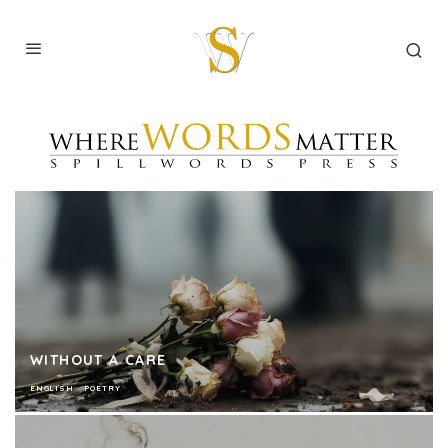
WITHOUT A CARE
ENGLISH
POETRY