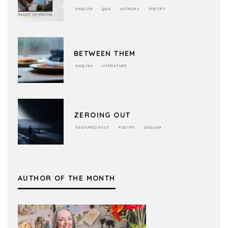
ENGLISH
Q&A
AUTHORS
POETRY
BETWEEN THEM
ENGLISH
LITERATURE
ZEROING OUT
FEATURED POST
POETRY
ENGLISH
AUTHOR OF THE MONTH