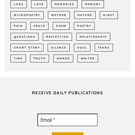
LOSS
LOVE
MEMORIES
MEMORY
MICROPOETRY
MOTHER
NATURE
NIGHT
PAIN
PEACE
POEM
POETRY
QUESTIONS
REFLECTION
RELATIONSHIP
SHORT STORY
SILENCE
SOUL
TEARS
TIME
TRUTH
WORDS
WRITER
RECEIVE DAILY PUBLICATIONS