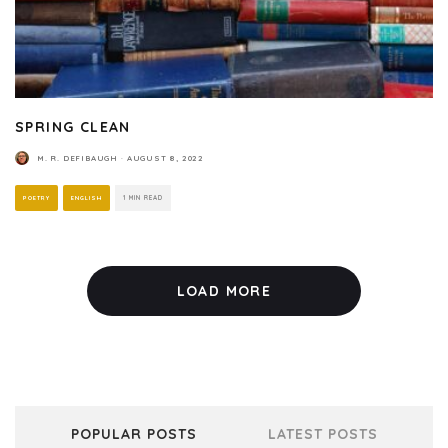
SPRING CLEAN
M. R. DEFIBAUGH
·
AUGUST 8, 2022
POETRY
ENGLISH
1 MIN READ
LOAD MORE
POPULAR POSTS
LATEST POSTS