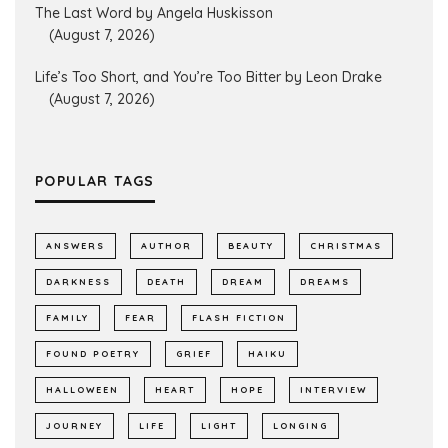
The Last Word by Angela Huskisson
(August 7, 2026)
Life’s Too Short, and You’re Too Bitter by Leon Drake
(August 7, 2026)
POPULAR TAGS
ANSWERS
AUTHOR
BEAUTY
CHRISTMAS
DARKNESS
DEATH
DREAM
DREAMS
FAMILY
FEAR
FLASH FICTION
FOUND POETRY
GRIEF
HAIKU
HALLOWEEN
HEART
HOPE
INTERVIEW
JOURNEY
LIFE
LIGHT
LONGING