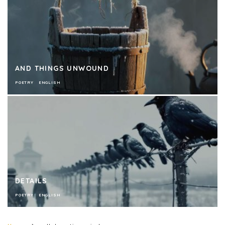
AND THINGS UNWOUND
POETRY
ENGLISH
DETAILS
POETRY
ENGLISH