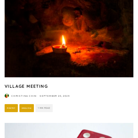
VILLAGE MEETING
CHRISTINA CHIN
·
SEPTEMBER 20, 2023
POETRY
ENGLISH
1 MIN READ