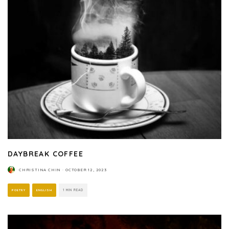
DAYBREAK COFFEE
CHRISTINA CHIN
·
OCTOBER 12, 2023
POETRY
ENGLISH
1 MIN READ