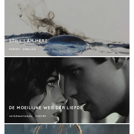
STILL I AM HERE
POETRY
ENGLISH
DE MOEILIJKE WEG DER LIEFDE
INTERNATIONAL
POETRY