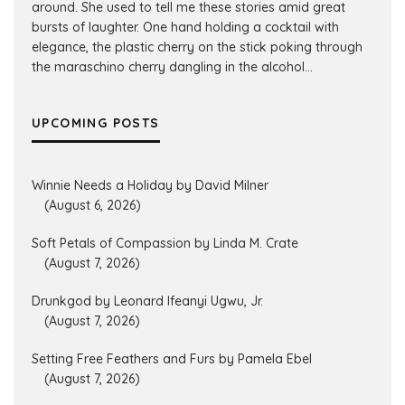
around. She used to tell me these stories amid great
bursts of laughter. One hand holding a cocktail with
elegance, the plastic cherry on the stick poking through
the maraschino cherry dangling in the alcohol...
UPCOMING POSTS
Winnie Needs a Holiday by David Milner
(August 6, 2026)
Soft Petals of Compassion by Linda M. Crate
(August 7, 2026)
Drunkgod by Leonard Ifeanyi Ugwu, Jr.
(August 7, 2026)
Setting Free Feathers and Furs by Pamela Ebel
(August 7, 2026)