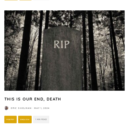
THIS IS OUR END, DEATH
ERIC SHELMAN
·
MAY 1, 2024
POETRY
ENGLISH
1 MIN READ