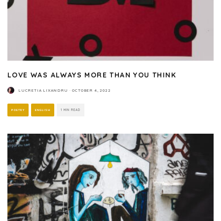
LOVE WAS ALWAYS MORE THAN YOU THINK
LUCRETIA LIXANDRU
·
OCTOBER 4, 2022
POETRY
ENGLISH
1 MIN READ